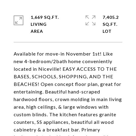
1,669 SQ.FT.
7,405.2
LIVING
SQ.FT.
Available for move-in November 1st! Like
new 4-bedroom/2bath home conveniently
located in Niceville! EASY ACCESS TO THE
BASES, SCHOOLS, SHOPPING, AND THE
BEACHES! Open concept floor plan, great for
entertaining. Beautiful hand-scraped
hardwood floors, crown molding in main living
area, high ceilings, & large windows with
custom blinds. The kitchen features granite
counters, SS appliances, beautiful all wood
cabinetry & a breakfast bar. Primary