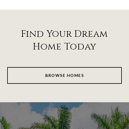
Find Your Dream
Home Today
BROWSE HOMES