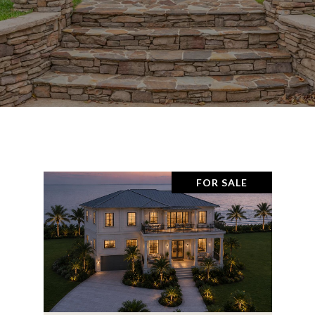
FOR SALE