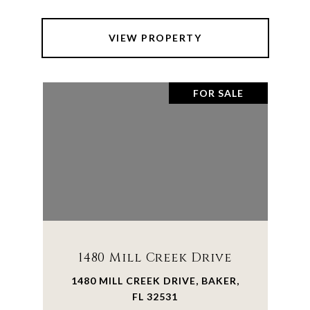
VIEW PROPERTY
FOR SALE
1480 Mill Creek Drive
1480 MILL CREEK DRIVE, BAKER,
FL 32531