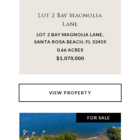
Lot 2 Bay Magnolia
Lane
LOT 2 BAY MAGNOLIA LANE,
SANTA ROSA BEACH, FL 32459
0.66 ACRES
$1,070,000
VIEW PROPERTY
FOR SALE