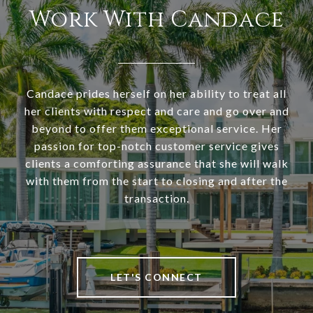
Work With Candace
Candace prides herself on her ability to treat all
her clients with respect and care and go over and
beyond to offer them exceptional service. Her
passion for top-notch customer service gives
clients a comforting assurance that she will walk
with them from the start to closing and after the
transaction.
LET'S CONNECT