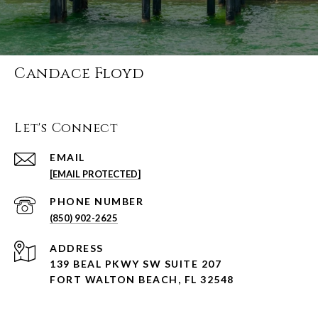
Candace Floyd
Let's Connect
EMAIL
[EMAIL PROTECTED]
PHONE NUMBER
(850) 902-2625
ADDRESS
139 BEAL PKWY SW SUITE 207
FORT WALTON BEACH, FL 32548