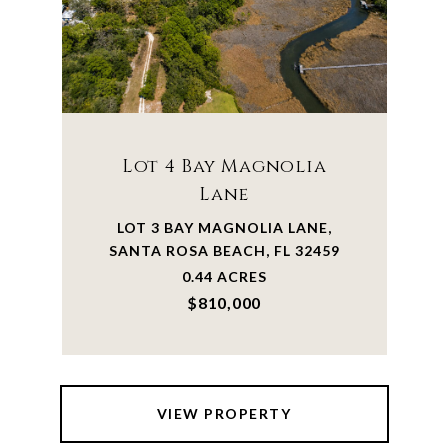
Lot 4 Bay Magnolia
Lane
LOT 3 BAY MAGNOLIA LANE,
SANTA ROSA BEACH, FL 32459
0.44 ACRES
$810,000
VIEW PROPERTY