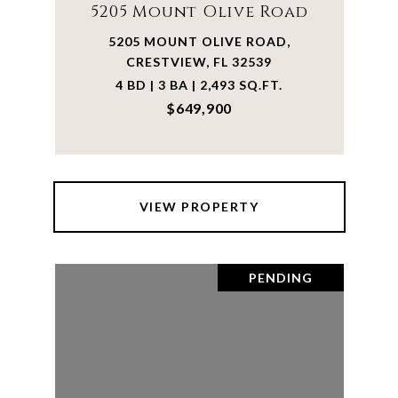
5205 Mount Olive Road
5205 MOUNT OLIVE ROAD,
CRESTVIEW, FL 32539
4 BD | 3 BA | 2,493 SQ.FT.
$649,900
VIEW PROPERTY
PENDING