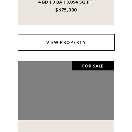
4 BD | 3 BA | 3,054 SQ.FT.
$675,000
VIEW PROPERTY
FOR SALE