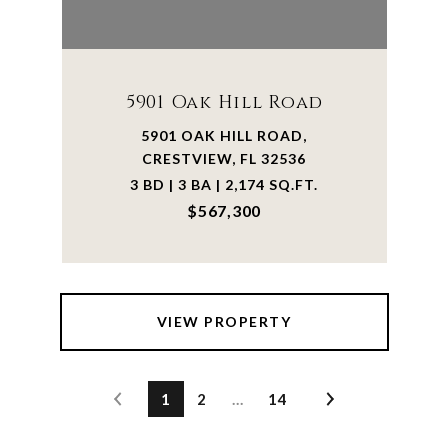
5901 Oak Hill Road
5901 OAK HILL ROAD,
CRESTVIEW, FL 32536
3 BD | 3 BA | 2,174 SQ.FT.
$567,300
VIEW PROPERTY
1
2
…
14