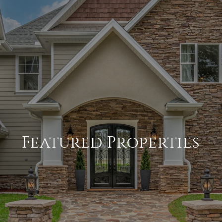
Featured Properties