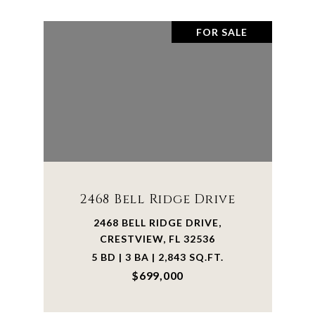
FOR SALE
2468 Bell Ridge Drive
2468 BELL RIDGE DRIVE,
CRESTVIEW, FL 32536
5 BD | 3 BA | 2,843 SQ.FT.
$699,000