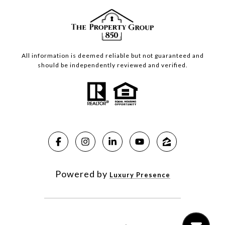
All information is deemed reliable but not guaranteed and
should be independently reviewed and verified.
Powered by
Luxury Presence