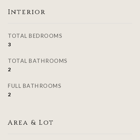
Interior
TOTAL BEDROOMS
3
TOTAL BATHROOMS
2
FULL BATHROOMS
2
Area & Lot