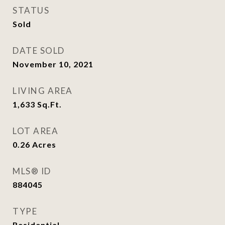
STATUS
Sold
DATE SOLD
November 10, 2021
LIVING AREA
1,633
Sq.Ft.
LOT AREA
0.26
Acres
MLS® ID
884045
TYPE
Residential