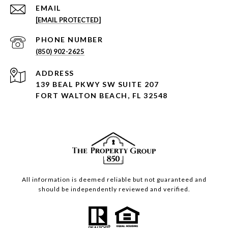
EMAIL
[EMAIL PROTECTED]
PHONE NUMBER
(850) 902-2625
ADDRESS
139 BEAL PKWY SW SUITE 207
FORT WALTON BEACH, FL 32548
All information is deemed reliable but not guaranteed and
should be independently reviewed and verified.