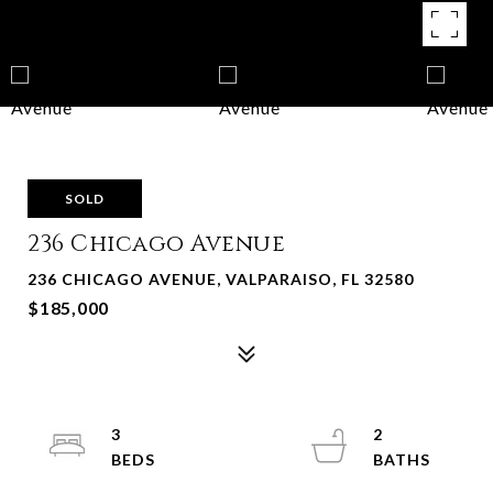
SOLD
236 Chicago Avenue
236 CHICAGO AVENUE, VALPARAISO, FL 32580
$185,000
3
2