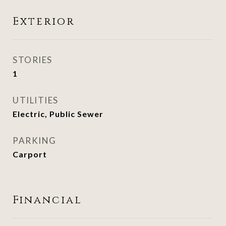
Exterior
STORIES
1
UTILITIES
Electric, Public Sewer
PARKING
Carport
Financial