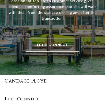
passion for top-notch customer service gives
clients a comforting assurance that she will walk
with them from the start to closing and after the
transaction.
LET'S CONNECT
Candace Floyd
Let's Connect