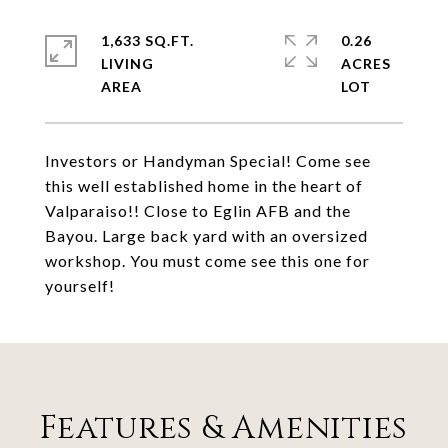
1,633 SQ.FT.
0.26
LIVING
ACRES
Investors or Handyman Special! Come see
this well established home in the heart of
Valparaiso!! Close to Eglin AFB and the
Bayou. Large back yard with an oversized
workshop. You must come see this one for
yourself!
Features & Amenities