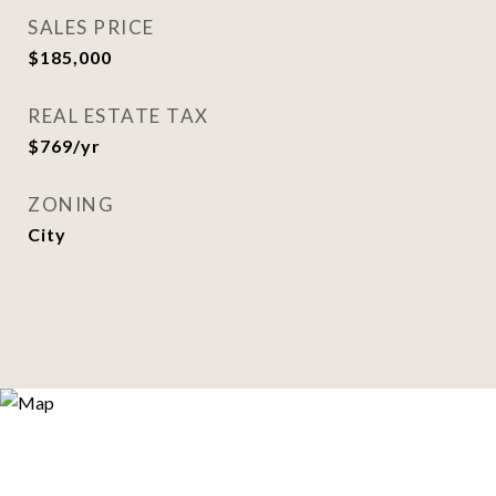
SALES PRICE
$185,000
REAL ESTATE TAX
$769/yr
ZONING
City