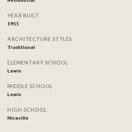
YEAR BUILT
1951
ARCHITECTURE STYLES
Traditional
ELEMENTARY SCHOOL
Lewis
MIDDLE SCHOOL
Lewis
HIGH SCHOOL
Niceville