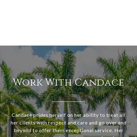
Work With Candace
Candace prides herself on her ability to treat all
her clients with respect and care and go over and
beyond to offer them exceptional service. Her