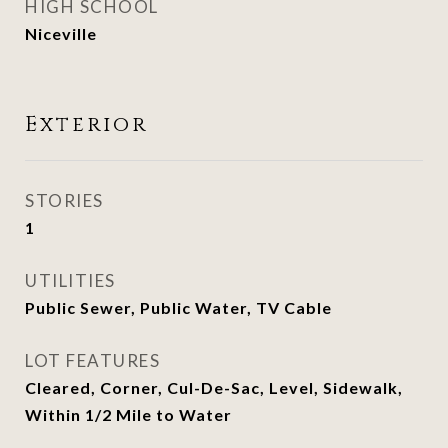
HIGH SCHOOL
Niceville
Exterior
STORIES
1
UTILITIES
Public Sewer, Public Water, TV Cable
LOT FEATURES
Cleared, Corner, Cul-De-Sac, Level, Sidewalk,
Within 1/2 Mile to Water