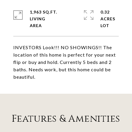
1,963 SQ.FT.
0.32
LIVING
ACRES
INVESTORS Look!!! NO SHOWINGS!! The
location of this home is perfect for your next
flip or buy and hold. Currently 5 beds and 2
baths. Needs work, but this home could be
beautiful.
Features & Amenities