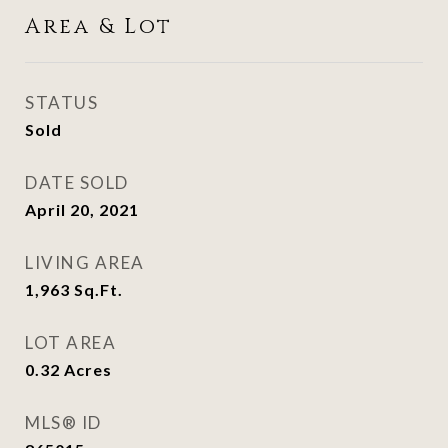
Area & Lot
STATUS
Sold
DATE SOLD
April 20, 2021
LIVING AREA
1,963
Sq.Ft.
LOT AREA
0.32
Acres
MLS® ID