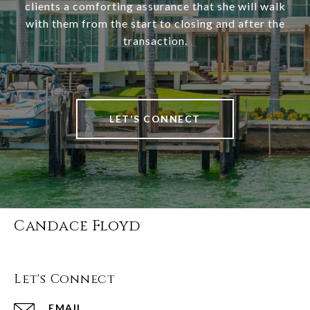
clients a comforting assurance that she will walk
with them from the start to closing and after the
transaction.
LET'S CONNECT
Candace Floyd
Let's Connect
EMAIL