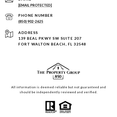
[EMAIL PROTECTED]
PHONE NUMBER
(850) 902-2625
ADDRESS
139 BEAL PKWY SW SUITE 207
FORT WALTON BEACH, FL 32548
All information is deemed reliable but not guaranteed and
should be independently reviewed and verified.