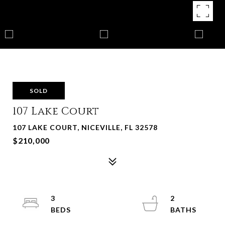
SOLD
107 Lake Court
107 LAKE COURT, NICEVILLE, FL 32578
$210,000
3
2