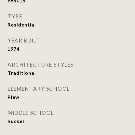
865015
TYPE
Residential
YEAR BUILT
1974
ARCHITECTURE STYLES
Traditional
ELEMENTARY SCHOOL
Plew
MIDDLE SCHOOL
Ruckel