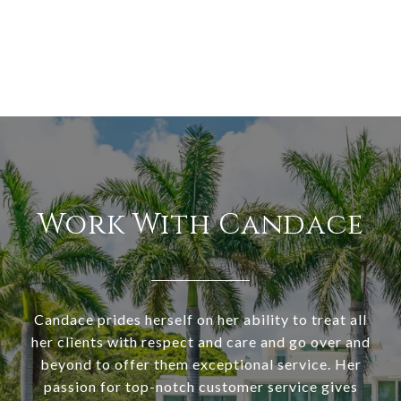
Work With Candace
Candace prides herself on her ability to treat all
her clients with respect and care and go over and
beyond to offer them exceptional service. Her
passion for top-notch customer service gives