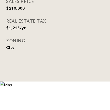
SALES PRICE
$210,000
REAL ESTATE TAX
$1,215/yr
ZONING
City