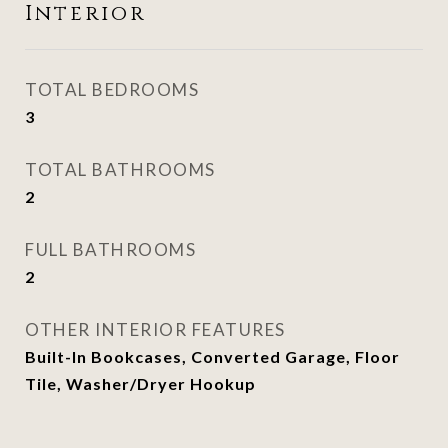
Interior
TOTAL BEDROOMS
3
TOTAL BATHROOMS
2
FULL BATHROOMS
2
OTHER INTERIOR FEATURES
Built-In Bookcases, Converted Garage, Floor
Tile, Washer/Dryer Hookup