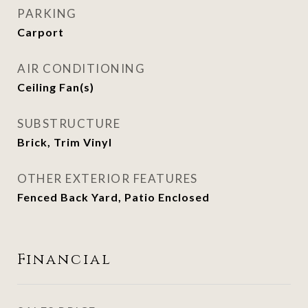
PARKING
Carport
AIR CONDITIONING
Ceiling Fan(s)
SUBSTRUCTURE
Brick, Trim Vinyl
OTHER EXTERIOR FEATURES
Fenced Back Yard, Patio Enclosed
Financial