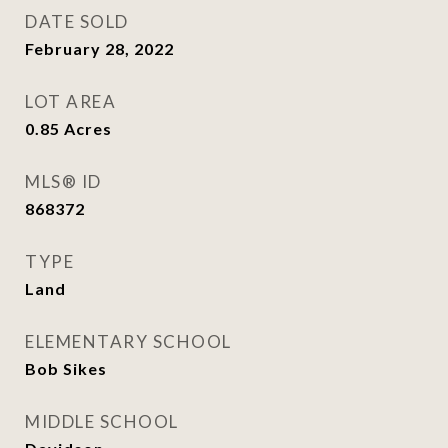
DATE SOLD
February 28, 2022
LOT AREA
0.85
Acres
MLS® ID
868372
TYPE
Land
ELEMENTARY SCHOOL
Bob Sikes
MIDDLE SCHOOL