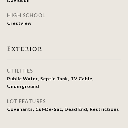
Davidson
HIGH SCHOOL
Crestview
Exterior
UTILITIES
Public Water, Septic Tank, TV Cable,
Underground
LOT FEATURES
Covenants, Cul-De-Sac, Dead End, Restrictions