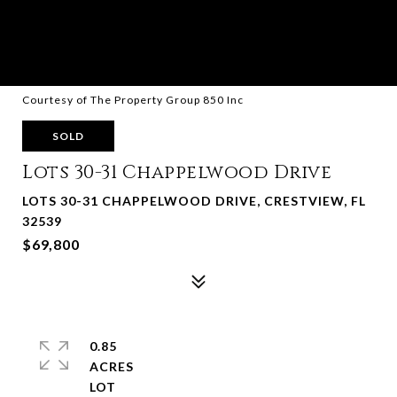
Courtesy of The Property Group 850 Inc
SOLD
Lots 30-31 Chappelwood Drive
LOTS 30-31 CHAPPELWOOD DRIVE, CRESTVIEW, FL
32539
$69,800
0.85
ACRES