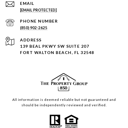
EMAIL
[EMAIL PROTECTED]
PHONE NUMBER
(850) 902-2625
ADDRESS
139 BEAL PKWY SW SUITE 207
FORT WALTON BEACH, FL 32548
All information is deemed reliable but not guaranteed and
should be independently reviewed and verified.