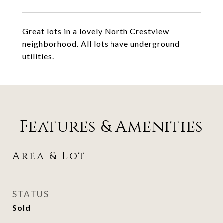
Great lots in a lovely North Crestview
neighborhood. All lots have underground
utilities.
Features & Amenities
Area & Lot
STATUS
Sold