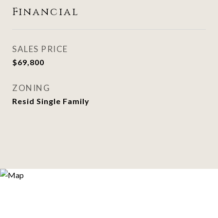
Financial
SALES PRICE
$69,800
ZONING
Resid Single Family