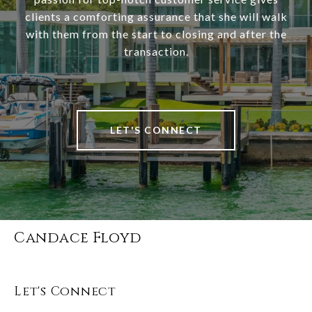
clients a comforting assurance that she will walk
with them from the start to closing and after the
transaction.
LET'S CONNECT
Candace Floyd
Let's Connect