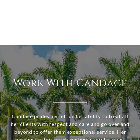
Work With Candace
Candace prides herself on her ability to treat all
her clients with respect and care and go over and
beyond to offer them exceptional service. Her
passion for top-notch customer service gives