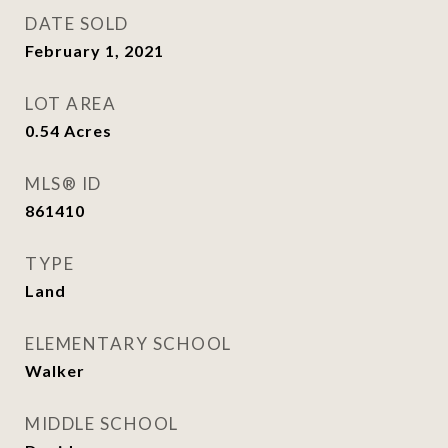
DATE SOLD
February 1, 2021
LOT AREA
0.54
Acres
MLS® ID
861410
TYPE
Land
ELEMENTARY SCHOOL
Walker
MIDDLE SCHOOL