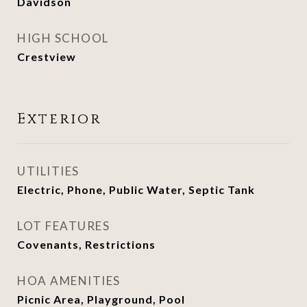
Davidson
HIGH SCHOOL
Crestview
Exterior
UTILITIES
Electric, Phone, Public Water, Septic Tank
LOT FEATURES
Covenants, Restrictions
HOA AMENITIES
Picnic Area, Playground, Pool