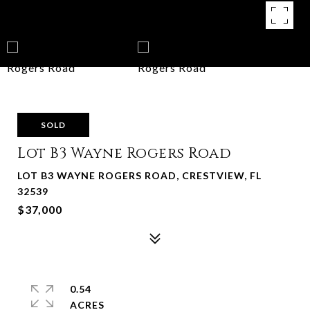
SOLD
Lot B3 Wayne Rogers Road
LOT B3 WAYNE ROGERS ROAD, CRESTVIEW, FL
32539
$37,000
0.54
ACRES