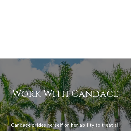
Work With Candace
Candace prides herself on her ability to treat all