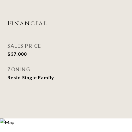
Financial
SALES PRICE
$37,000
ZONING
Resid Single Family