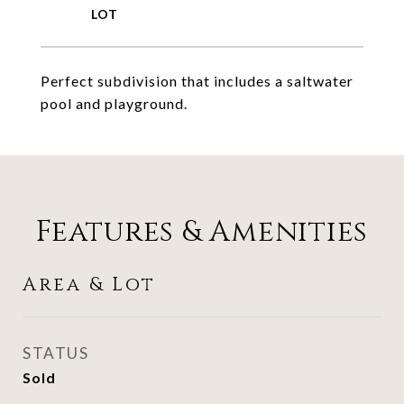
Perfect subdivision that includes a saltwater
pool and playground.
Features & Amenities
Area & Lot
STATUS
Sold