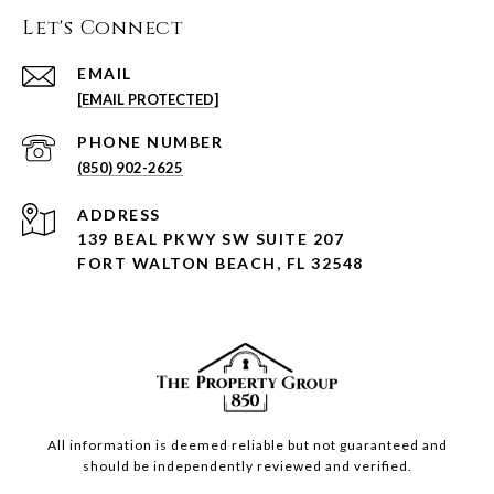
Let's Connect
EMAIL
[EMAIL PROTECTED]
PHONE NUMBER
(850) 902-2625
ADDRESS
139 BEAL PKWY SW SUITE 207
FORT WALTON BEACH, FL 32548
All information is deemed reliable but not guaranteed and
should be independently reviewed and verified.