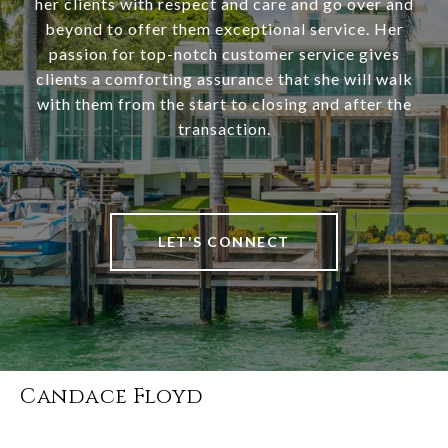
her clients with respect and care and go over and
beyond to offer them exceptional service. Her
passion for top-notch customer service gives
clients a comforting assurance that she will walk
with them from the start to closing and after the
transaction.
LET'S CONNECT
Candace Floyd