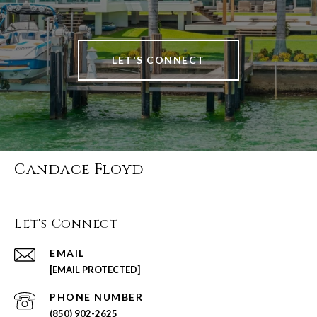
LET'S CONNECT
Candace Floyd
Let's Connect
EMAIL
[EMAIL PROTECTED]
PHONE NUMBER
(850) 902-2625