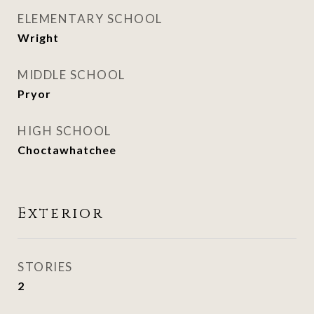
ELEMENTARY SCHOOL
Wright
MIDDLE SCHOOL
Pryor
HIGH SCHOOL
Choctawhatchee
Exterior
STORIES
2