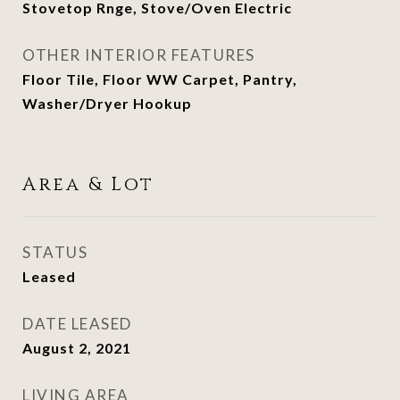
Stovetop Rnge, Stove/Oven Electric
OTHER INTERIOR FEATURES
Floor Tile, Floor WW Carpet, Pantry,
Washer/Dryer Hookup
Area & Lot
STATUS
Leased
DATE LEASED
August 2, 2021
LIVING AREA