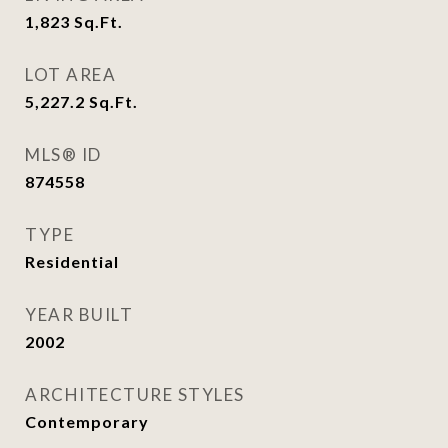
1,823
Sq.Ft.
LOT AREA
5,227.2
Sq.Ft.
MLS® ID
874558
TYPE
Residential
YEAR BUILT
2002
ARCHITECTURE STYLES
Contemporary