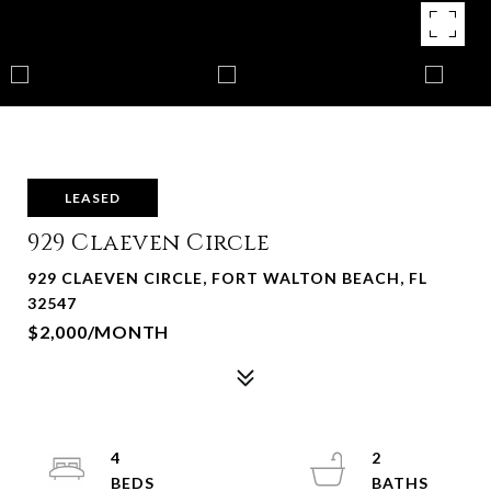
LEASED
929 Claeven Circle
929 CLAEVEN CIRCLE, FORT WALTON BEACH, FL
32547
$2,000/MONTH
4
2