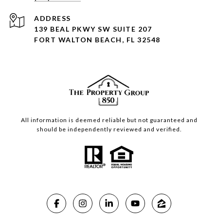
ADDRESS
139 BEAL PKWY SW SUITE 207
FORT WALTON BEACH, FL 32548
All information is deemed reliable but not guaranteed and
should be independently reviewed and verified.