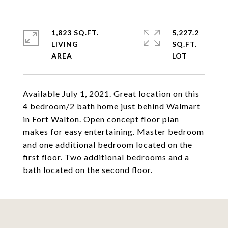
1,823 SQ.FT.
5,227.2
LIVING
SQ.FT.
Available July 1, 2021. Great location on this
4 bedroom/2 bath home just behind Walmart
in Fort Walton. Open concept floor plan
makes for easy entertaining. Master bedroom
and one additional bedroom located on the
first floor. Two additional bedrooms and a
bath located on the second floor.