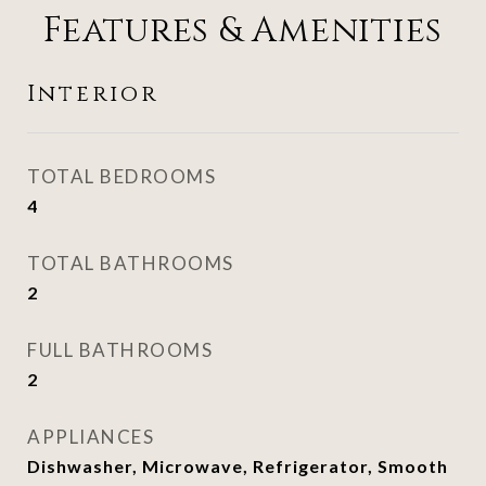
Features & Amenities
Interior
TOTAL BEDROOMS
4
TOTAL BATHROOMS
2
FULL BATHROOMS
2
APPLIANCES
Dishwasher, Microwave, Refrigerator, Smooth