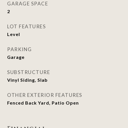
GARAGE SPACE
2
LOT FEATURES
Level
PARKING
Garage
SUBSTRUCTURE
Vinyl Siding, Slab
OTHER EXTERIOR FEATURES
Fenced Back Yard, Patio Open