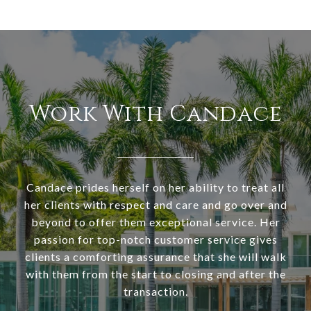
Work With Candace
Candace prides herself on her ability to treat all
her clients with respect and care and go over and
beyond to offer them exceptional service. Her
passion for top-notch customer service gives
clients a comforting assurance that she will walk
with them from the start to closing and after the
transaction.