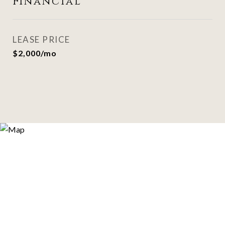
Financial
LEASE PRICE
$2,000/mo