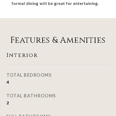
formal dining will be great for entertaining.
Features & Amenities
Interior
TOTAL BEDROOMS
4
TOTAL BATHROOMS
2