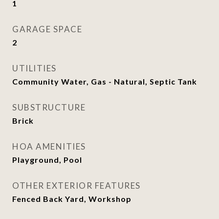
1
GARAGE SPACE
2
UTILITIES
Community Water, Gas - Natural, Septic Tank
SUBSTRUCTURE
Brick
HOA AMENITIES
Playground, Pool
OTHER EXTERIOR FEATURES
Fenced Back Yard, Workshop