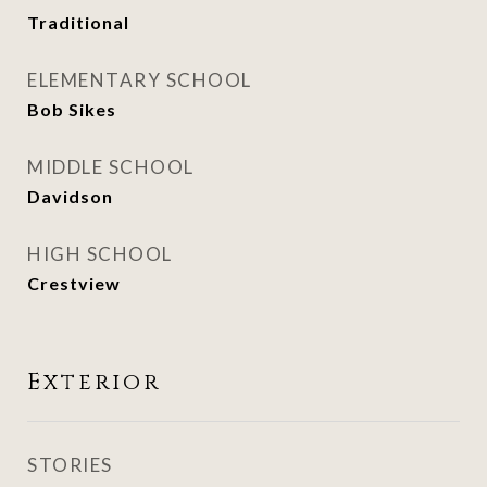
Traditional
ELEMENTARY SCHOOL
Bob Sikes
MIDDLE SCHOOL
Davidson
HIGH SCHOOL
Crestview
Exterior
STORIES