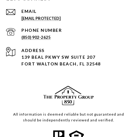
EMAIL
[EMAIL PROTECTED]
PHONE NUMBER
(850) 902-2625
ADDRESS
139 BEAL PKWY SW SUITE 207
FORT WALTON BEACH, FL 32548
All information is deemed reliable but not guaranteed and
should be independently reviewed and verified.