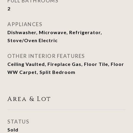
FULL BATHROOMS
2
APPLIANCES
Dishwasher, Microwave, Refrigerator,
Stove/Oven Electric
OTHER INTERIOR FEATURES
Ceiling Vaulted, Fireplace Gas, Floor Tile, Floor
WW Carpet, Split Bedroom
Area & Lot
STATUS
Sold