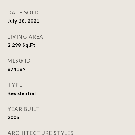
DATE SOLD
July 28, 2021
LIVING AREA
2,298
Sq.Ft.
MLS® ID
874189
TYPE
Residential
YEAR BUILT
2005
ARCHITECTURE STYLES