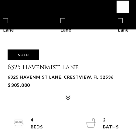
SOLD
6325 Havenmist Lane
6325 HAVENMIST LANE, CRESTVIEW, FL 32536
$305,000
4
2