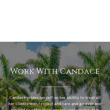
Work With Candace
Candace prides herself on her ability to treat all
her clients with respect and care and go over and
beyond to offer them exceptional service. Her