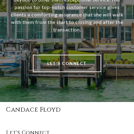
passion for top-notch customer service gives
clients a comforting assurance that she will walk
with them from the start to closing and after the
transaction.
LET'S CONNECT
Candace Floyd
Let's Connect