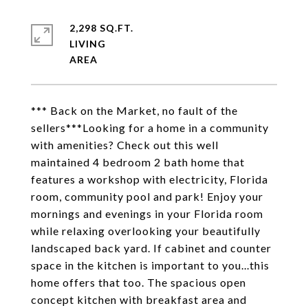
2,298 SQ.FT.
LIVING
*** Back on the Market, no fault of the
sellers***Looking for a home in a community
with amenities? Check out this well
maintained 4 bedroom 2 bath home that
features a workshop with electricity, Florida
room, community pool and park! Enjoy your
mornings and evenings in your Florida room
while relaxing overlooking your beautifully
landscaped back yard. If cabinet and counter
space in the kitchen is important to you...this
home offers that too. The spacious open
concept kitchen with breakfast area and