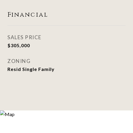
Financial
SALES PRICE
$305,000
ZONING
Resid Single Family