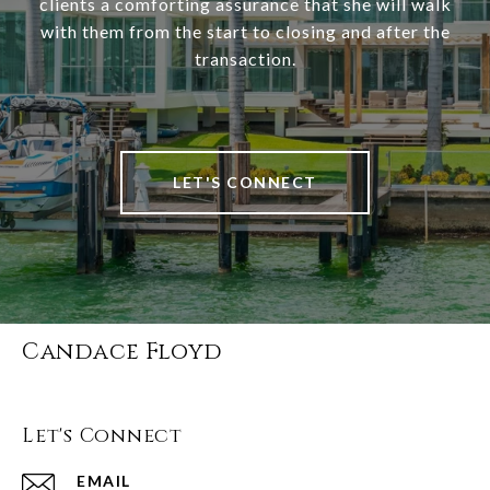
clients a comforting assurance that she will walk
with them from the start to closing and after the
transaction.
LET'S CONNECT
Candace Floyd
Let's Connect
EMAIL