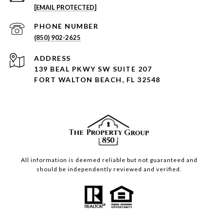
[EMAIL PROTECTED]
PHONE NUMBER
(850) 902-2625
ADDRESS
139 BEAL PKWY SW SUITE 207
FORT WALTON BEACH, FL 32548
All information is deemed reliable but not guaranteed and
should be independently reviewed and verified.