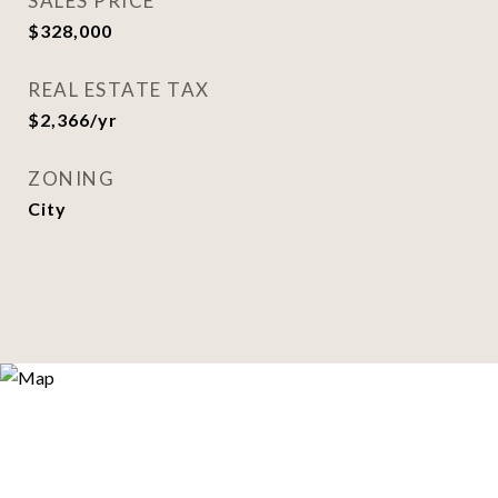
SALES PRICE
$328,000
REAL ESTATE TAX
$2,366/yr
ZONING
City