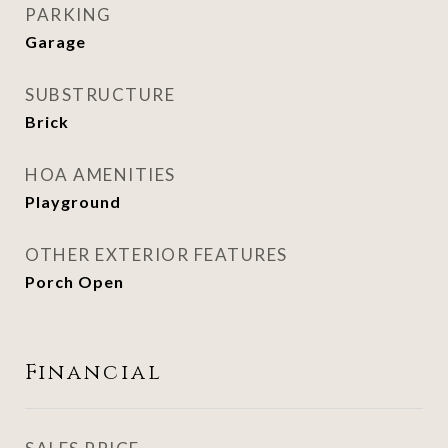
PARKING
Garage
SUBSTRUCTURE
Brick
HOA AMENITIES
Playground
OTHER EXTERIOR FEATURES
Porch Open
Financial