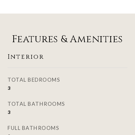
Features & Amenities
Interior
TOTAL BEDROOMS
3
TOTAL BATHROOMS
3
FULL BATHROOMS