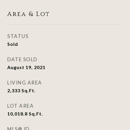
Area & Lot
STATUS
Sold
DATE SOLD
August 19, 2021
LIVING AREA
2,333
Sq.Ft.
LOT AREA
10,018.8
Sq.Ft.
MLS® ID