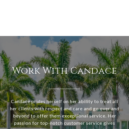
Work With Candace
Candace prides herself on her ability to treat all
her clients with respect and care and go over and
beyond to offer them exceptional service. Her
passion for top-notch customer service gives