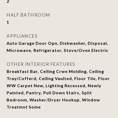
2
HALF BATHROOM
1
APPLIANCES
Auto Garage Door Opn, Dishwasher, Disposal,
Microwave, Refrigerator, Stove/Oven Electric
OTHER INTERIOR FEATURES
Breakfast Bar, Ceiling Crwn Molding, Ceiling
Tray/Cofferd, Ceiling Vaulted, Floor Tile, Floor
WW Carpet New, Lighting Recessed, Newly
Painted, Pantry, Pull Down Stairs, Split
Bedroom, Washer/Dryer Hookup, Window
Treatmnt Some