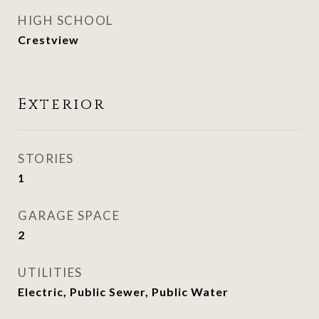
HIGH SCHOOL
Crestview
Exterior
STORIES
1
GARAGE SPACE
2
UTILITIES
Electric, Public Sewer, Public Water