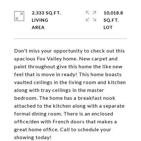
2,333 SQ.FT.
10,018.8
LIVING
SQ.FT.
Don't miss your opportunity to check out this
spacious Fox Valley home. New carpet and
paint throughout give this home the like new
feel that is move in ready! This home boasts
vaulted ceilings in the living room and kitchen
along with tray ceilings in the master
bedroom. The home has a breakfast nook
attached to the kitchen along with a separate
formal dining room. There is an enclosed
office/den with French doors that makes a
great home office. Call to schedule your
showing today!