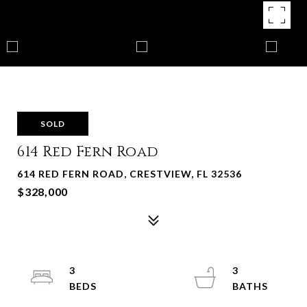
SOLD
614 Red Fern Road
614 RED FERN ROAD, CRESTVIEW, FL 32536
$328,000
3
3