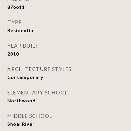
876611
TYPE
Residential
YEAR BUILT
2010
ARCHITECTURE STYLES
Contemporary
ELEMENTARY SCHOOL
Northwood
MIDDLE SCHOOL
Shoal River