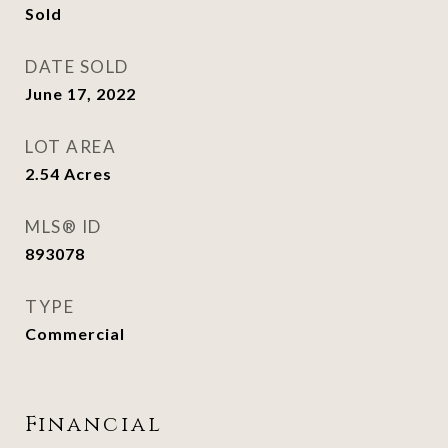
Sold
DATE SOLD
June 17, 2022
LOT AREA
2.54
Acres
MLS® ID
893078
TYPE
Commercial
Financial