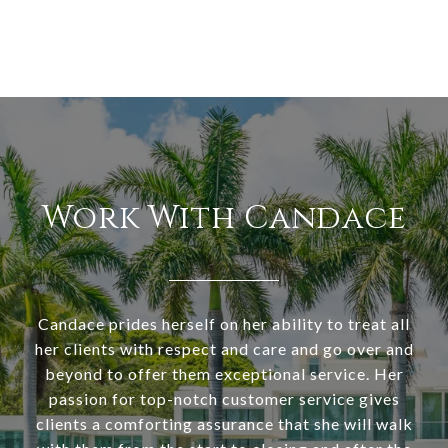
Work With Candace
Candace prides herself on her ability to treat all
her clients with respect and care and go over and
beyond to offer them exceptional service. Her
passion for top-notch customer service gives
clients a comforting assurance that she will walk