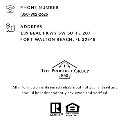
PHONE NUMBER
(850) 902-2625
ADDRESS
139 BEAL PKWY SW SUITE 207
FORT WALTON BEACH, FL 32548
All information is deemed reliable but not guaranteed and
should be independently reviewed and verified.