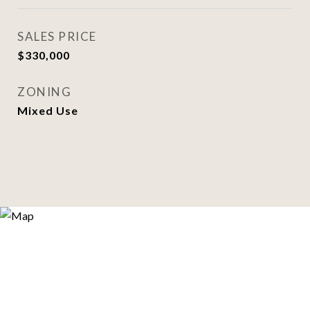
SALES PRICE
$330,000
ZONING
Mixed Use