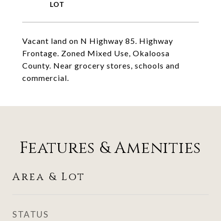
Vacant land on N Highway 85. Highway
Frontage. Zoned Mixed Use, Okaloosa
County. Near grocery stores, schools and
commercial.
Features & Amenities
Area & Lot
STATUS