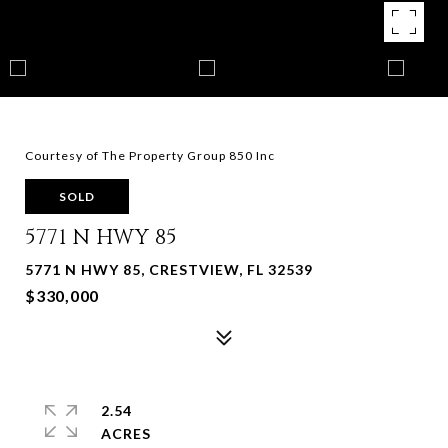
Courtesy of The Property Group 850 Inc
SOLD
5771 N HWY 85
5771 N HWY 85, CRESTVIEW, FL 32539
$330,000
2.54
ACRES