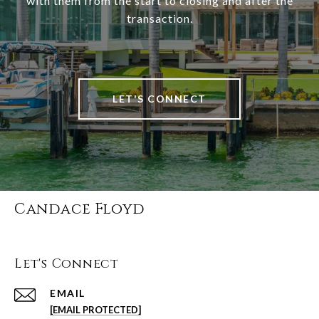
with them from the start to closing and after the
transaction.
LET'S CONNECT
Candace Floyd
Let's Connect
EMAIL
[EMAIL PROTECTED]