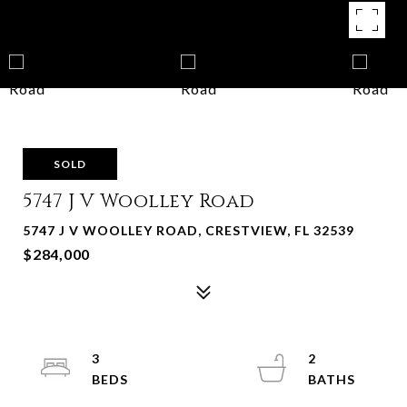
SOLD
5747 J V Woolley Road
5747 J V WOOLLEY ROAD, CRESTVIEW, FL 32539
$284,000
3
2