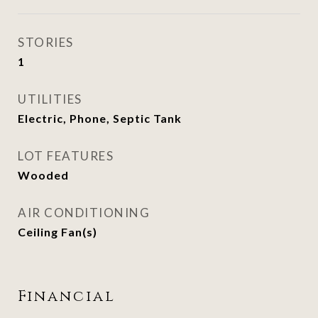
STORIES
1
UTILITIES
Electric, Phone, Septic Tank
LOT FEATURES
Wooded
AIR CONDITIONING
Ceiling Fan(s)
Financial