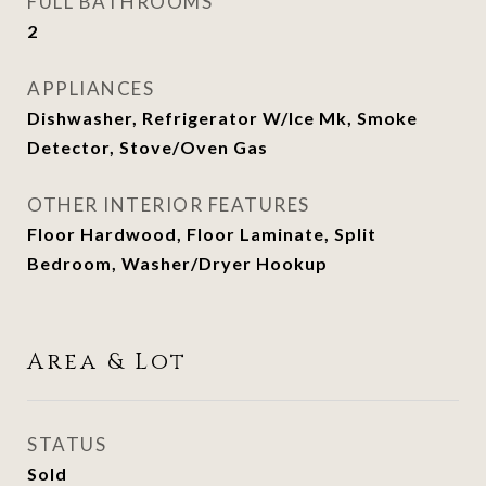
FULL BATHROOMS
2
APPLIANCES
Dishwasher, Refrigerator W/Ice Mk, Smoke
Detector, Stove/Oven Gas
OTHER INTERIOR FEATURES
Floor Hardwood, Floor Laminate, Split
Bedroom, Washer/Dryer Hookup
Area & Lot
STATUS
Sold