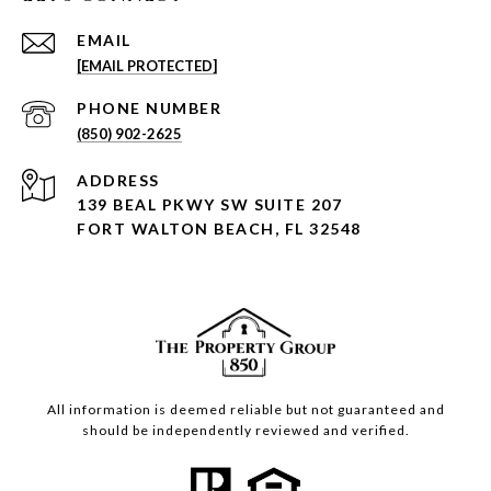
EMAIL
[EMAIL PROTECTED]
PHONE NUMBER
(850) 902-2625
ADDRESS
139 BEAL PKWY SW SUITE 207
FORT WALTON BEACH, FL 32548
All information is deemed reliable but not guaranteed and
should be independently reviewed and verified.