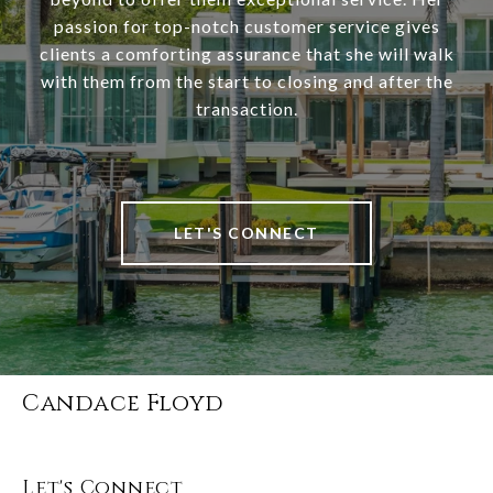
passion for top-notch customer service gives
clients a comforting assurance that she will walk
with them from the start to closing and after the
transaction.
LET'S CONNECT
Candace Floyd
Let's Connect