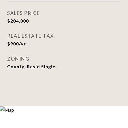
SALES PRICE
$284,000
REAL ESTATE TAX
$900/yr
ZONING
County, Resid Single