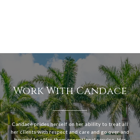
Work With Candace
Candace prides herself on her ability to treat all
her clients with respect and care and go over and
beyond to offer them exceptional service. Her