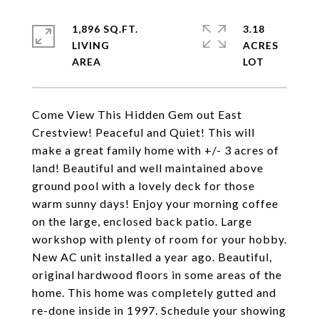
1,896 SQ.FT.
3.18
LIVING
ACRES
Come View This Hidden Gem out East
Crestview! Peaceful and Quiet! This will
make a great family home with +/- 3 acres of
land! Beautiful and well maintained above
ground pool with a lovely deck for those
warm sunny days! Enjoy your morning coffee
on the large, enclosed back patio. Large
workshop with plenty of room for your hobby.
New AC unit installed a year ago. Beautiful,
original hardwood floors in some areas of the
home. This home was completely gutted and
re-done inside in 1997. Schedule your showing