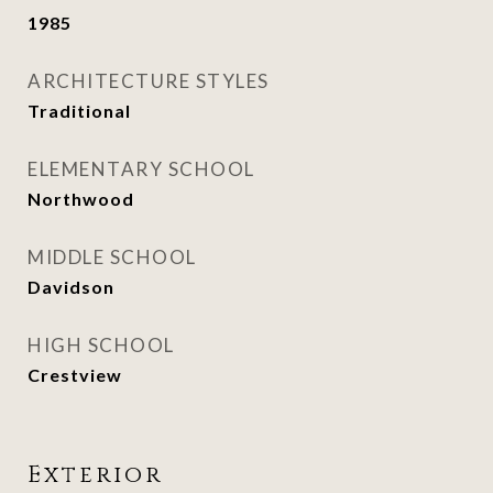
1985
ARCHITECTURE STYLES
Traditional
ELEMENTARY SCHOOL
Northwood
MIDDLE SCHOOL
Davidson
HIGH SCHOOL
Crestview
Exterior