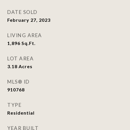
DATE SOLD
February 27, 2023
LIVING AREA
1,896
Sq.Ft.
LOT AREA
3.18
Acres
MLS® ID
910768
TYPE
Residential
YEAR BUILT