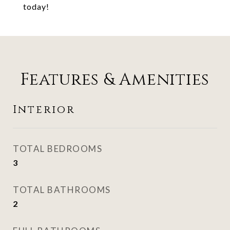
today!
Features & Amenities
Interior
TOTAL BEDROOMS
3
TOTAL BATHROOMS
2