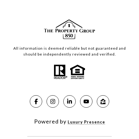
All information is deemed reliable but not guaranteed and
should be independently reviewed and verified.
Powered by
Luxury Presence