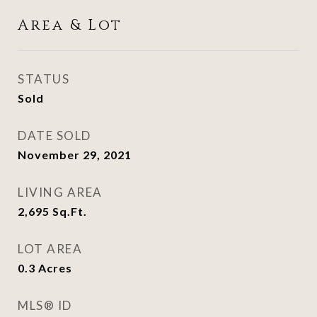
Area & Lot
STATUS
Sold
DATE SOLD
November 29, 2021
LIVING AREA
2,695
Sq.Ft.
LOT AREA
0.3
Acres
MLS® ID