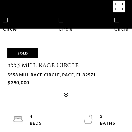
SOLD
5553 Mill Race Circle
5553 MILL RACE CIRCLE, PACE, FL 32571
$390,000
4
3