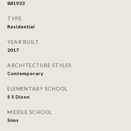
881933
TYPE
Residential
YEAR BUILT
2017
ARCHITECTURE STYLES
Contemporary
ELEMENTARY SCHOOL
S S Dixon
MIDDLE SCHOOL
Sims