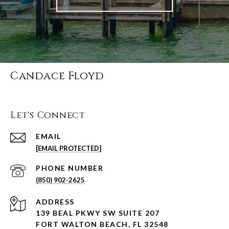
Candace Floyd
Let's Connect
EMAIL
[EMAIL PROTECTED]
PHONE NUMBER
(850) 902-2625
ADDRESS
139 BEAL PKWY SW SUITE 207
FORT WALTON BEACH, FL 32548