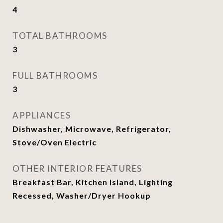
4
TOTAL BATHROOMS
3
FULL BATHROOMS
3
APPLIANCES
Dishwasher, Microwave, Refrigerator,
Stove/Oven Electric
OTHER INTERIOR FEATURES
Breakfast Bar, Kitchen Island, Lighting
Recessed, Washer/Dryer Hookup