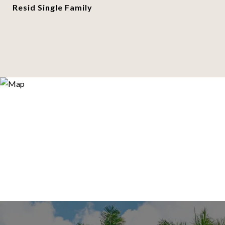
Resid Single Family