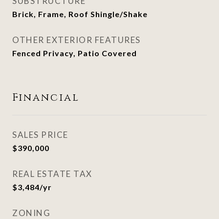
SUBSTRUCTURE
Brick, Frame, Roof Shingle/Shake
OTHER EXTERIOR FEATURES
Fenced Privacy, Patio Covered
Financial
SALES PRICE
$390,000
REAL ESTATE TAX
$3,484/yr
ZONING