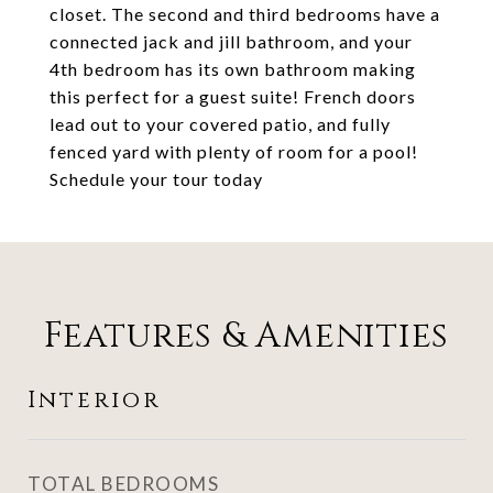
closet. The second and third bedrooms have a
connected jack and jill bathroom, and your
4th bedroom has its own bathroom making
this perfect for a guest suite! French doors
lead out to your covered patio, and fully
fenced yard with plenty of room for a pool!
Schedule your tour today
Features & Amenities
Interior
TOTAL BEDROOMS