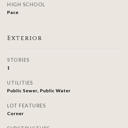
HIGH SCHOOL
Pace
Exterior
STORIES
1
UTILITIES
Public Sewer, Public Water
LOT FEATURES
Corner