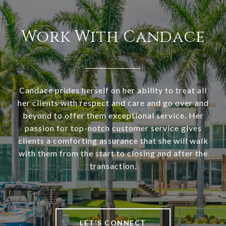
Work With Candace
Candace prides herself on her ability to treat all
her clients with respect and care and go over and
beyond to offer them exceptional service. Her
passion for top-notch customer service gives
clients a comforting assurance that she will walk
with them from the start to closing and after the
transaction.
LET'S CONNECT