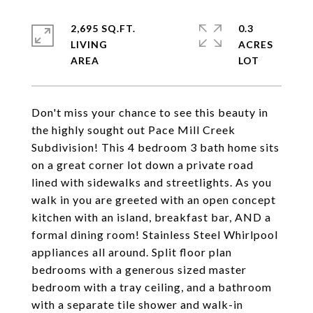
2,695 SQ.FT.
0.3
LIVING
ACRES
Don't miss your chance to see this beauty in
the highly sought out Pace Mill Creek
Subdivision! This 4 bedroom 3 bath home sits
on a great corner lot down a private road
lined with sidewalks and streetlights. As you
walk in you are greeted with an open concept
kitchen with an island, breakfast bar, AND a
formal dining room! Stainless Steel Whirlpool
appliances all around. Split floor plan
bedrooms with a generous sized master
bedroom with a tray ceiling, and a bathroom
with a separate tile shower and walk-in