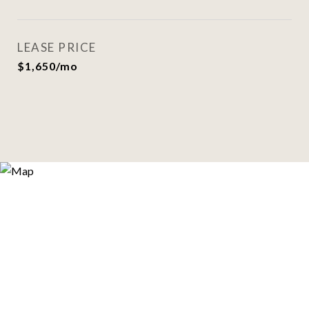
LEASE PRICE
$1,650/mo