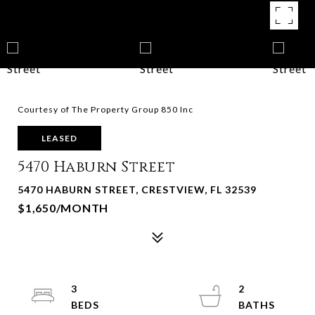
Courtesy of The Property Group 850 Inc
LEASED
5470 Haburn Street
5470 HABURN STREET, CRESTVIEW, FL 32539
$1,650/MONTH
3
2