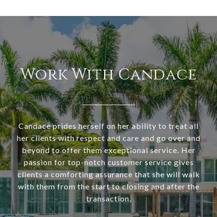
Work With Candace
Candace prides herself on her ability to treat all
her clients with respect and care and go over and
beyond to offer them exceptional service. Her
passion for top-notch customer service gives
clients a comforting assurance that she will walk
with them from the start to closing and after the
transaction.