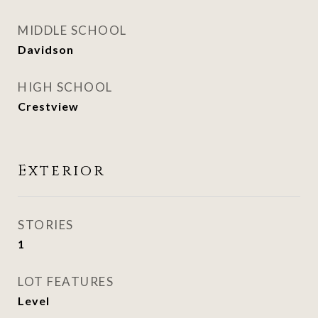
MIDDLE SCHOOL
Davidson
HIGH SCHOOL
Crestview
Exterior
STORIES
1
LOT FEATURES
Level