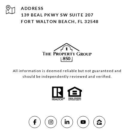
ADDRESS
139 BEAL PKWY SW SUITE 207
FORT WALTON BEACH, FL 32548
All information is deemed reliable but not guaranteed and
should be independently reviewed and verified.