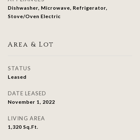
Dishwasher, Microwave, Refrigerator,
Stove/Oven Electric
Area & Lot
STATUS
Leased
DATE LEASED
November 1, 2022
LIVING AREA
1,320
Sq.Ft.