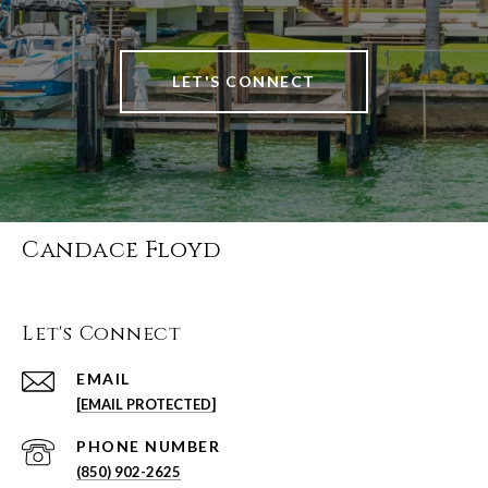
LET'S CONNECT
Candace Floyd
Let's Connect
EMAIL
[EMAIL PROTECTED]
PHONE NUMBER
(850) 902-2625