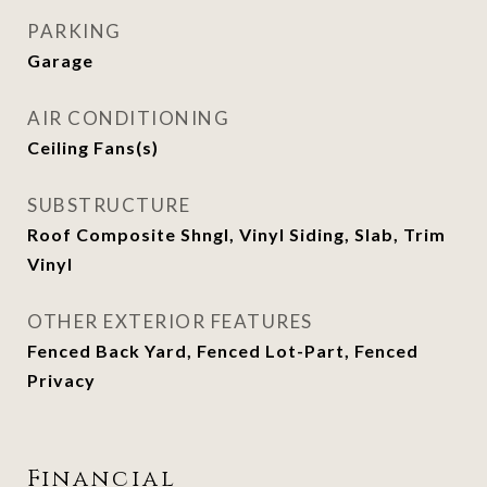
PARKING
Garage
AIR CONDITIONING
Ceiling Fans(s)
SUBSTRUCTURE
Roof Composite Shngl, Vinyl Siding, Slab, Trim
Vinyl
OTHER EXTERIOR FEATURES
Fenced Back Yard, Fenced Lot-Part, Fenced
Privacy
Financial