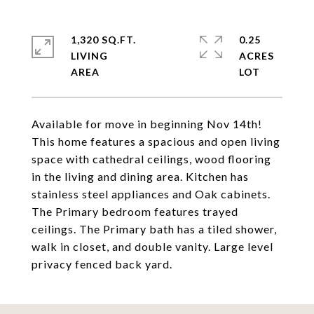
1,320 SQ.FT.
0.25
LIVING
ACRES
Available for move in beginning Nov 14th!
This home features a spacious and open living
space with cathedral ceilings, wood flooring
in the living and dining area. Kitchen has
stainless steel appliances and Oak cabinets.
The Primary bedroom features trayed
ceilings. The Primary bath has a tiled shower,
walk in closet, and double vanity. Large level
privacy fenced back yard.