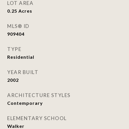
LOT AREA
0.25
Acres
MLS® ID
909404
TYPE
Residential
YEAR BUILT
2002
ARCHITECTURE STYLES
Contemporary
ELEMENTARY SCHOOL
Walker