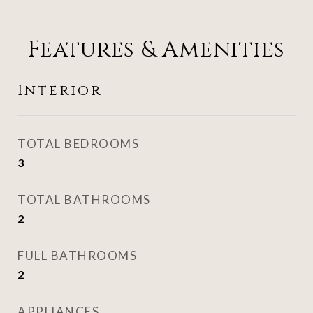
Features & Amenities
Interior
TOTAL BEDROOMS
3
TOTAL BATHROOMS
2
FULL BATHROOMS
2
APPLIANCES