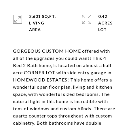
2,601 SQ.FT.
0.42
LIVING
ACRES
GORGEOUS CUSTOM HOME offered with
all of the upgrades you could want! This 4
Bed 2 Bath home, is located on almost a half
acre CORNER LOT with side entry garage in
HOMEWOOD ESTATES! This home offers a
wonderful open floor plan, living and kitchen
space, with wonderful sized bedrooms. The
natural light in this home is incredible with
tons of windows and custom blinds. There are
quartz counter tops throughout with custom
cabinetry. Both bathrooms have double