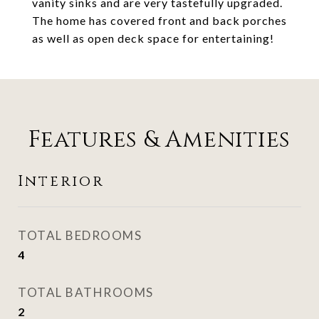
vanity sinks and are very tastefully upgraded.
The home has covered front and back porches
as well as open deck space for entertaining!
Features & Amenities
Interior
TOTAL BEDROOMS
4
TOTAL BATHROOMS
2