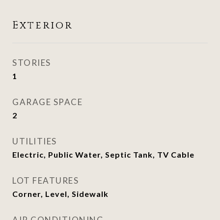
Exterior
STORIES
1
GARAGE SPACE
2
UTILITIES
Electric, Public Water, Septic Tank, TV Cable
LOT FEATURES
Corner, Level, Sidewalk
AIR CONDITIONING