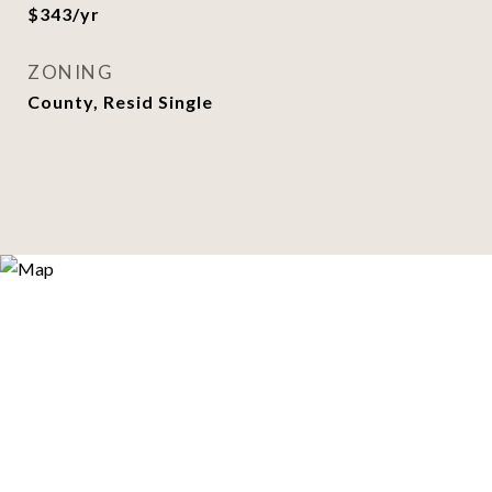
$343/yr
ZONING
County, Resid Single