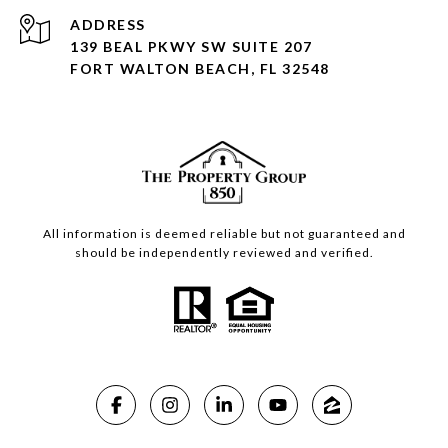
ADDRESS
139 BEAL PKWY SW SUITE 207
FORT WALTON BEACH, FL 32548
All information is deemed reliable but not guaranteed and
should be independently reviewed and verified.