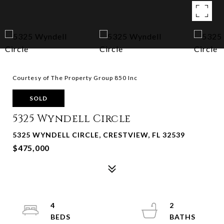
Courtesy of The Property Group 850 Inc
SOLD
5325 Wyndell Circle
5325 WYNDELL CIRCLE, CRESTVIEW, FL 32539
$475,000
4
2