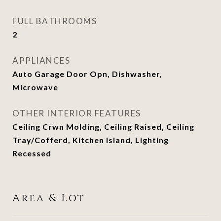
FULL BATHROOMS
2
APPLIANCES
Auto Garage Door Opn, Dishwasher,
Microwave
OTHER INTERIOR FEATURES
Ceiling Crwn Molding, Ceiling Raised, Ceiling
Tray/Cofferd, Kitchen Island, Lighting
Recessed
Area & Lot