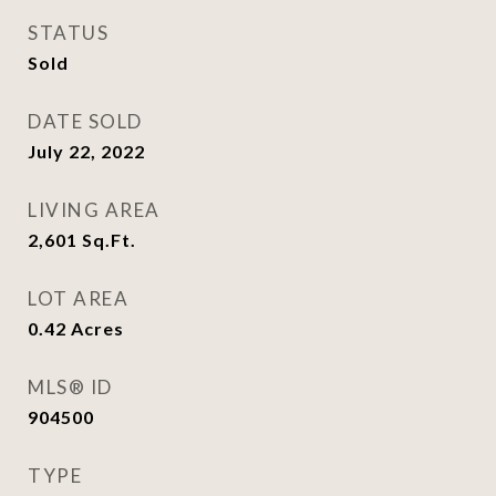
STATUS
Sold
DATE SOLD
July 22, 2022
LIVING AREA
2,601
Sq.Ft.
LOT AREA
0.42
Acres
MLS® ID
904500
TYPE