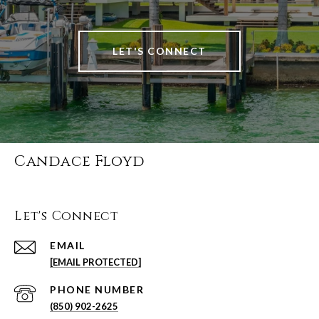
LET'S CONNECT
Candace Floyd
Let's Connect
EMAIL
[EMAIL PROTECTED]
PHONE NUMBER
(850) 902-2625