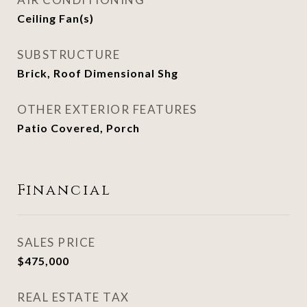
Ceiling Fan(s)
SUBSTRUCTURE
Brick, Roof Dimensional Shg
OTHER EXTERIOR FEATURES
Patio Covered, Porch
Financial
SALES PRICE
$475,000
REAL ESTATE TAX