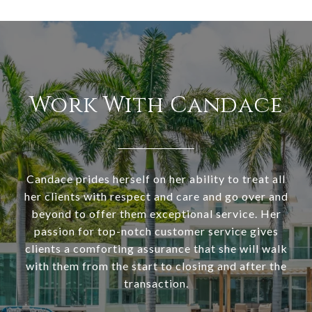
Work With Candace
Candace prides herself on her ability to treat all
her clients with respect and care and go over and
beyond to offer them exceptional service. Her
passion for top-notch customer service gives
clients a comforting assurance that she will walk
with them from the start to closing and after the
transaction.