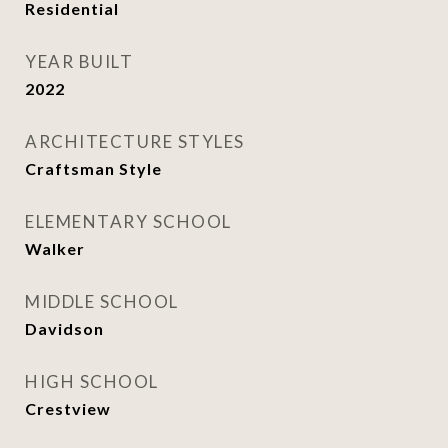
Residential
YEAR BUILT
2022
ARCHITECTURE STYLES
Craftsman Style
ELEMENTARY SCHOOL
Walker
MIDDLE SCHOOL
Davidson
HIGH SCHOOL
Crestview