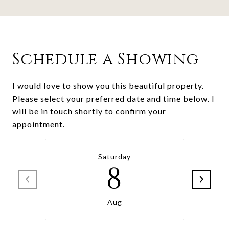
Schedule a Showing
I would love to show you this beautiful property.
Please select your preferred date and time below. I
will be in touch shortly to confirm your
Saturday
8
Aug