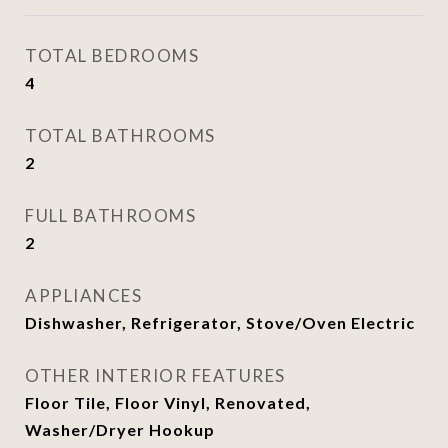
TOTAL BEDROOMS
4
TOTAL BATHROOMS
2
FULL BATHROOMS
2
APPLIANCES
Dishwasher, Refrigerator, Stove/Oven Electric
OTHER INTERIOR FEATURES
Floor Tile, Floor Vinyl, Renovated,
Washer/Dryer Hookup