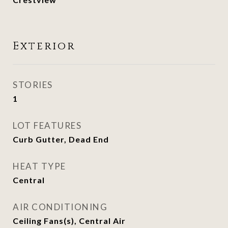
Exterior
STORIES
1
LOT FEATURES
Curb Gutter, Dead End
HEAT TYPE
Central
AIR CONDITIONING
Ceiling Fans(s), Central Air