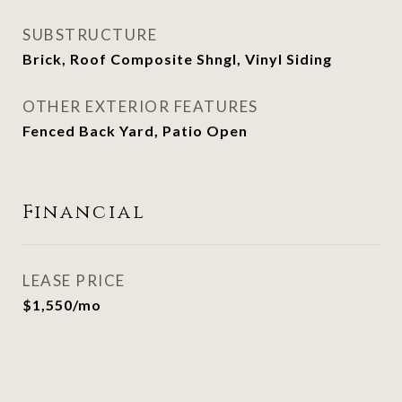
SUBSTRUCTURE
Brick, Roof Composite Shngl, Vinyl Siding
OTHER EXTERIOR FEATURES
Fenced Back Yard, Patio Open
Financial
LEASE PRICE
$1,550/mo