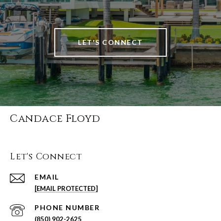
LET'S CONNECT
Candace Floyd
Let's Connect
EMAIL
[EMAIL PROTECTED]
PHONE NUMBER
(850) 902-2625