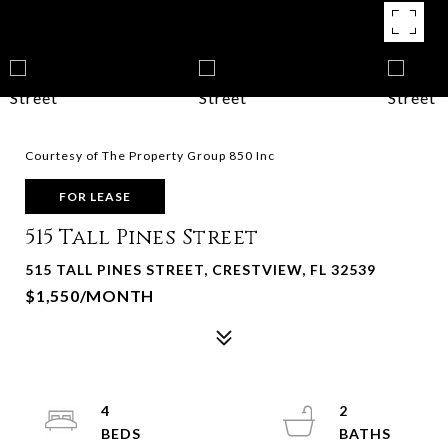
Courtesy of The Property Group 850 Inc
FOR LEASE
515 Tall Pines Street
515 TALL PINES STREET, CRESTVIEW, FL 32539
$1,550/MONTH
4
2