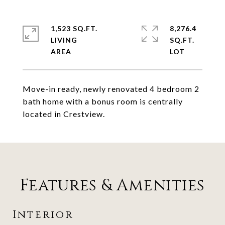
1,523 SQ.FT.
8,276.4
LIVING
SQ.FT.
Move-in ready, newly renovated 4 bedroom 2
bath home with a bonus room is centrally
located in Crestview.
Features & Amenities
Interior