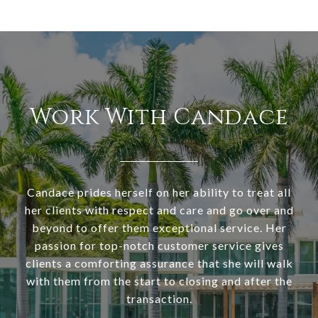
Work With Candace
Candace prides herself on her ability to treat all
her clients with respect and care and go over and
beyond to offer them exceptional service. Her
passion for top-notch customer service gives
clients a comforting assurance that she will walk
with them from the start to closing and after the
transaction.