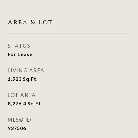
Area & Lot
STATUS
For Lease
LIVING AREA
1,523
Sq.Ft.
LOT AREA
8,276.4
Sq.Ft.
MLS® ID
937506