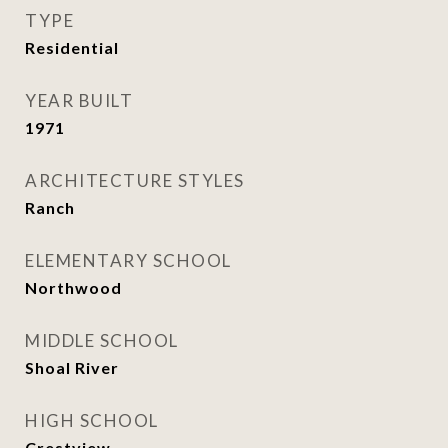
TYPE
Residential
YEAR BUILT
1971
ARCHITECTURE STYLES
Ranch
ELEMENTARY SCHOOL
Northwood
MIDDLE SCHOOL
Shoal River
HIGH SCHOOL
Crestview