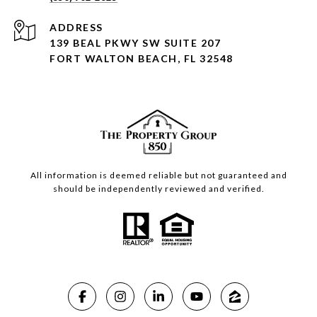
ADDRESS
139 BEAL PKWY SW SUITE 207
FORT WALTON BEACH, FL 32548
All information is deemed reliable but not guaranteed and
should be independently reviewed and verified.