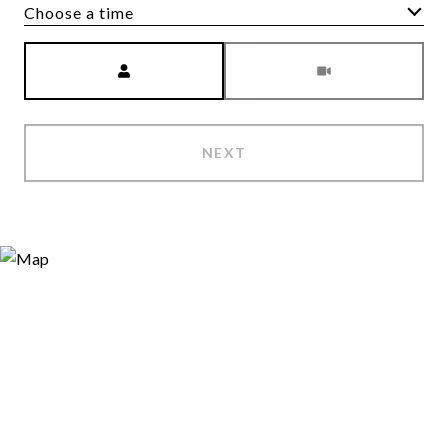
Choose a time
Meeting Type
NEXT