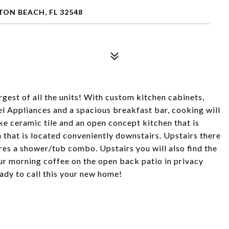
TON BEACH, FL 32548
gest of all the units! With custom kitchen cabinets,
eel Appliances and a spacious breakfast bar, cooking will
e ceramic tile and an open concept kitchen that is
th that is located conveniently downstairs. Upstairs there
res a shower/tub combo. Upstairs you will also find the
r morning coffee on the open back patio in privacy
eady to call this your new home!