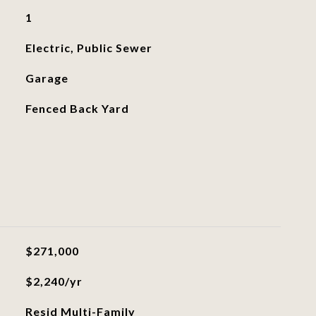
1
Electric, Public Sewer
Garage
Fenced Back Yard
$271,000
$2,240/yr
Resid Multi-Family