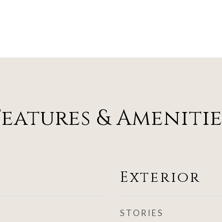
Features & Amenitie
Exterior
STORIES