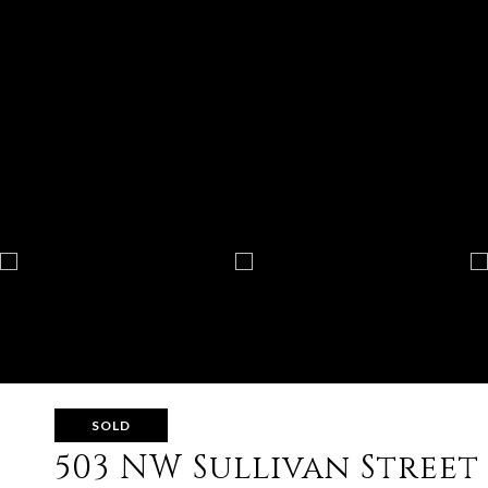
SOLD
503 NW Sullivan Street