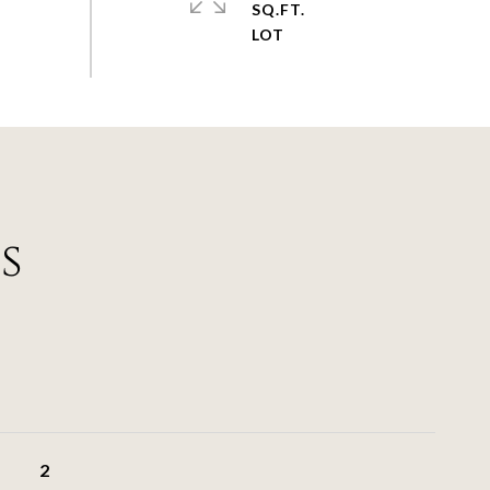
SQ.FT.
s
2