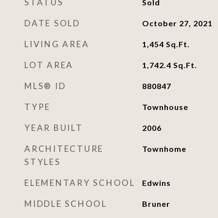
STATUS
Sold
DATE SOLD
October 27, 2021
LIVING AREA
1,454
Sq.Ft.
LOT AREA
1,742.4
Sq.Ft.
MLS® ID
880847
TYPE
Townhouse
YEAR BUILT
2006
ARCHITECTURE
Townhome
STYLES
ELEMENTARY SCHOOL
Edwins
MIDDLE SCHOOL
Bruner