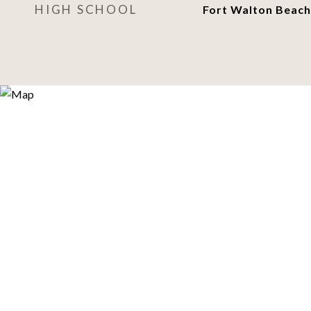
HIGH SCHOOL
Fort Walton Beach