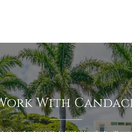
Work With Candac