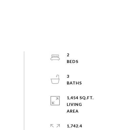
2
3
1,454 SQ.FT.
LIVING
1,742.4