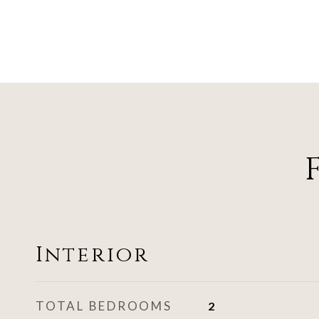
Interior
TOTAL BEDROOMS
2