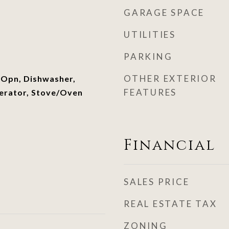
GARAGE SPACE
UTILITIES
PARKING
OTHER EXTERIOR
 Opn, Dishwasher,
FEATURES
erator, Stove/Oven
Financial
SALES PRICE
REAL ESTATE TAX
ZONING