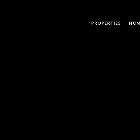
PROPERTIES
HOM