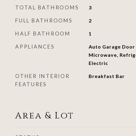
TOTAL BATHROOMS
3
FULL BATHROOMS
2
HALF BATHROOM
1
APPLIANCES
Auto Garage Door
Microwave, Refrig
Electric
OTHER INTERIOR
Breakfast Bar
FEATURES
Area & Lot