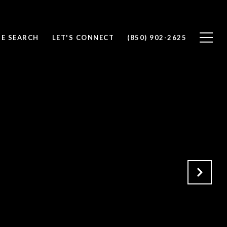
E SEARCH
LET'S CONNECT
(850) 902-2625