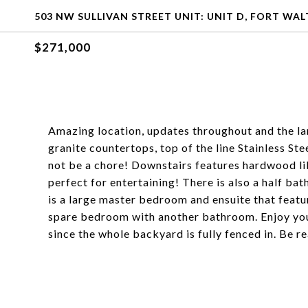
503 NW SULLIVAN STREET UNIT: UNIT D, FORT WAL
$271,000
Amazing location, updates throughout and the lar
granite countertops, top of the line Stainless St
not be a chore! Downstairs features hardwood lik
perfect for entertaining! There is also a half ba
is a large master bedroom and ensuite that featu
spare bedroom with another bathroom. Enjoy you
since the whole backyard is fully fenced in. Be r