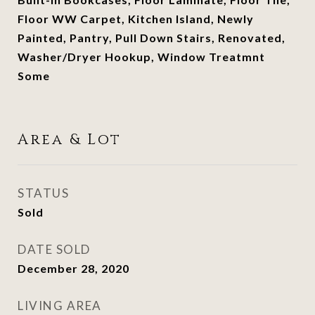
Floor WW Carpet, Kitchen Island, Newly
Painted, Pantry, Pull Down Stairs, Renovated,
Washer/Dryer Hookup, Window Treatmnt
Some
Area & Lot
STATUS
Sold
DATE SOLD
December 28, 2020
LIVING AREA