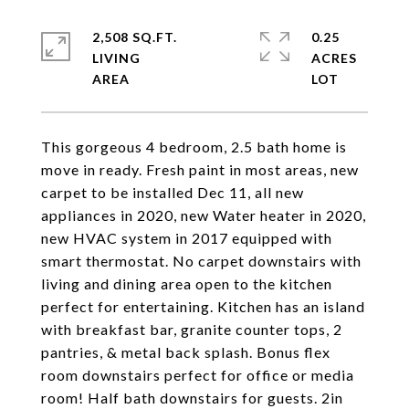
2,508 SQ.FT.
0.25
LIVING
ACRES
This gorgeous 4 bedroom, 2.5 bath home is
move in ready. Fresh paint in most areas, new
carpet to be installed Dec 11, all new
appliances in 2020, new Water heater in 2020,
new HVAC system in 2017 equipped with
smart thermostat. No carpet downstairs with
living and dining area open to the kitchen
perfect for entertaining. Kitchen has an island
with breakfast bar, granite counter tops, 2
pantries, & metal back splash. Bonus flex
room downstairs perfect for office or media
room! Half bath downstairs for guests. 2in