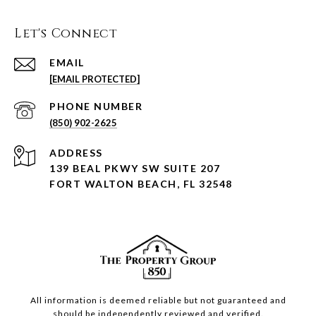
Let's Connect
EMAIL
[EMAIL PROTECTED]
PHONE NUMBER
(850) 902-2625
ADDRESS
139 BEAL PKWY SW SUITE 207
FORT WALTON BEACH, FL 32548
All information is deemed reliable but not guaranteed and
should be independently reviewed and verified.