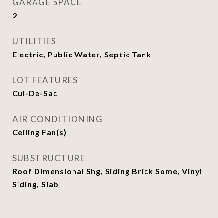
GARAGE SPACE
2
UTILITIES
Electric, Public Water, Septic Tank
LOT FEATURES
Cul-De-Sac
AIR CONDITIONING
Ceiling Fan(s)
SUBSTRUCTURE
Roof Dimensional Shg, Siding Brick Some, Vinyl
Siding, Slab