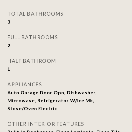
TOTAL BATHROOMS
3
FULL BATHROOMS
2
HALF BATHROOM
1
APPLIANCES
Auto Garage Door Opn, Dishwasher,
Microwave, Refrigerator W/Ice Mk,
Stove/Oven Electric
OTHER INTERIOR FEATURES
Built-In Bookcases, Floor Laminate, Floor Tile,