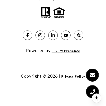
Powered by
Luxury Presence
Copyright ©
2026
|
Privacy Policy