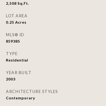
2,508
Sq.Ft.
LOT AREA
0.25
Acres
MLS® ID
859385
TYPE
Residential
YEAR BUILT
2003
ARCHITECTURE STYLES
Contemporary