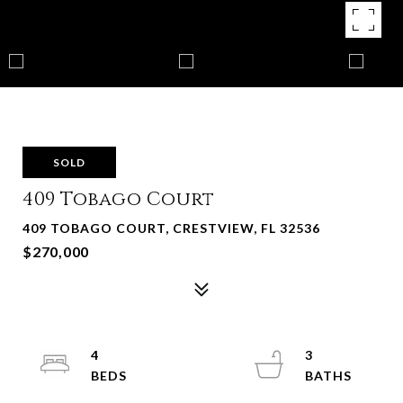
SOLD
409 Tobago Court
409 TOBAGO COURT, CRESTVIEW, FL 32536
$270,000
4
3