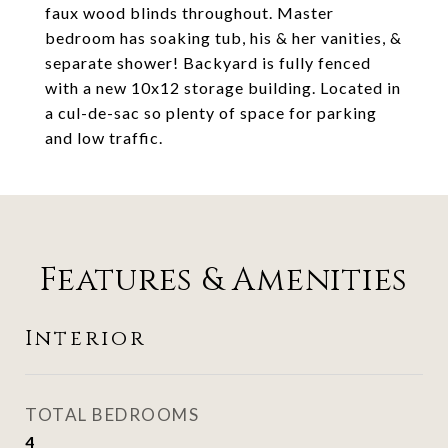
faux wood blinds throughout. Master
bedroom has soaking tub, his & her vanities, &
separate shower! Backyard is fully fenced
with a new 10x12 storage building. Located in
a cul-de-sac so plenty of space for parking
and low traffic.
Features & Amenities
Interior
TOTAL BEDROOMS
4