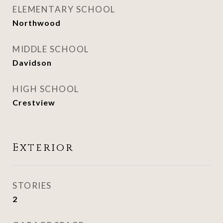
ELEMENTARY SCHOOL
Northwood
MIDDLE SCHOOL
Davidson
HIGH SCHOOL
Crestview
Exterior
STORIES
2