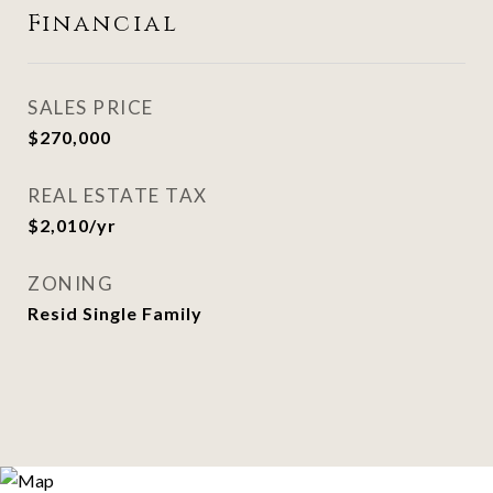
Financial
SALES PRICE
$270,000
REAL ESTATE TAX
$2,010/yr
ZONING
Resid Single Family