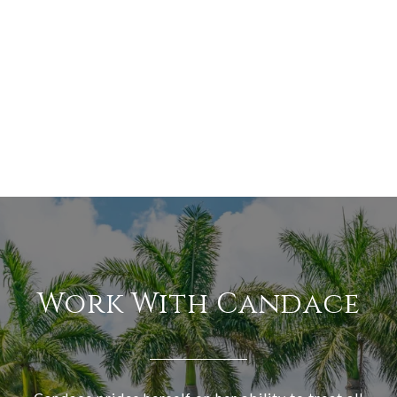
Work With Candace