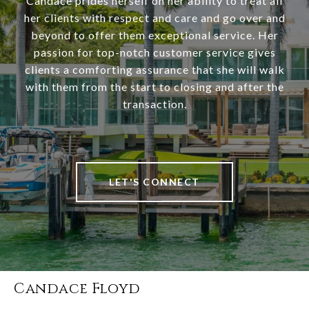
Candace prides herself on her ability to treat all
her clients with respect and care and go over and
beyond to offer them exceptional service. Her
passion for top-notch customer service gives
clients a comforting assurance that she will walk
with them from the start to closing and after the
transaction.
LET'S CONNECT
Candace Floyd