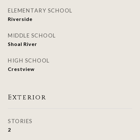
ELEMENTARY SCHOOL
Riverside
MIDDLE SCHOOL
Shoal River
HIGH SCHOOL
Crestview
Exterior
STORIES
2