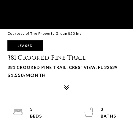
Courtesy of The Property Group 850 Inc
LEASED
381 Crooked Pine Trail
381 CROOKED PINE TRAIL, CRESTVIEW, FL 32539
$1,550/MONTH
3
3