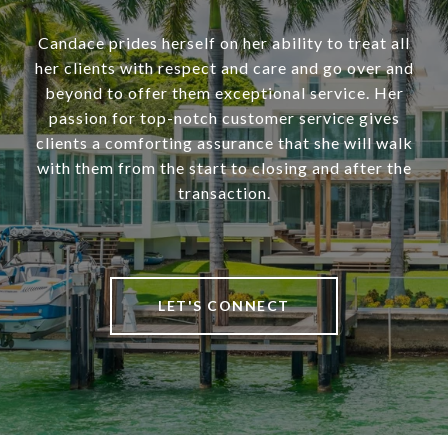
Candace prides herself on her ability to treat all
her clients with respect and care and go over and
beyond to offer them exceptional service. Her
passion for top-notch customer service gives
clients a comforting assurance that she will walk
with them from the start to closing and after the
transaction.
LET'S CONNECT