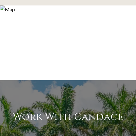
Work With Candace