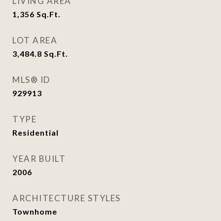
LIVING AREA
1,356
Sq.Ft.
LOT AREA
3,484.8
Sq.Ft.
MLS® ID
929913
TYPE
Residential
YEAR BUILT
2006
ARCHITECTURE STYLES
Townhome