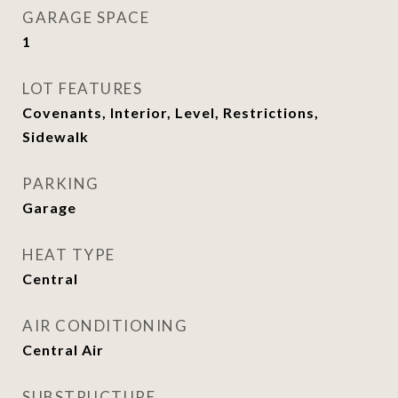
GARAGE SPACE
1
LOT FEATURES
Covenants, Interior, Level, Restrictions,
Sidewalk
PARKING
Garage
HEAT TYPE
Central
AIR CONDITIONING
Central Air
SUBSTRUCTURE