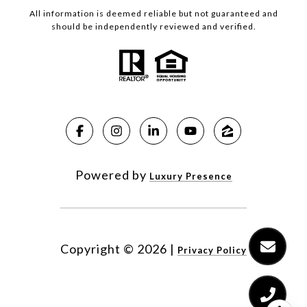
All information is deemed reliable but not guaranteed and
should be independently reviewed and verified.
Powered by
Luxury Presence
Copyright ©
2026
|
Privacy Policy