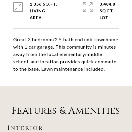
1,356 SQ.FT.
3,484.8
LIVING
SQ.FT.
Great 3 bedroom/2.5 bath end unit townhome
with 1 car garage. This community is minutes
away from the local elementary/middle
school, and location provides quick commute
to the base. Lawn maintenance included.
Features & Amenities
Interior