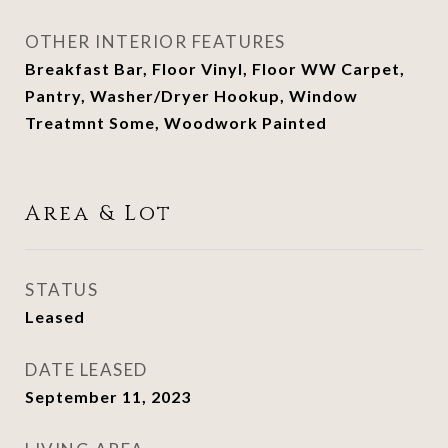
OTHER INTERIOR FEATURES
Breakfast Bar, Floor Vinyl, Floor WW Carpet,
Pantry, Washer/Dryer Hookup, Window
Treatmnt Some, Woodwork Painted
Area & Lot
STATUS
Leased
DATE LEASED
September 11, 2023