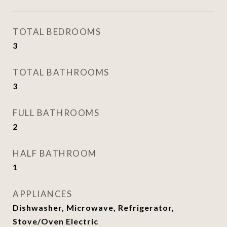
TOTAL BEDROOMS
3
TOTAL BATHROOMS
3
FULL BATHROOMS
2
HALF BATHROOM
1
APPLIANCES
Dishwasher, Microwave, Refrigerator,
Stove/Oven Electric