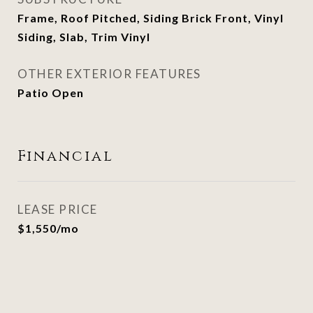
Frame, Roof Pitched, Siding Brick Front, Vinyl
Siding, Slab, Trim Vinyl
OTHER EXTERIOR FEATURES
Patio Open
Financial
LEASE PRICE
$1,550/mo