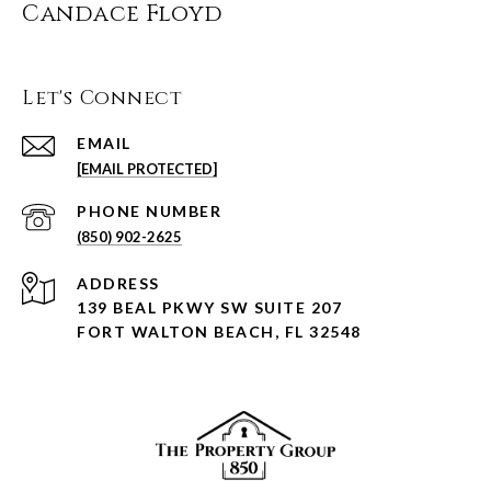
Candace Floyd
Let's Connect
EMAIL
[EMAIL PROTECTED]
PHONE NUMBER
(850) 902-2625
ADDRESS
139 BEAL PKWY SW SUITE 207
FORT WALTON BEACH, FL 32548