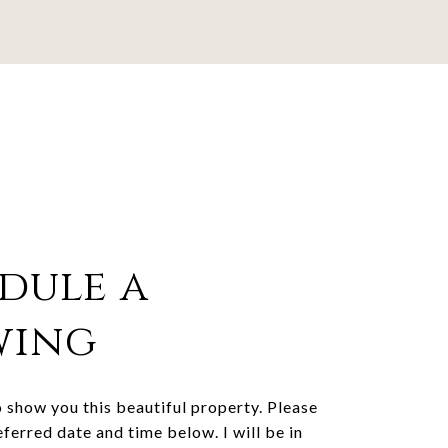
dule a
wing
o show you this beautiful property. Please
eferred date and time below. I will be in