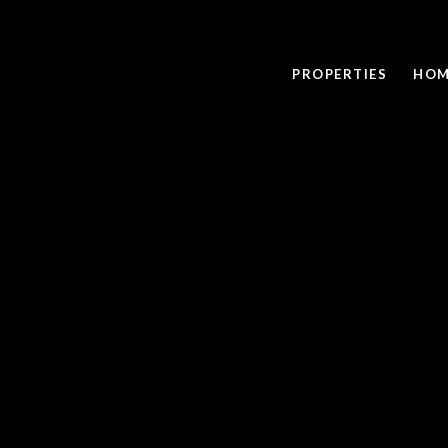
PROPERTIES
HOM