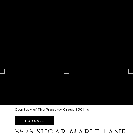
Courtesy of The Property Group 850 Inc
FOR SALE
3575 Sugar Maple Lane