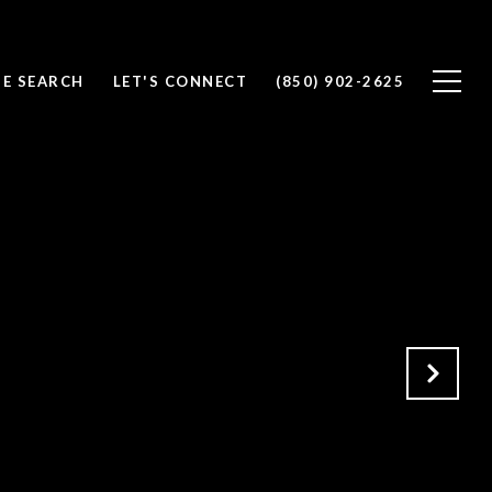
E SEARCH
LET'S CONNECT
(850) 902-2625