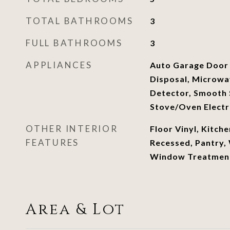
TOTAL BATHROOMS
3
FULL BATHROOMS
3
APPLIANCES
Auto Garage Door
Disposal, Microw
Detector, Smooth 
Stove/Oven Electr
OTHER INTERIOR
Floor Vinyl, Kitche
FEATURES
Recessed, Pantry,
Window Treatment
Area & Lot