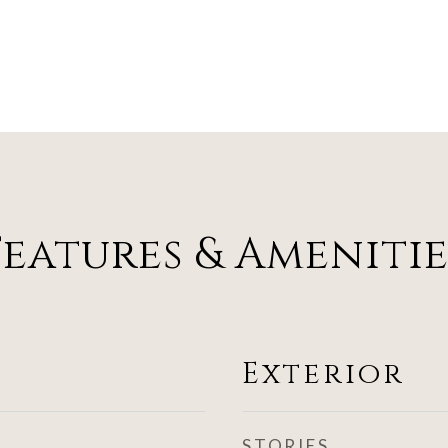
Features & Amenitie
Exterior
STORIES