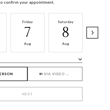
Friday
Saturday
Sunda
7
8
9
Aug
Aug
Aug
Meeting Type
PERSON
VIA VIDEO CHAT
NEXT