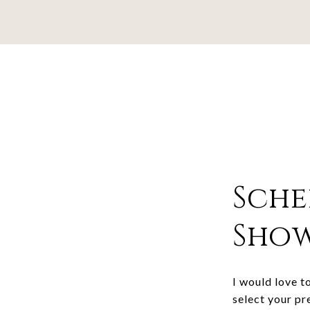
Sche
Sho
I would love t
select your pr