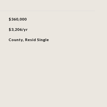
$360,000
$3,206/yr
County, Resid Single