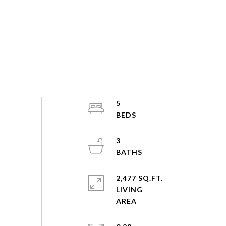
5
3
2,477 SQ.FT.
LIVING