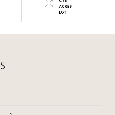
0.38
ACRES
s
2