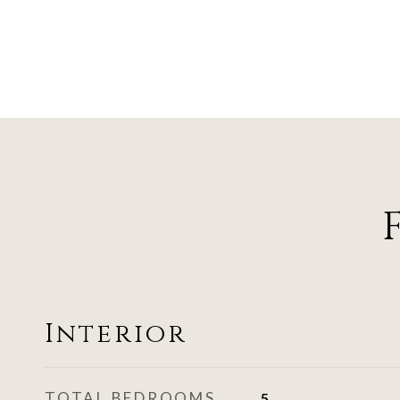
Interior
TOTAL BEDROOMS
5