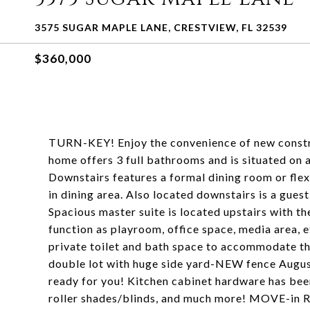
3575 SUGAR MAPLE LANE, CRESTVIEW, FL 32539
$360,000
TURN-KEY! Enjoy the convenience of new construc
home offers 3 full bathrooms and is situated on 
Downstairs features a formal dining room or flex
in dining area. Also located downstairs is a gue
Spacious master suite is located upstairs with th
function as playroom, office space, media area, 
private toilet and bath space to accommodate t
double lot with huge side yard-NEW fence August
ready for you! Kitchen cabinet hardware has been
roller shades/blinds, and much more! MOVE-in