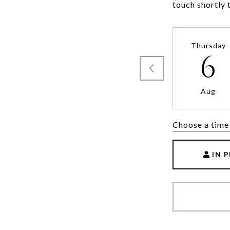
Thursday
6
Aug
Choose a time
IN 