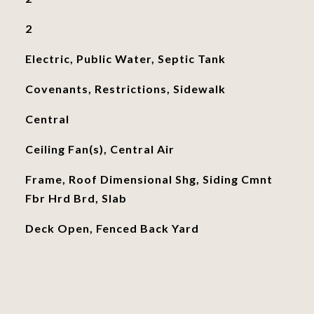
2
Electric, Public Water, Septic Tank
Covenants, Restrictions, Sidewalk
Central
Ceiling Fan(s), Central Air
Frame, Roof Dimensional Shg, Siding Cmnt
Fbr Hrd Brd, Slab
Deck Open, Fenced Back Yard