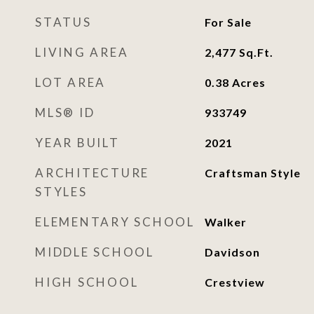
STATUS
For Sale
LIVING AREA
2,477
Sq.Ft.
LOT AREA
0.38
Acres
MLS® ID
933749
YEAR BUILT
2021
ARCHITECTURE
Craftsman Style
STYLES
ELEMENTARY SCHOOL
Walker
MIDDLE SCHOOL
Davidson
HIGH SCHOOL
Crestview