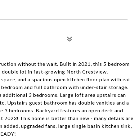
tion without the wait. Built in 2021, this 5 bedroom
a double lot in fast-growing North Crestview.
 space, and a spacious open kitchen floor plan with eat-
st bedroom and full bathroom with under-stair storage.
e additional 3 bedrooms. Large loft area upstairs can
etc. Upstairs guest bathroom has double vanities and a
he 3 bedrooms. Backyard features an open deck and
 2023! This home is better than new - many details are
 added, upgraded fans, large single basin kitchen sink,
 READY!