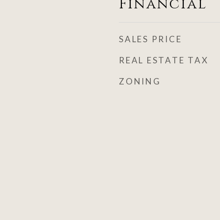
Financial
SALES PRICE
REAL ESTATE TAX
ZONING