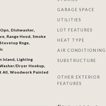
GARAGE SPACE
UTILITIES
LOT FEATURES
 Opn, Dishwasher,
ave, Range Hood, Smoke
HEAT TYPE
Stovetop Rnge,
ic
AIR CONDITIONING
n Island, Lighting
SUBSTRUCTURE
 Washer/Dryer Hookup,
 All, Woodwork Painted
OTHER EXTERIOR
FEATURES