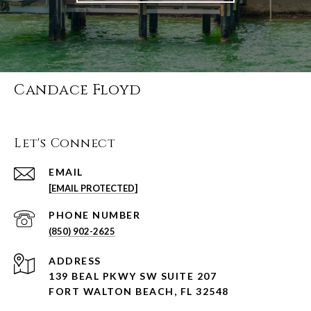
Candace Floyd
Let's Connect
EMAIL
[EMAIL PROTECTED]
PHONE NUMBER
(850) 902-2625
ADDRESS
139 BEAL PKWY SW SUITE 207
FORT WALTON BEACH, FL 32548