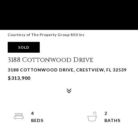
Courtesy of The Property Group 850 Inc
SOLD
3188 Cottonwood Drive
3188 COTTONWOOD DRIVE, CRESTVIEW, FL 32539
$313,900
4
2