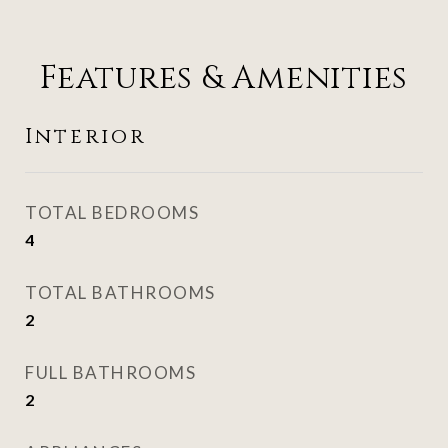
Features & Amenities
Interior
TOTAL BEDROOMS
4
TOTAL BATHROOMS
2
FULL BATHROOMS
2