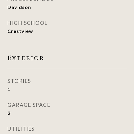
Davidson
HIGH SCHOOL
Crestview
Exterior
STORIES
1
GARAGE SPACE
2
UTILITIES