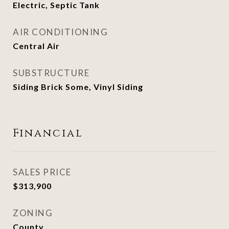
Electric, Septic Tank
AIR CONDITIONING
Central Air
SUBSTRUCTURE
Siding Brick Some, Vinyl Siding
Financial
SALES PRICE
$313,900
ZONING
County