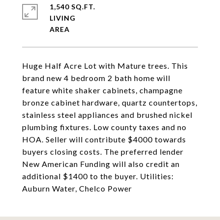
1,540 SQ.FT.
LIVING
Huge Half Acre Lot with Mature trees. This
brand new 4 bedroom 2 bath home will
feature white shaker cabinets, champagne
bronze cabinet hardware, quartz countertops,
stainless steel appliances and brushed nickel
plumbing fixtures. Low county taxes and no
HOA. Seller will contribute $4000 towards
buyers closing costs. The preferred lender
New American Funding will also credit an
additional $1400 to the buyer. Utilities:
Auburn Water, Chelco Power