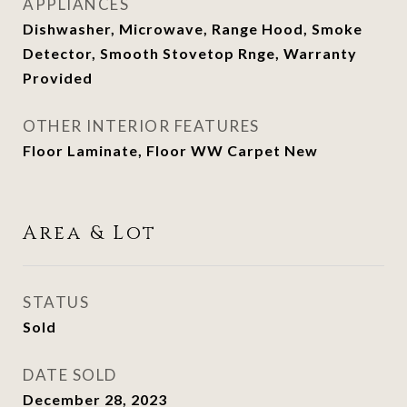
APPLIANCES
Dishwasher, Microwave, Range Hood, Smoke
Detector, Smooth Stovetop Rnge, Warranty
Provided
OTHER INTERIOR FEATURES
Floor Laminate, Floor WW Carpet New
Area & Lot
STATUS
Sold
DATE SOLD
December 28, 2023