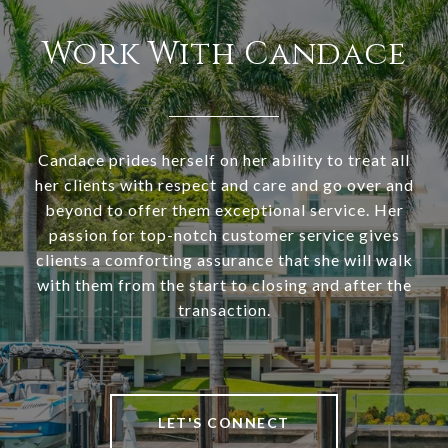
Work With Candace
Candace prides herself on her ability to treat all
her clients with respect and care and go over and
beyond to offer them exceptional service. Her
passion for top-notch customer service gives
clients a comforting assurance that she will walk
with them from the start to closing and after the
transaction.
LET'S CONNECT