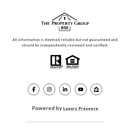
All information is deemed reliable but not guaranteed and
should be independently reviewed and verified.
Powered by
Luxury Presence