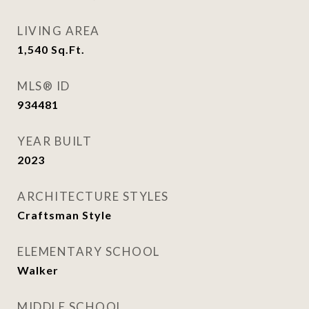
LIVING AREA
1,540
Sq.Ft.
MLS® ID
934481
YEAR BUILT
2023
ARCHITECTURE STYLES
Craftsman Style
ELEMENTARY SCHOOL
Walker
MIDDLE SCHOOL