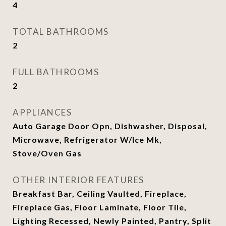
4
TOTAL BATHROOMS
2
FULL BATHROOMS
2
APPLIANCES
Auto Garage Door Opn, Dishwasher, Disposal,
Microwave, Refrigerator W/Ice Mk,
Stove/Oven Gas
OTHER INTERIOR FEATURES
Breakfast Bar, Ceiling Vaulted, Fireplace,
Fireplace Gas, Floor Laminate, Floor Tile,
Lighting Recessed, Newly Painted, Pantry, Split