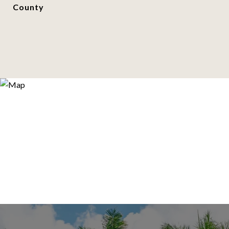
County