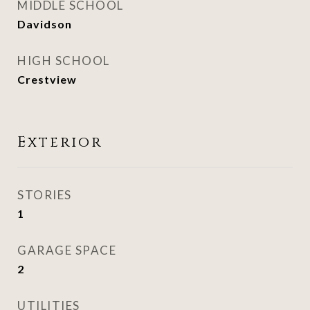
MIDDLE SCHOOL
Davidson
HIGH SCHOOL
Crestview
Exterior
STORIES
1
GARAGE SPACE
2
UTILITIES