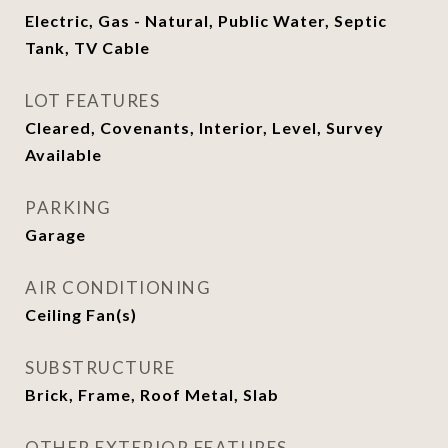
Electric, Gas - Natural, Public Water, Septic
Tank, TV Cable
LOT FEATURES
Cleared, Covenants, Interior, Level, Survey
Available
PARKING
Garage
AIR CONDITIONING
Ceiling Fan(s)
SUBSTRUCTURE
Brick, Frame, Roof Metal, Slab
OTHER EXTERIOR FEATURES