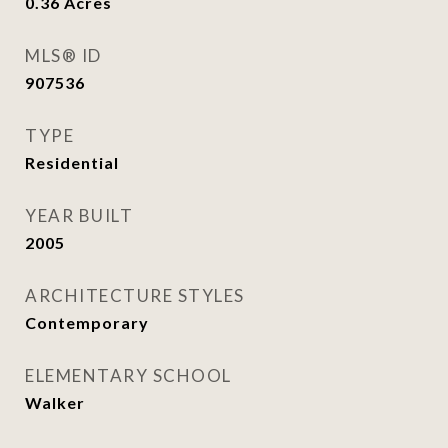
0.36
Acres
MLS® ID
907536
TYPE
Residential
YEAR BUILT
2005
ARCHITECTURE STYLES
Contemporary
ELEMENTARY SCHOOL
Walker