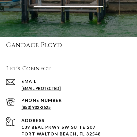
Candace Floyd
Let's Connect
EMAIL
[EMAIL PROTECTED]
PHONE NUMBER
(850) 902-2625
ADDRESS
139 BEAL PKWY SW SUITE 207
FORT WALTON BEACH, FL 32548