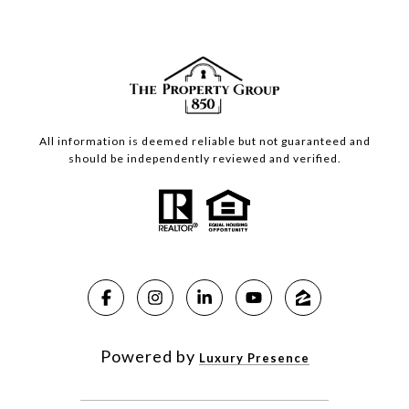
All information is deemed reliable but not guaranteed and
should be independently reviewed and verified.
Powered by
Luxury Presence