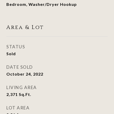
Bedroom, Washer/Dryer Hookup
Area & Lot
STATUS
Sold
DATE SOLD
October 24, 2022
LIVING AREA
2,371
Sq.Ft.
LOT AREA