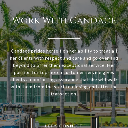
Work With Candace
Candace prides herself on her ability to treat all
her clients with respect and care and go over and
beyond to offer them exceptional service. Her
passion for top-notch customer service gives
clients a comforting assurance that she will walk
with them from the start to closing and after the
transaction.
LET'S CONNECT