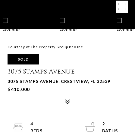
Courtesy of The Property Group 850 Inc
SOLD
3075 Stamps Avenue
3075 STAMPS AVENUE, CRESTVIEW, FL 32539
$410,000
4
2