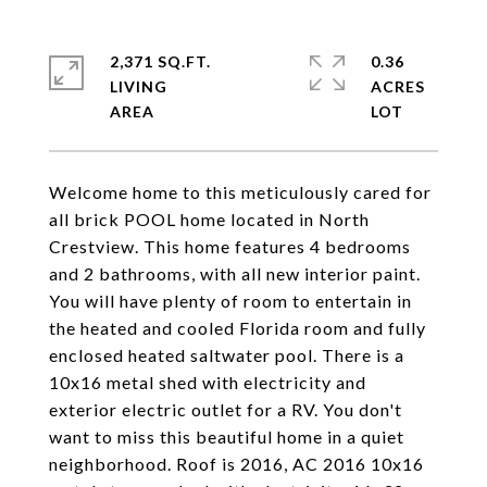
2,371 SQ.FT.
0.36
LIVING
ACRES
Welcome home to this meticulously cared for
all brick POOL home located in North
Crestview. This home features 4 bedrooms
and 2 bathrooms, with all new interior paint.
You will have plenty of room to entertain in
the heated and cooled Florida room and fully
enclosed heated saltwater pool. There is a
10x16 metal shed with electricity and
exterior electric outlet for a RV. You don't
want to miss this beautiful home in a quiet
neighborhood. Roof is 2016, AC 2016 10x16