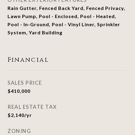
Rain Gutter, Fenced Back Yard, Fenced Privacy,
Lawn Pump, Pool - Enclosed, Pool - Heated,
Pool - In-Ground, Pool - Vinyl Liner, Sprinkler
System, Yard Building
Financial
SALES PRICE
$410,000
REAL ESTATE TAX
$2,140/yr
ZONING