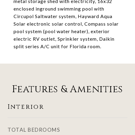
metal storage shed with electricity, 16x32
enclosed inground swimming pool with
Circupol Saltwater system, Hayward Aqua
Solar electronic solar control, Compass solar
pool system (pool water heater), exterior
electric RV outlet, Sprinkler system, Daikin
split series A/C unit for Florida room.
Features & Amenities
Interior
TOTAL BEDROOMS