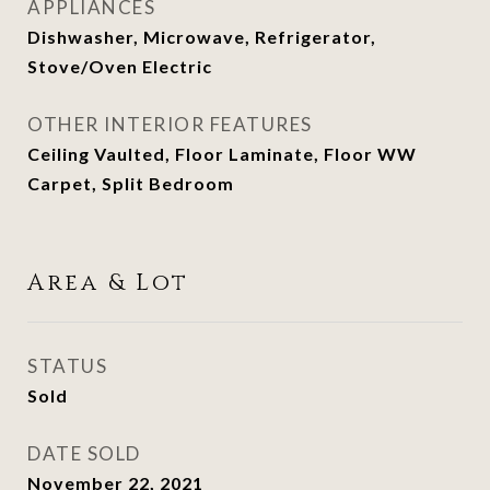
APPLIANCES
Dishwasher, Microwave, Refrigerator,
Stove/Oven Electric
OTHER INTERIOR FEATURES
Ceiling Vaulted, Floor Laminate, Floor WW
Carpet, Split Bedroom
Area & Lot
STATUS
Sold
DATE SOLD
November 22, 2021