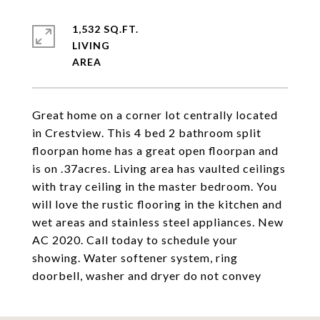
1,532 SQ.FT.
LIVING
Great home on a corner lot centrally located
in Crestview. This 4 bed 2 bathroom split
floorpan home has a great open floorpan and
is on .37acres. Living area has vaulted ceilings
with tray ceiling in the master bedroom. You
will love the rustic flooring in the kitchen and
wet areas and stainless steel appliances. New
AC 2020. Call today to schedule your
showing. Water softener system, ring
doorbell, washer and dryer do not convey