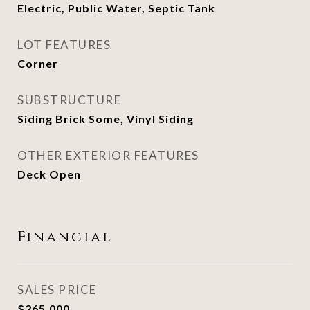
Electric, Public Water, Septic Tank
LOT FEATURES
Corner
SUBSTRUCTURE
Siding Brick Some, Vinyl Siding
OTHER EXTERIOR FEATURES
Deck Open
Financial
SALES PRICE
$265,000