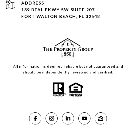
ADDRESS
139 BEAL PKWY SW SUITE 207
FORT WALTON BEACH, FL 32548
All information is deemed reliable but not guaranteed and
should be independently reviewed and verified.