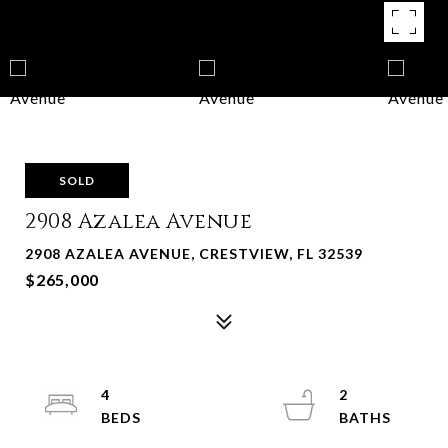
SOLD
2908 Azalea Avenue
2908 AZALEA AVENUE, CRESTVIEW, FL 32539
$265,000
4
2