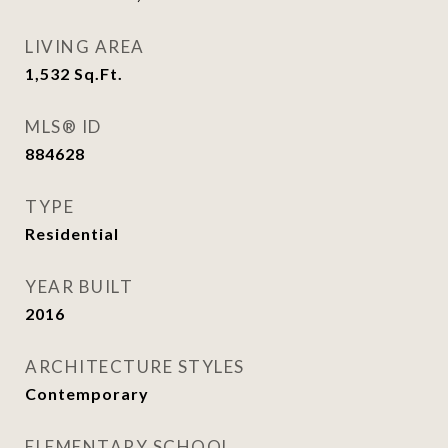
LIVING AREA
1,532
Sq.Ft.
MLS® ID
884628
TYPE
Residential
YEAR BUILT
2016
ARCHITECTURE STYLES
Contemporary
ELEMENTARY SCHOOL