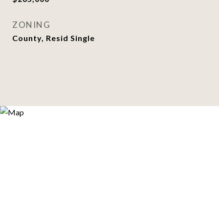
ZONING
County, Resid Single