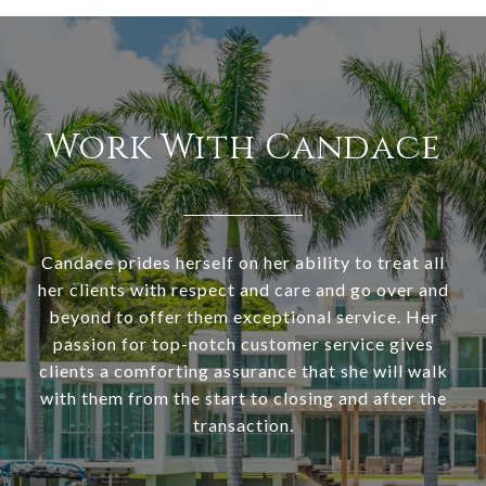
Work With Candace
Candace prides herself on her ability to treat all
her clients with respect and care and go over and
beyond to offer them exceptional service. Her
passion for top-notch customer service gives
clients a comforting assurance that she will walk
with them from the start to closing and after the
transaction.