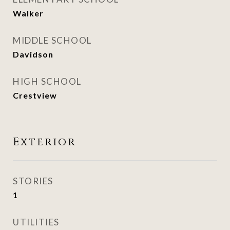
Walker
MIDDLE SCHOOL
Davidson
HIGH SCHOOL
Crestview
Exterior
STORIES
1
UTILITIES