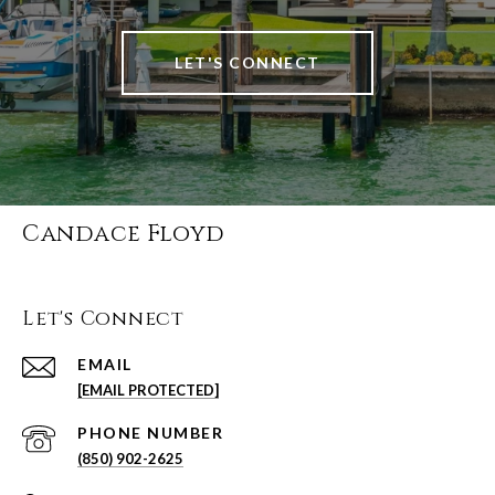
LET'S CONNECT
Candace Floyd
Let's Connect
EMAIL
[EMAIL PROTECTED]
PHONE NUMBER
(850) 902-2625