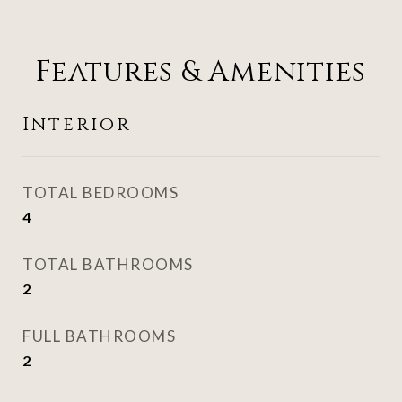
Features & Amenities
Interior
TOTAL BEDROOMS
4
TOTAL BATHROOMS
2
FULL BATHROOMS
2