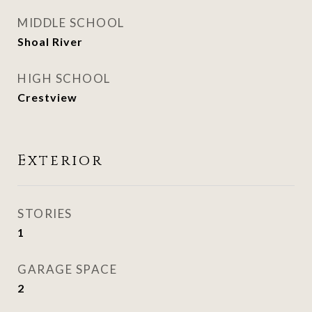
MIDDLE SCHOOL
Shoal River
HIGH SCHOOL
Crestview
Exterior
STORIES
1
GARAGE SPACE
2