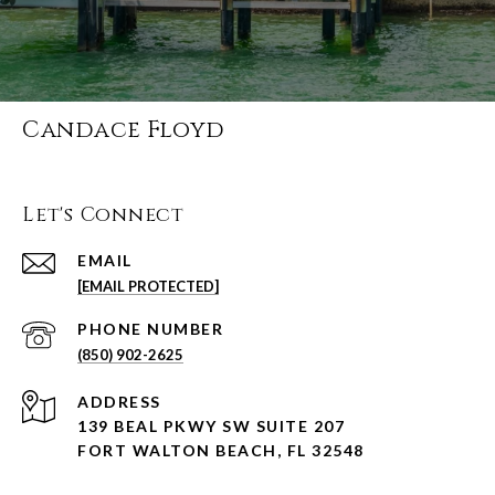
Candace Floyd
Let's Connect
EMAIL
[EMAIL PROTECTED]
PHONE NUMBER
(850) 902-2625
ADDRESS
139 BEAL PKWY SW SUITE 207
FORT WALTON BEACH, FL 32548