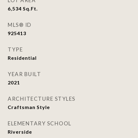
LOT AREA
6,534
Sq.Ft.
MLS® ID
925413
TYPE
Residential
YEAR BUILT
2021
ARCHITECTURE STYLES
Craftsman Style
ELEMENTARY SCHOOL
Riverside