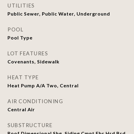
UTILITIES
Public Sewer, Public Water, Underground
POOL
Pool Type
LOT FEATURES
Covenants, Sidewalk
HEAT TYPE
Heat Pump A/A Two, Central
AIR CONDITIONING
Central Air
SUBSTRUCTURE
Roof Dimensional Shg, Siding Cmnt Fbr Hrd Brd