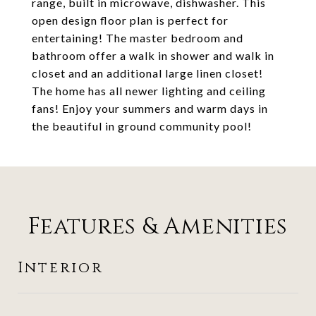
range, built in microwave, dishwasher. This
open design floor plan is perfect for
entertaining! The master bedroom and
bathroom offer a walk in shower and walk in
closet and an additional large linen closet!
The home has all newer lighting and ceiling
fans! Enjoy your summers and warm days in
the beautiful in ground community pool!
Features & Amenities
Interior