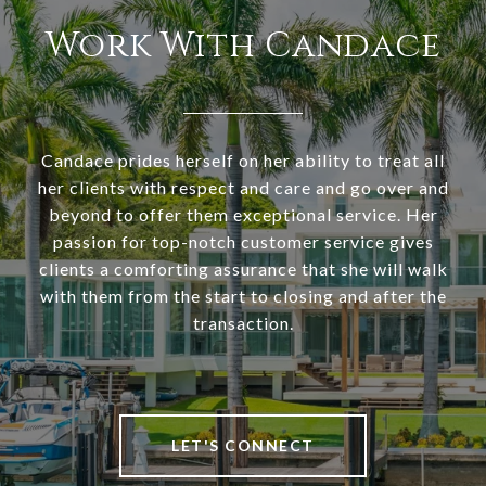
Work With Candace
Candace prides herself on her ability to treat all
her clients with respect and care and go over and
beyond to offer them exceptional service. Her
passion for top-notch customer service gives
clients a comforting assurance that she will walk
with them from the start to closing and after the
transaction.
LET'S CONNECT