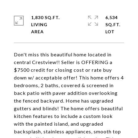
1,830 SQ.FT.
6,534
LIVING
SQ.FT.
Don't miss this beautiful home located in
central Crestview!! Seller is OFFERING a
$7500 credit for closing cost or rate buy
down w/ acceptable offer! This home offers 4
bedrooms, 2 baths, covered & screened in
back patio with paver addition overlooking
the fenced backyard. Home has upgraded
gutters and blinds! The home offers beautiful
kitchen features to include a custom look
with the painted island, and upgraded
backsplash, stainless appliances, smooth top