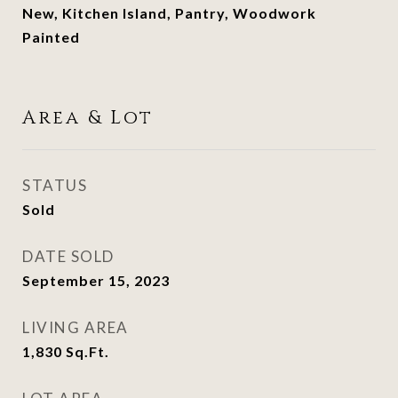
New, Kitchen Island, Pantry, Woodwork
Painted
Area & Lot
STATUS
Sold
DATE SOLD
September 15, 2023
LIVING AREA
1,830
Sq.Ft.