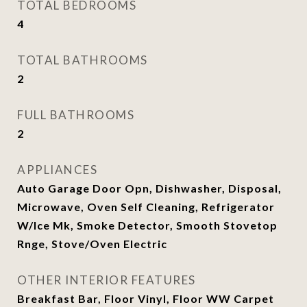
TOTAL BEDROOMS
4
TOTAL BATHROOMS
2
FULL BATHROOMS
2
APPLIANCES
Auto Garage Door Opn, Dishwasher, Disposal,
Microwave, Oven Self Cleaning, Refrigerator
W/Ice Mk, Smoke Detector, Smooth Stovetop
Rnge, Stove/Oven Electric
OTHER INTERIOR FEATURES
Breakfast Bar, Floor Vinyl, Floor WW Carpet