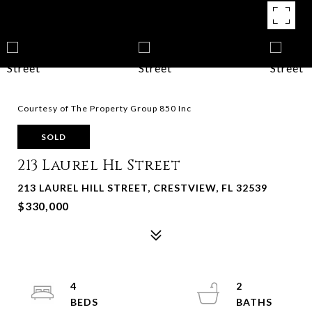
Courtesy of The Property Group 850 Inc
SOLD
213 Laurel Hl Street
213 LAUREL HILL STREET, CRESTVIEW, FL 32539
$330,000
4
2