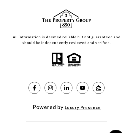
All information is deemed reliable but not guaranteed and
should be independently reviewed and verified.
Powered by
Luxury Presence