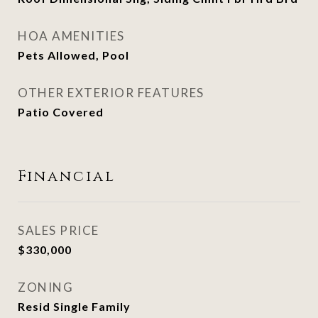
HOA AMENITIES
Pets Allowed, Pool
OTHER EXTERIOR FEATURES
Patio Covered
Financial
SALES PRICE
$330,000
ZONING
Resid Single Family