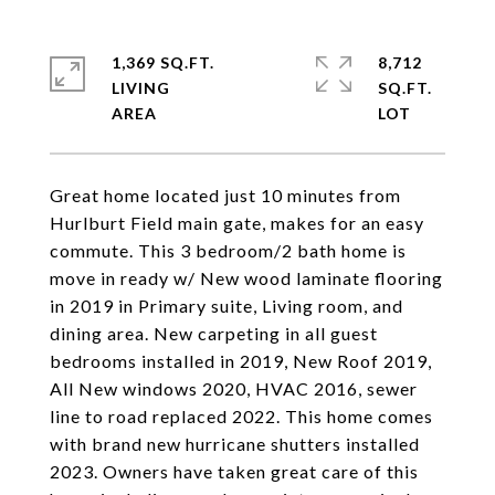
1,369 SQ.FT.
8,712
LIVING
SQ.FT.
Great home located just 10 minutes from
Hurlburt Field main gate, makes for an easy
commute. This 3 bedroom/2 bath home is
move in ready w/ New wood laminate flooring
in 2019 in Primary suite, Living room, and
dining area. New carpeting in all guest
bedrooms installed in 2019, New Roof 2019,
All New windows 2020, HVAC 2016, sewer
line to road replaced 2022. This home comes
with brand new hurricane shutters installed
2023. Owners have taken great care of this