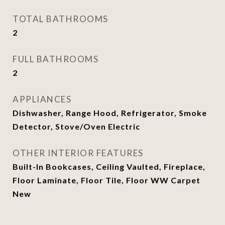
TOTAL BATHROOMS
2
FULL BATHROOMS
2
APPLIANCES
Dishwasher, Range Hood, Refrigerator, Smoke
Detector, Stove/Oven Electric
OTHER INTERIOR FEATURES
Built-In Bookcases, Ceiling Vaulted, Fireplace,
Floor Laminate, Floor Tile, Floor WW Carpet
New