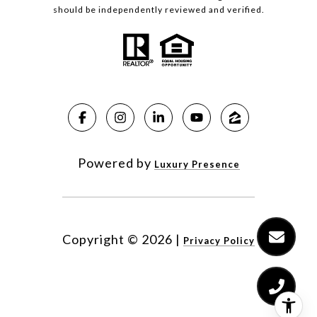
should be independently reviewed and verified.
Powered by
Luxury Presence
Copyright ©
2026
|
Privacy Policy