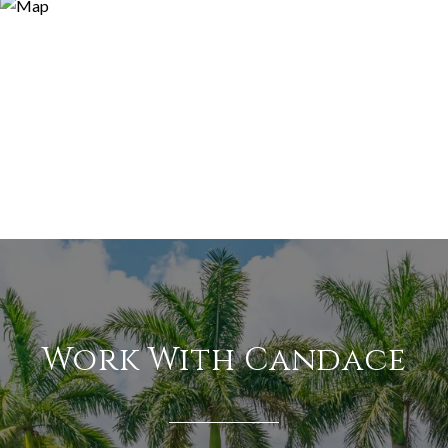
Work With Candace