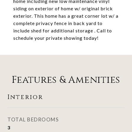
home including new low maintenance vinyl
siding on exterior of home w/ original brick
exterior. This home has a great corner lot w/ a
complete privacy fence in back yard to
include shed for additional storage . Call to
schedule your private showing today!
Features & Amenities
Interior
TOTAL BEDROOMS
3