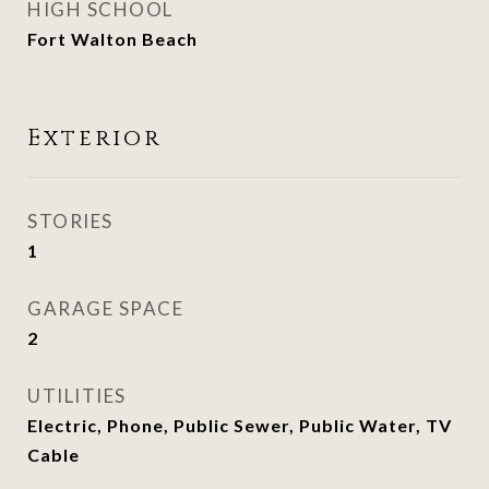
HIGH SCHOOL
Fort Walton Beach
Exterior
STORIES
1
GARAGE SPACE
2
UTILITIES
Electric, Phone, Public Sewer, Public Water, TV
Cable