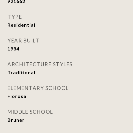
921662
TYPE
Residential
YEAR BUILT
1984
ARCHITECTURE STYLES
Traditional
ELEMENTARY SCHOOL
Florosa
MIDDLE SCHOOL
Bruner