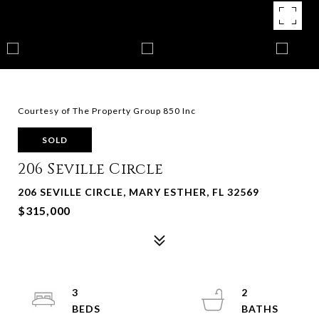
Courtesy of The Property Group 850 Inc
SOLD
206 Seville Circle
206 SEVILLE CIRCLE, MARY ESTHER, FL 32569
$315,000
3
2