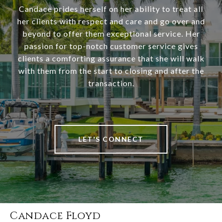
Candace prides herself on her ability to treat all
her clients with respect and care and go over and
beyond to offer them exceptional service. Her
passion for top-notch customer service gives
clients a comforting assurance that she will walk
with them from the start to closing and after the
transaction.
LET'S CONNECT
Candace Floyd