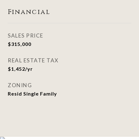
Financial
SALES PRICE
$315,000
REAL ESTATE TAX
$1,452/yr
ZONING
Resid Single Family