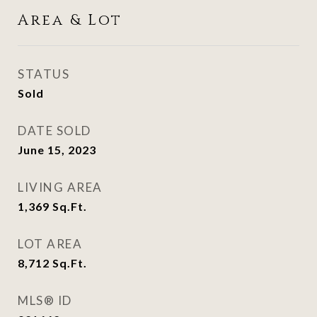
Area & Lot
STATUS
Sold
DATE SOLD
June 15, 2023
LIVING AREA
1,369
Sq.Ft.
LOT AREA
8,712
Sq.Ft.
MLS® ID