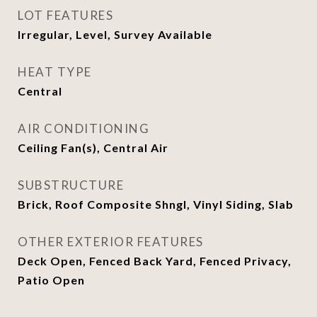
LOT FEATURES
Irregular, Level, Survey Available
HEAT TYPE
Central
AIR CONDITIONING
Ceiling Fan(s), Central Air
SUBSTRUCTURE
Brick, Roof Composite Shngl, Vinyl Siding, Slab
OTHER EXTERIOR FEATURES
Deck Open, Fenced Back Yard, Fenced Privacy,
Patio Open