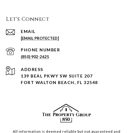
Let's Connect
EMAIL
[EMAIL PROTECTED]
PHONE NUMBER
(850) 902-2625
ADDRESS
139 BEAL PKWY SW SUITE 207
FORT WALTON BEACH, FL 32548
All information is deemed reliable but not guaranteed and