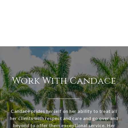
Work With Candace
Candace prides herself on her ability to treat all
her clients with respect and care and go over and
beyond to offer them exceptional service. Her