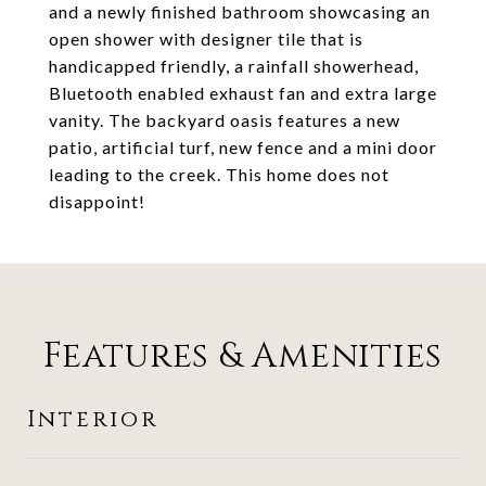
and a newly finished bathroom showcasing an
open shower with designer tile that is
handicapped friendly, a rainfall showerhead,
Bluetooth enabled exhaust fan and extra large
vanity. The backyard oasis features a new
patio, artificial turf, new fence and a mini door
leading to the creek. This home does not
disappoint!
Features & Amenities
Interior