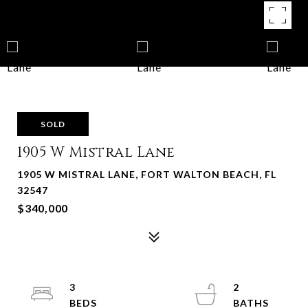
SOLD
1905 W Mistral Lane
1905 W MISTRAL LANE, FORT WALTON BEACH, FL
32547
$340,000
3
2