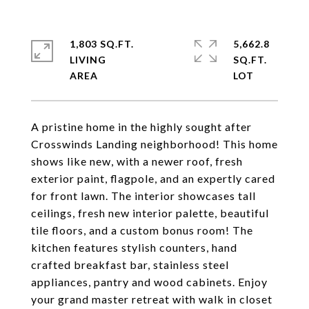
1,803 SQ.FT.
5,662.8
LIVING
SQ.FT.
A pristine home in the highly sought after
Crosswinds Landing neighborhood! This home
shows like new, with a newer roof, fresh
exterior paint, flagpole, and an expertly cared
for front lawn. The interior showcases tall
ceilings, fresh new interior palette, beautiful
tile floors, and a custom bonus room! The
kitchen features stylish counters, hand
crafted breakfast bar, stainless steel
appliances, pantry and wood cabinets. Enjoy
your grand master retreat with walk in closet