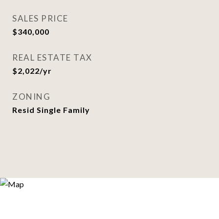
SALES PRICE
$340,000
REAL ESTATE TAX
$2,022/yr
ZONING
Resid Single Family