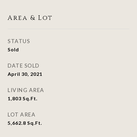
Area & Lot
STATUS
Sold
DATE SOLD
April 30, 2021
LIVING AREA
1,803
Sq.Ft.
LOT AREA
5,662.8
Sq.Ft.