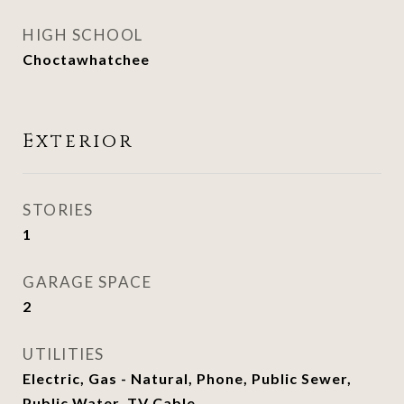
HIGH SCHOOL
Choctawhatchee
Exterior
STORIES
1
GARAGE SPACE
2
UTILITIES
Electric, Gas - Natural, Phone, Public Sewer,
Public Water, TV Cable