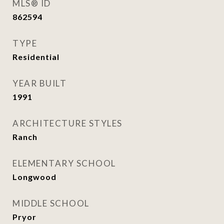
MLS® ID
862594
TYPE
Residential
YEAR BUILT
1991
ARCHITECTURE STYLES
Ranch
ELEMENTARY SCHOOL
Longwood
MIDDLE SCHOOL
Pryor