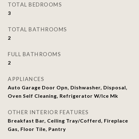
TOTAL BEDROOMS
3
TOTAL BATHROOMS
2
FULL BATHROOMS
2
APPLIANCES
Auto Garage Door Opn, Dishwasher, Disposal,
Oven Self Cleaning, Refrigerator W/Ice Mk
OTHER INTERIOR FEATURES
Breakfast Bar, Ceiling Tray/Cofferd, Fireplace
Gas, Floor Tile, Pantry