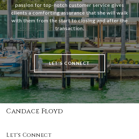
passion for top-notch customer service gives
clients a comforting assurance that she will walk
with them from the start to closing and after the
transaction.
LET'S CONNECT
Candace Floyd
Let's Connect