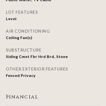
LOT FEATURES
Level
AIR CONDITIONING
Ceiling Fan(s)
SUBSTRUCTURE
Siding Cmnt Fbr Hrd Brd, Stone
OTHER EXTERIOR FEATURES
Fenced Privacy
Financial