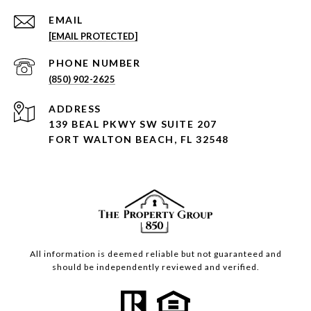
EMAIL
[EMAIL PROTECTED]
PHONE NUMBER
(850) 902-2625
ADDRESS
139 BEAL PKWY SW SUITE 207
FORT WALTON BEACH, FL 32548
All information is deemed reliable but not guaranteed and
should be independently reviewed and verified.