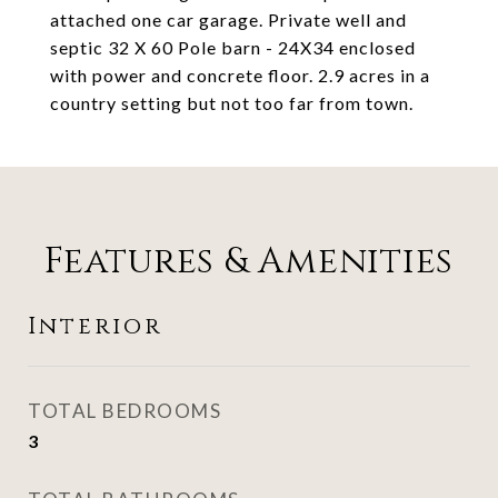
attached one car garage. Private well and
septic 32 X 60 Pole barn - 24X34 enclosed
with power and concrete floor. 2.9 acres in a
country setting but not too far from town.
Features & Amenities
Interior
TOTAL BEDROOMS
3