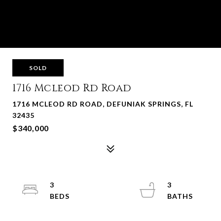
SOLD
1716 Mcleod Rd Road
1716 MCLEOD RD ROAD, DEFUNIAK SPRINGS, FL
32435
$340,000
3
3