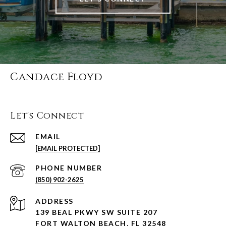
Candace Floyd
Let's Connect
EMAIL
[EMAIL PROTECTED]
PHONE NUMBER
(850) 902-2625
ADDRESS
139 BEAL PKWY SW SUITE 207
FORT WALTON BEACH, FL 32548