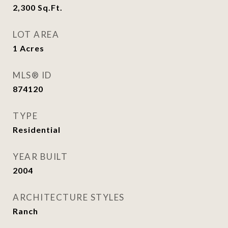
2,300
Sq.Ft.
LOT AREA
1
Acres
MLS® ID
874120
TYPE
Residential
YEAR BUILT
2004
ARCHITECTURE STYLES
Ranch