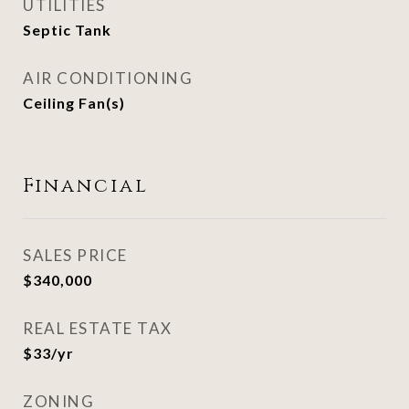
UTILITIES
Septic Tank
AIR CONDITIONING
Ceiling Fan(s)
Financial
SALES PRICE
$340,000
REAL ESTATE TAX
$33/yr
ZONING