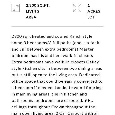
2,300 SQ.FT.
1
LIVING
ACRES
2300 sqft heated and cooled Ranch style
home 3 bedrooms/3 full baths (one is a Jack
and Jill between extra bedrooms) Master
bedroom has his and hers walk-in closets
Extra bedrooms have walk-in closets Galley
style kitchen sits in between two dining areas
but is still open to the living area. Dedicated
office space that could be easily converted to
a bedroom if needed. Laminate wood flooring
in main living areas, tile in kitchen and
bathrooms, bedrooms are carpeted. 9 Ft.
ceilings throughout Crown throughout the
main open living area. 2 Car Carport with an