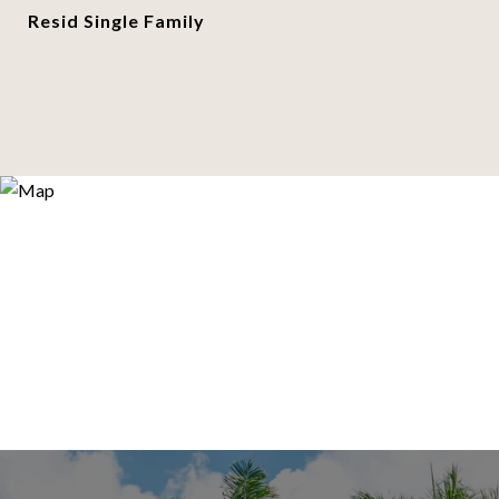
Resid Single Family