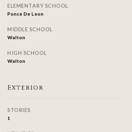
ELEMENTARY SCHOOL
Ponce De Leon
MIDDLE SCHOOL
Walton
HIGH SCHOOL
Walton
Exterior
STORIES
1