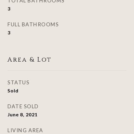
TOTAL BATHROOMS
3
FULL BATHROOMS
3
Area & Lot
STATUS
Sold
DATE SOLD
June 8, 2021
LIVING AREA