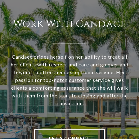
Work With Candace
Candace prides herself on her ability to treat all
her clients with respect and care and go over and
beyond to offer them exceptional service. Her
passion for top-notch customer service gives
clients a comforting assurance that she will walk
with them from the start to closing and after the
transaction.
LET'S CONNECT