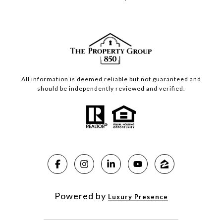
All information is deemed reliable but not guaranteed and
should be independently reviewed and verified.
Powered by
Luxury Presence