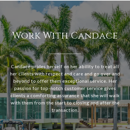
Work With Candace
Candace prides herself on her ability to treat all
her clients with respect and care and go over and
beyond to offer them exceptional service. Her
passion for top-notch customer service gives
clients a comforting assurance that she will walk
with them from the start to closing and after the
transaction.