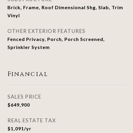
Brick, Frame, Roof Dimensional Shg, Slab, Trim
Vinyl
OTHER EXTERIOR FEATURES
Fenced Privacy, Porch, Porch Screened,
Sprinkler System
Financial
SALES PRICE
$649,900
REAL ESTATE TAX
$1,091/yr