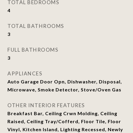
TOTAL BEDROOMS
4
TOTAL BATHROOMS
3
FULL BATHROOMS
3
APPLIANCES
Auto Garage Door Opn, Dishwasher, Disposal,
Microwave, Smoke Detector, Stove/Oven Gas
OTHER INTERIOR FEATURES
Breakfast Bar, Ceiling Crwn Molding, Ceiling
Raised, Ceiling Tray/Cofferd, Floor Tile, Floor
Vinyl, Kitchen Island, Lighting Recessed, Newly