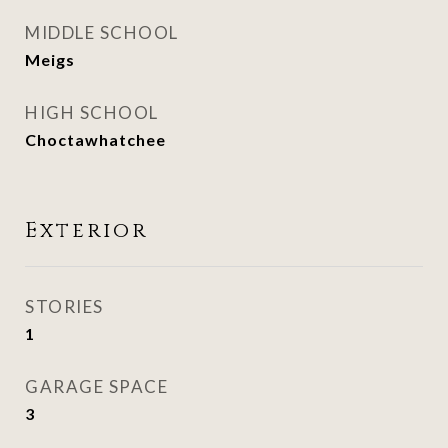
MIDDLE SCHOOL
Meigs
HIGH SCHOOL
Choctawhatchee
Exterior
STORIES
1
GARAGE SPACE
3