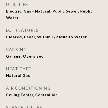
UTILITIES
Electric, Gas - Natural, Public Sewer, Public
Water
LOT FEATURES
Cleared, Level, Within 1/2 Mile to Water
PARKING
Garage, Oversized
HEAT TYPE
Natural Gas
AIR CONDITIONING
Ceiling Fan(s), Central Air
SUBSTRUCTURE