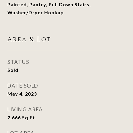
Painted, Pantry, Pull Down Stairs,
Washer/Dryer Hookup
Area & Lot
STATUS
Sold
DATE SOLD
May 4, 2023
LIVING AREA
2,666
Sq.Ft.