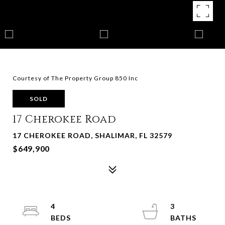
Courtesy of The Property Group 850 Inc
SOLD
17 Cherokee Road
17 CHEROKEE ROAD, SHALIMAR, FL 32579
$649,900
4
3