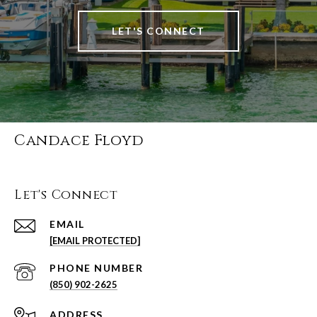
LET'S CONNECT
Candace Floyd
Let's Connect
EMAIL
[EMAIL PROTECTED]
PHONE NUMBER
(850) 902-2625
ADDRESS