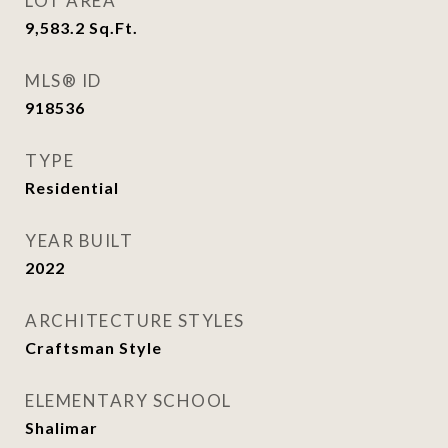
LOT AREA
9,583.2
Sq.Ft.
MLS® ID
918536
TYPE
Residential
YEAR BUILT
2022
ARCHITECTURE STYLES
Craftsman Style
ELEMENTARY SCHOOL
Shalimar