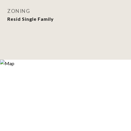
ZONING
Resid Single Family