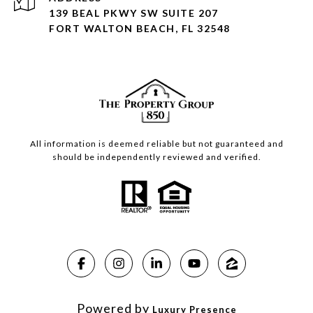
139 BEAL PKWY SW SUITE 207
FORT WALTON BEACH, FL 32548
All information is deemed reliable but not guaranteed and
should be independently reviewed and verified.
Powered by
Luxury Presence