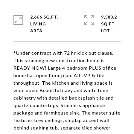
2,666 SQ.FT.
9,583.2
LIVING
SQ.FT.
*Under contract with 72 hr kick out clause.
This stunning new construction home is
READY NOW! Large 4 bedroom PLUS office
home has open floor plan. All LVP & tile
throughout. The kitchen and living space is
wide open. Beautiful navy and white tone
cabinetry with detailed backsplash tile and
quartz countertops. Stainless appliance
package and farmhouse sink. The master suite
features trey ceilings, shiplap accent wall
behind soaking tub, separate tiled shower