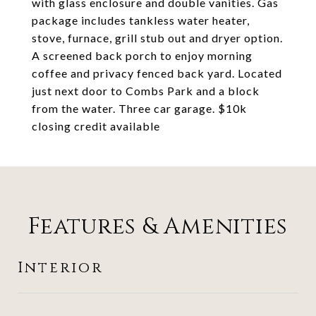
with glass enclosure and double vanities. Gas
package includes tankless water heater,
stove, furnace, grill stub out and dryer option.
A screened back porch to enjoy morning
coffee and privacy fenced back yard. Located
just next door to Combs Park and a block
from the water. Three car garage. $10k
closing credit available
Features & Amenities
Interior