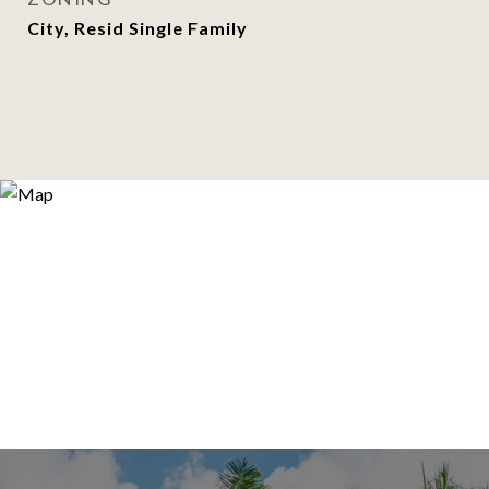
City, Resid Single Family