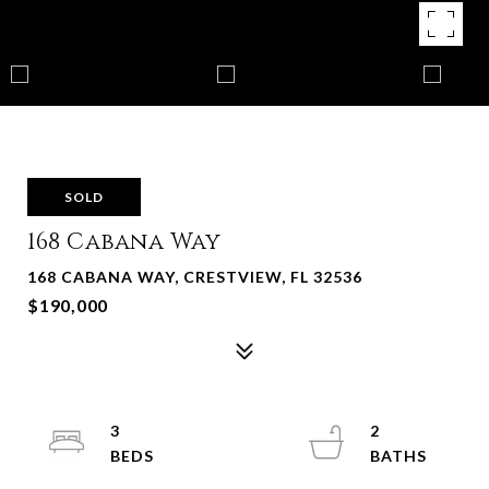
SOLD
168 Cabana Way
168 CABANA WAY, CRESTVIEW, FL 32536
$190,000
3
2