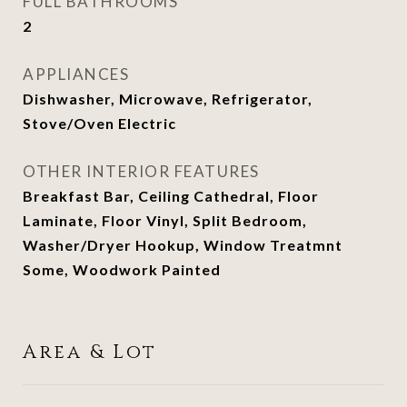
FULL BATHROOMS
2
APPLIANCES
Dishwasher, Microwave, Refrigerator,
Stove/Oven Electric
OTHER INTERIOR FEATURES
Breakfast Bar, Ceiling Cathedral, Floor
Laminate, Floor Vinyl, Split Bedroom,
Washer/Dryer Hookup, Window Treatmnt
Some, Woodwork Painted
Area & Lot