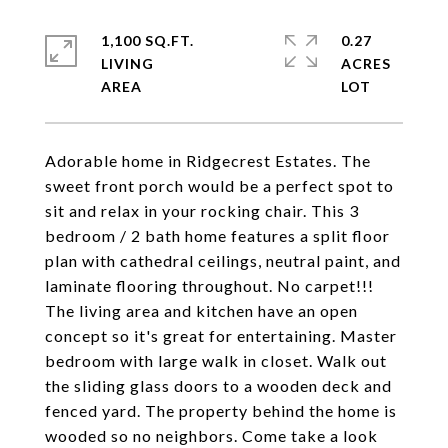
1,100 SQ.FT.
0.27
LIVING
ACRES
Adorable home in Ridgecrest Estates. The
sweet front porch would be a perfect spot to
sit and relax in your rocking chair. This 3
bedroom / 2 bath home features a split floor
plan with cathedral ceilings, neutral paint, and
laminate flooring throughout. No carpet!!!
The living area and kitchen have an open
concept so it's great for entertaining. Master
bedroom with large walk in closet. Walk out
the sliding glass doors to a wooden deck and
fenced yard. The property behind the home is
wooded so no neighbors. Come take a look