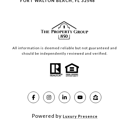
FORT WALTON BEACH, FL 32548
All information is deemed reliable but not guaranteed and
should be independently reviewed and verified.
Powered by
Luxury Presence