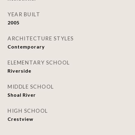
YEAR BUILT
2005
ARCHITECTURE STYLES
Contemporary
ELEMENTARY SCHOOL
Riverside
MIDDLE SCHOOL
Shoal River
HIGH SCHOOL
Crestview