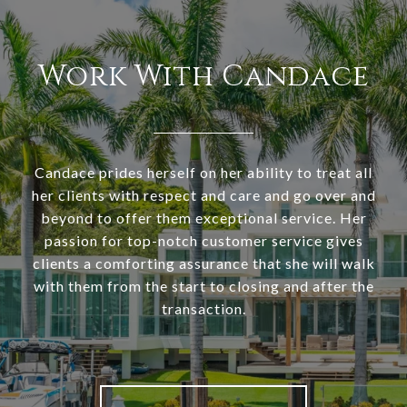
Work With Candace
Candace prides herself on her ability to treat all
her clients with respect and care and go over and
beyond to offer them exceptional service. Her
passion for top-notch customer service gives
clients a comforting assurance that she will walk
with them from the start to closing and after the
transaction.