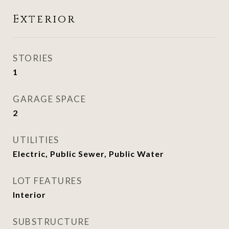
Exterior
STORIES
1
GARAGE SPACE
2
UTILITIES
Electric, Public Sewer, Public Water
LOT FEATURES
Interior
SUBSTRUCTURE