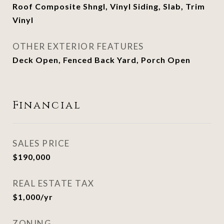
Roof Composite Shngl, Vinyl Siding, Slab, Trim
Vinyl
OTHER EXTERIOR FEATURES
Deck Open, Fenced Back Yard, Porch Open
Financial
SALES PRICE
$190,000
REAL ESTATE TAX
$1,000/yr
ZONING