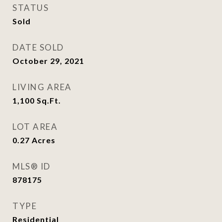
STATUS
Sold
DATE SOLD
October 29, 2021
LIVING AREA
1,100
Sq.Ft.
LOT AREA
0.27
Acres
MLS® ID
878175
TYPE
Residential