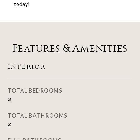
today!
Features & Amenities
Interior
TOTAL BEDROOMS
3
TOTAL BATHROOMS
2