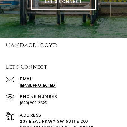
LET'S CONNECT
Candace Floyd
Let's Connect
EMAIL
[EMAIL PROTECTED]
PHONE NUMBER
(850) 902-2625
ADDRESS
139 BEAL PKWY SW SUITE 207