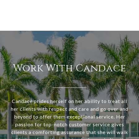
Work With Candace
Candace prides herself on her ability to treat all
her clients with respect and care and go over and
beyond to offer them exceptional service. Her
passion for top-notch customer service gives
clients a comforting assurance that she will walk