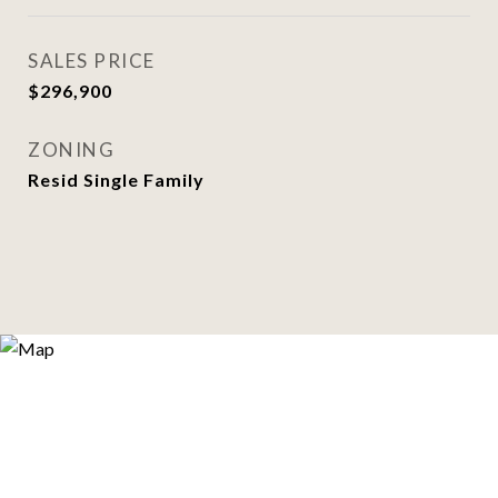
SALES PRICE
$296,900
ZONING
Resid Single Family