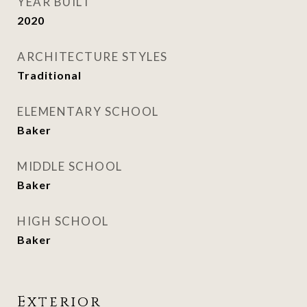
YEAR BUILT
2020
ARCHITECTURE STYLES
Traditional
ELEMENTARY SCHOOL
Baker
MIDDLE SCHOOL
Baker
HIGH SCHOOL
Baker
Exterior