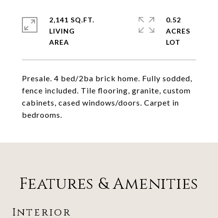
2,141 SQ.FT.
0.52
LIVING
ACRES
Presale. 4 bed/2ba brick home. Fully sodded,
fence included. Tile flooring, granite, custom
cabinets, cased windows/doors. Carpet in
bedrooms.
Features & Amenities
Interior