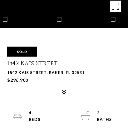
SOLD
1542 Kais Street
1542 KAIS STREET, BAKER, FL 32531
$296,900
4
2