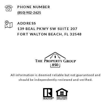
PHONE NUMBER
(850) 902-2625
ADDRESS
139 BEAL PKWY SW SUITE 207
FORT WALTON BEACH, FL 32548
All information is deemed reliable but not guaranteed and
should be independently reviewed and verified.