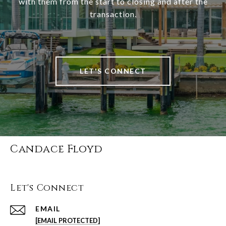
with them from the start to closing and after the
transaction.
LET'S CONNECT
Candace Floyd
Let's Connect
EMAIL
[EMAIL PROTECTED]