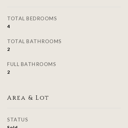
TOTAL BEDROOMS
4
TOTAL BATHROOMS
2
FULL BATHROOMS
2
Area & Lot
STATUS
Sold