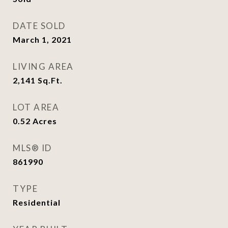
DATE SOLD
March 1, 2021
LIVING AREA
2,141
Sq.Ft.
LOT AREA
0.52
Acres
MLS® ID
861990
TYPE
Residential