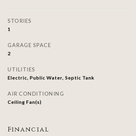
STORIES
1
GARAGE SPACE
2
UTILITIES
Electric, Public Water, Septic Tank
AIR CONDITIONING
Ceiling Fan(s)
Financial