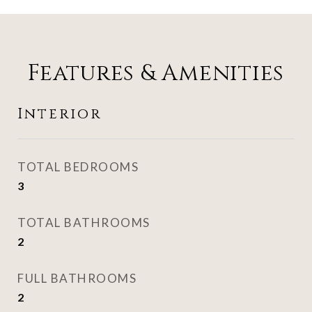
Features & Amenities
Interior
TOTAL BEDROOMS
3
TOTAL BATHROOMS
2
FULL BATHROOMS
2