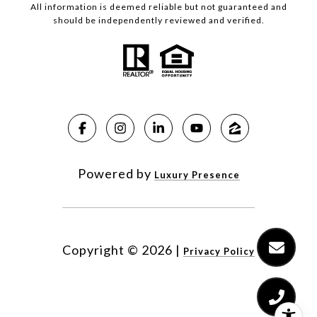
All information is deemed reliable but not guaranteed and
should be independently reviewed and verified.
Powered by
Luxury Presence
Copyright ©
2026
|
Privacy Policy