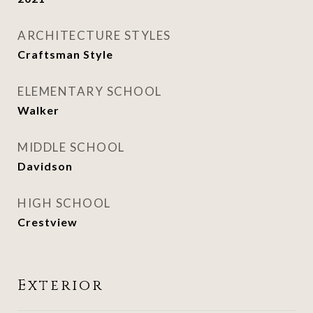
ARCHITECTURE STYLES
Craftsman Style
ELEMENTARY SCHOOL
Walker
MIDDLE SCHOOL
Davidson
HIGH SCHOOL
Crestview
Exterior