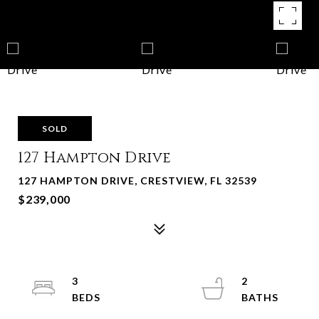
SOLD
127 Hampton Drive
127 HAMPTON DRIVE, CRESTVIEW, FL 32539
$239,000
3
2