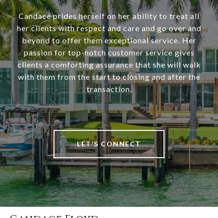
Candace prides herself on her ability to treat all
her clients with respect and care and go over and
beyond to offer them exceptional service. Her
passion for top-notch customer service gives
clients a comforting assurance that she will walk
with them from the start to closing and after the
transaction.
LET'S CONNECT