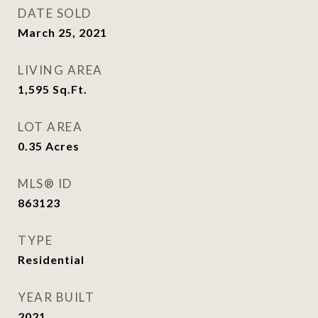
DATE SOLD
March 25, 2021
LIVING AREA
1,595
Sq.Ft.
LOT AREA
0.35
Acres
MLS® ID
863123
TYPE
Residential
YEAR BUILT
2021