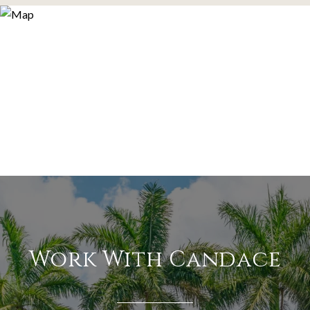
Work With Candace