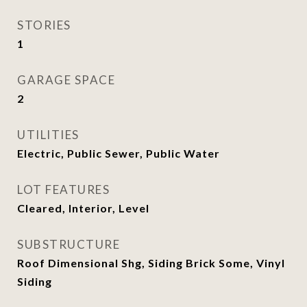
STORIES
1
GARAGE SPACE
2
UTILITIES
Electric, Public Sewer, Public Water
LOT FEATURES
Cleared, Interior, Level
SUBSTRUCTURE
Roof Dimensional Shg, Siding Brick Some, Vinyl
Siding