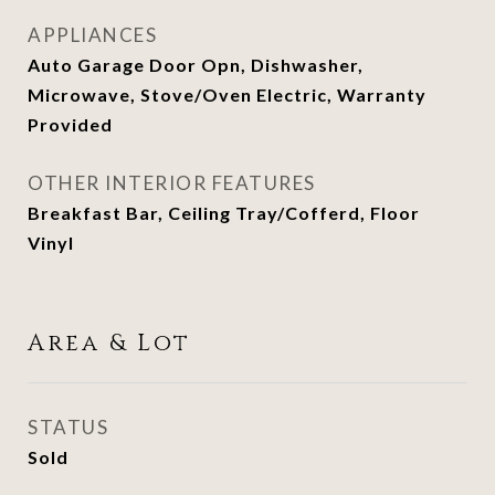
APPLIANCES
Auto Garage Door Opn, Dishwasher,
Microwave, Stove/Oven Electric, Warranty
Provided
OTHER INTERIOR FEATURES
Breakfast Bar, Ceiling Tray/Cofferd, Floor
Vinyl
Area & Lot
STATUS
Sold