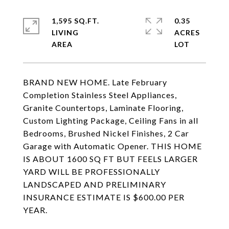
1,595 SQ.FT.
0.35
LIVING
ACRES
BRAND NEW HOME. Late February
Completion Stainless Steel Appliances,
Granite Countertops, Laminate Flooring,
Custom Lighting Package, Ceiling Fans in all
Bedrooms, Brushed Nickel Finishes, 2 Car
Garage with Automatic Opener. THIS HOME
IS ABOUT 1600 SQ FT BUT FEELS LARGER
YARD WILL BE PROFESSIONALLY
LANDSCAPED AND PRELIMINARY
INSURANCE ESTIMATE IS $600.00 PER
YEAR.