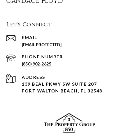
Candace Floyd
Let's Connect
EMAIL
[EMAIL PROTECTED]
PHONE NUMBER
(850) 902-2625
ADDRESS
139 BEAL PKWY SW SUITE 207
FORT WALTON BEACH, FL 32548