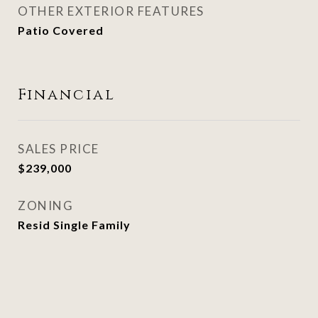
OTHER EXTERIOR FEATURES
Patio Covered
Financial
SALES PRICE
$239,000
ZONING
Resid Single Family