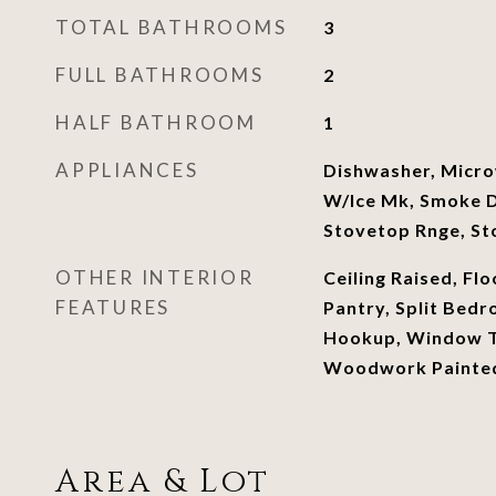
TOTAL BATHROOMS
3
FULL BATHROOMS
2
HALF BATHROOM
1
APPLIANCES
Dishwasher, Micro
W/Ice Mk, Smoke 
Stovetop Rnge, St
OTHER INTERIOR
Ceiling Raised, Flo
FEATURES
Pantry, Split Bed
Hookup, Window T
Woodwork Painte
Area & Lot