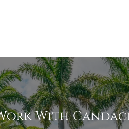
Work With Candac