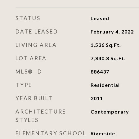
STATUS
Leased
DATE LEASED
February 4, 2022
LIVING AREA
1,536
Sq.Ft.
LOT AREA
7,840.8
Sq.Ft.
MLS® ID
886437
TYPE
Residential
YEAR BUILT
2011
ARCHITECTURE
Contemporary
STYLES
ELEMENTARY SCHOOL
Riverside