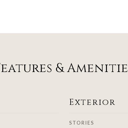
Features & Amenitie
Exterior
STORIES