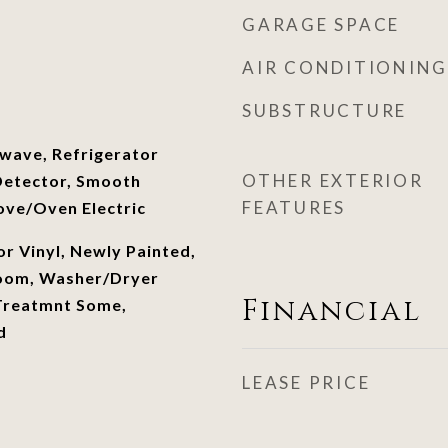
GARAGE SPACE
AIR CONDITIONING
SUBSTRUCTURE
wave, Refrigerator
OTHER EXTERIOR
Detector, Smooth
FEATURES
ove/Oven Electric
or Vinyl, Newly Painted,
room, Washer/Dryer
Financial
reatmnt Some,
d
LEASE PRICE