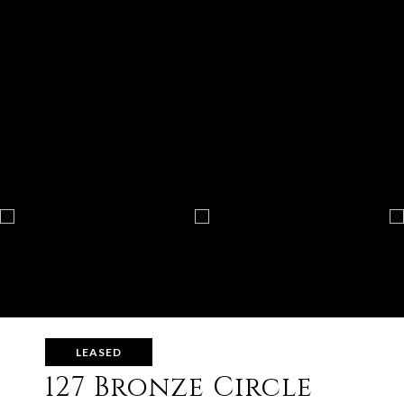
LEASED
127 Bronze Circle