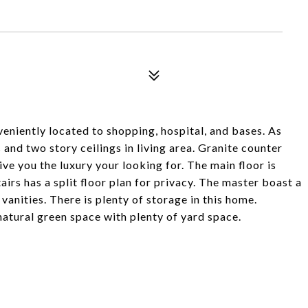
tly located to shopping, hospital, and bases. As
and two story ceilings in living area. Granite counter
ive you the luxury your looking for. The main floor is
airs has a split floor plan for privacy. The master boast a
vanities. There is plenty of storage in this home.
atural green space with plenty of yard space.