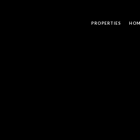
PROPERTIES
HOM