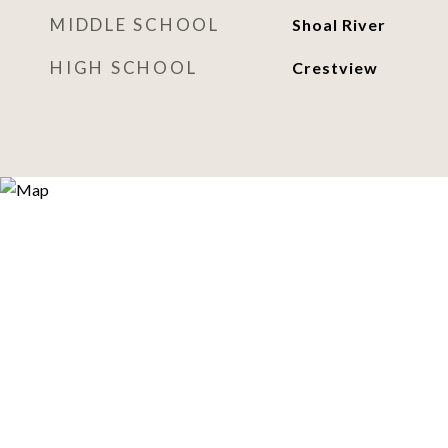
MIDDLE SCHOOL
Shoal River
HIGH SCHOOL
Crestview