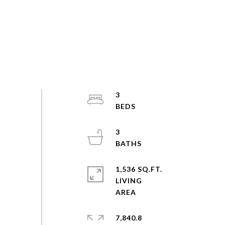
3
3
1,536 SQ.FT.
LIVING
7,840.8