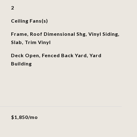
2
Ceiling Fans(s)
Frame, Roof Dimensional Shg, Vinyl Siding,
Slab, Trim Vinyl
Deck Open, Fenced Back Yard, Yard
Building
$1,850/mo