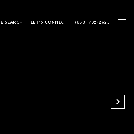
E SEARCH
LET'S CONNECT
(850) 902-2625