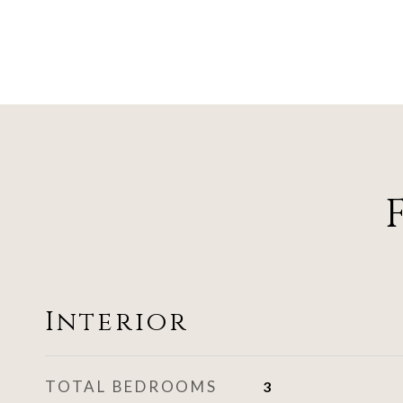
Interior
TOTAL BEDROOMS
3