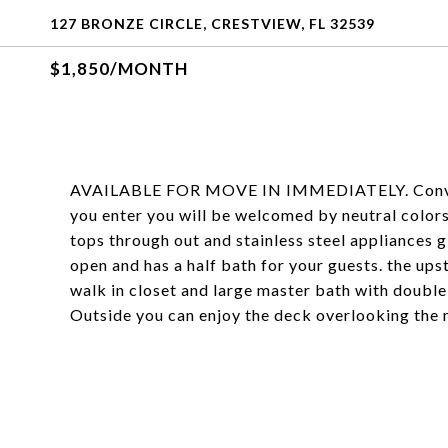
127 BRONZE CIRCLE, CRESTVIEW, FL 32539
$1,850/MONTH
AVAILABLE FOR MOVE IN IMMEDIATELY. Convenien
you enter you will be welcomed by neutral colors 
tops through out and stainless steel appliances g
open and has a half bath for your guests. the upst
walk in closet and large master bath with double 
Outside you can enjoy the deck overlooking the n