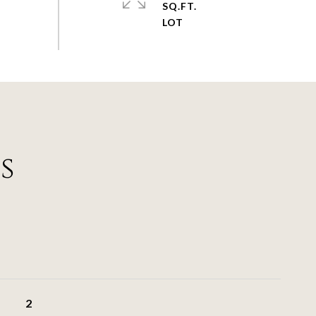
SQ.FT.
s
2