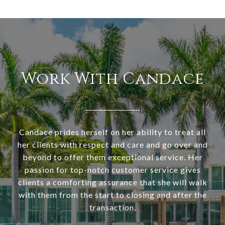
Work With Candace
Candace prides herself on her ability to treat all
her clients with respect and care and go over and
beyond to offer them exceptional service. Her
passion for top-notch customer service gives
clients a comforting assurance that she will walk
with them from the start to closing and after the
transaction.