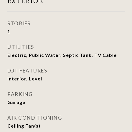
Exterior
STORIES
1
UTILITIES
Electric, Public Water, Septic Tank, TV Cable
LOT FEATURES
Interior, Level
PARKING
Garage
AIR CONDITIONING
Ceiling Fan(s)