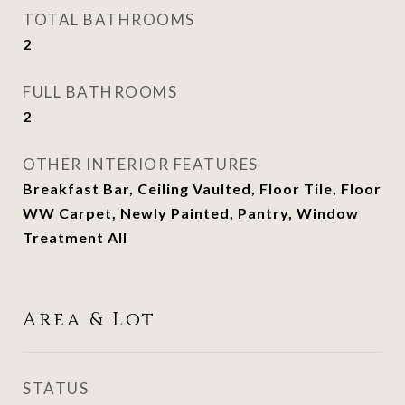
TOTAL BATHROOMS
2
FULL BATHROOMS
2
OTHER INTERIOR FEATURES
Breakfast Bar, Ceiling Vaulted, Floor Tile, Floor
WW Carpet, Newly Painted, Pantry, Window
Treatment All
Area & Lot
STATUS