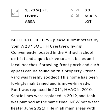
1,573 SQ.FT.
0.3
LIVING
ACRES
MULTIPLE OFFERS - please submit offers by
3pm 7/23 * SOUTH Crestview living!
Conveniently located in the Antioch school
district and a quick drive to area bases and
local beaches. Sprawling front porch and curb
appeal can be found on this property - front
yard was freshly sodded! This home has been
lovingly maintained and is move-in ready.
Roof was replaced in 2011, HVAC in 2010.
Septic lines were replaced in 2019, and tank
was pumped at the same time. NEW hot water
heater June 2021! Tile in all main areas with