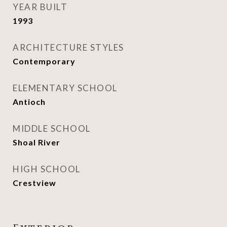
YEAR BUILT
1993
ARCHITECTURE STYLES
Contemporary
ELEMENTARY SCHOOL
Antioch
MIDDLE SCHOOL
Shoal River
HIGH SCHOOL
Crestview