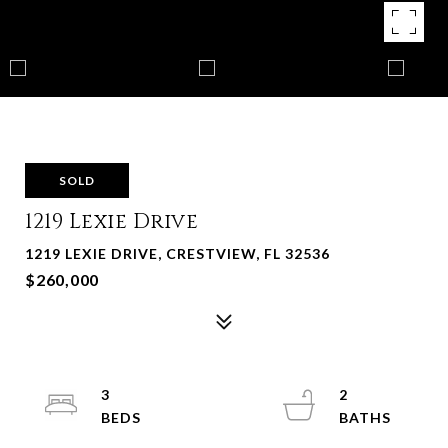
SOLD
1219 Lexie Drive
1219 LEXIE DRIVE, CRESTVIEW, FL 32536
$260,000
3
2