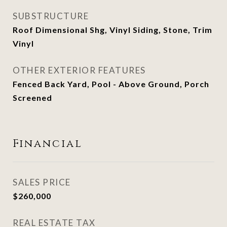
SUBSTRUCTURE
Roof Dimensional Shg, Vinyl Siding, Stone, Trim
Vinyl
OTHER EXTERIOR FEATURES
Fenced Back Yard, Pool - Above Ground, Porch
Screened
Financial
SALES PRICE
$260,000
REAL ESTATE TAX