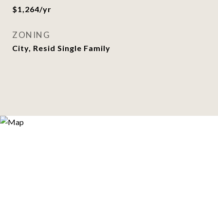
$1,264/yr
ZONING
City, Resid Single Family