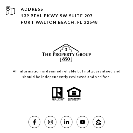
ADDRESS
139 BEAL PKWY SW SUITE 207
FORT WALTON BEACH, FL 32548
All information is deemed reliable but not guaranteed and
should be independently reviewed and verified.