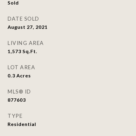
Sold
DATE SOLD
August 27, 2021
LIVING AREA
1,573
Sq.Ft.
LOT AREA
0.3
Acres
MLS® ID
877603
TYPE
Residential