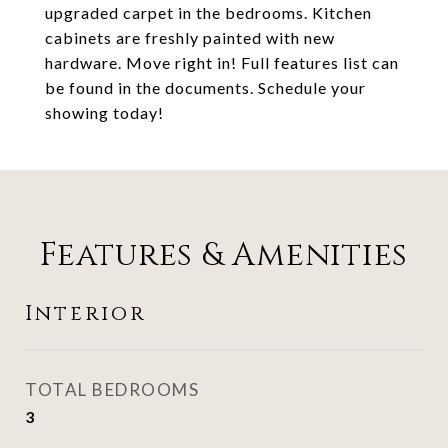
upgraded carpet in the bedrooms. Kitchen
cabinets are freshly painted with new
hardware. Move right in! Full features list can
be found in the documents. Schedule your
showing today!
Features & Amenities
Interior
TOTAL BEDROOMS
3