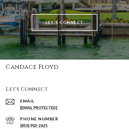
LET'S CONNECT
Candace Floyd
Let's Connect
EMAIL
[EMAIL PROTECTED]
PHONE NUMBER
(850) 902-2625