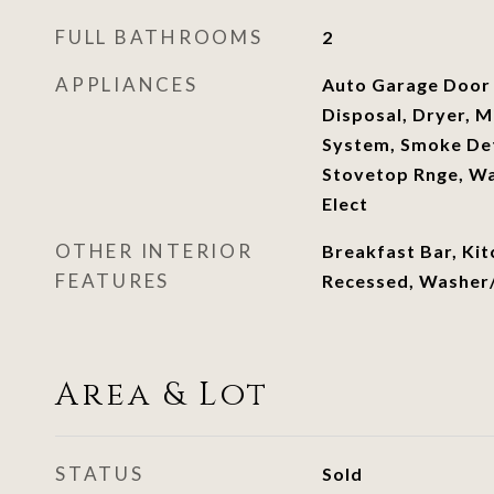
FULL BATHROOMS
2
APPLIANCES
Auto Garage Door
Disposal, Dryer, M
System, Smoke De
Stovetop Rnge, Wa
Elect
OTHER INTERIOR
Breakfast Bar, Kit
FEATURES
Recessed, Washer
Area & Lot
STATUS
Sold