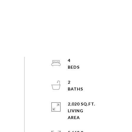
4
2
2,020 SQ.FT.
LIVING