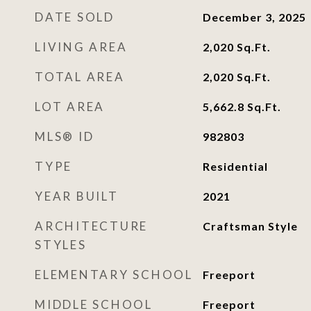
DATE SOLD
December 3, 2025
LIVING AREA
2,020
Sq.Ft.
TOTAL AREA
2,020
Sq.Ft.
LOT AREA
5,662.8
Sq.Ft.
MLS® ID
982803
TYPE
Residential
YEAR BUILT
2021
ARCHITECTURE
Craftsman Style
STYLES
ELEMENTARY SCHOOL
Freeport
MIDDLE SCHOOL
Freeport