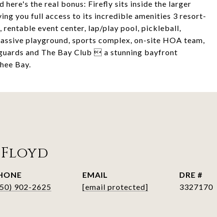
 here's the real bonus: Firefly sits inside the larger
 you full access to its incredible amenities 3 resort-
, rentable event center, lap/play pool, pickleball,
, massive playground, sports complex, on-site HOA team,
 guards and The Bay Club  a stunning bayfront
hee Bay.
 Floyd
HONE
EMAIL
DRE #
850) 902-2625
[email protected]
3327170