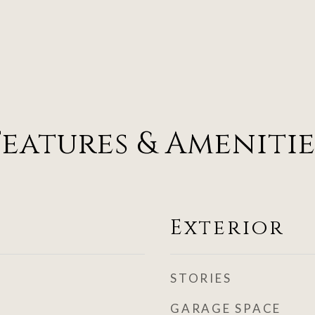
Features & Amenitie
Exterior
STORIES
GARAGE SPACE