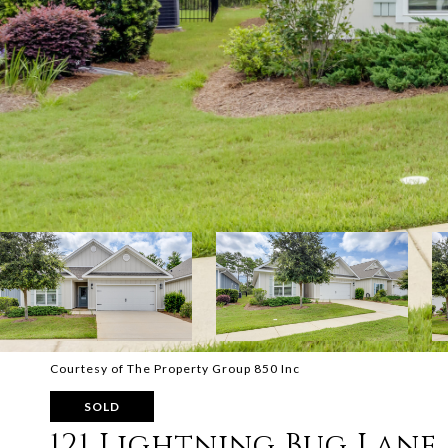
Courtesy of The Property Group 850 Inc
SOLD
121 Lightning Bug Lane