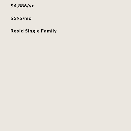
$4,886/yr
$395/mo
Resid Single Family