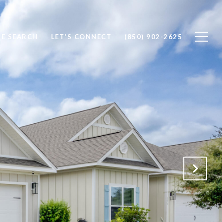
E SEARCH
LET'S CONNECT
(850) 902-2625