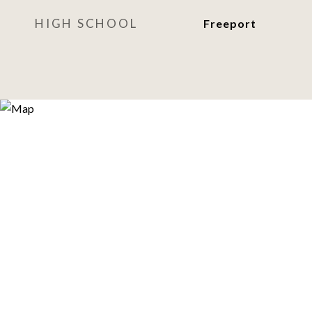
HIGH SCHOOL
Freeport