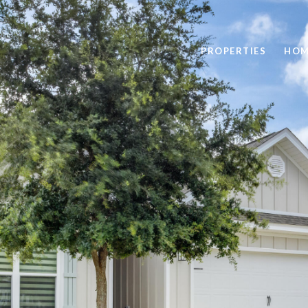
PROPERTIES
HOM