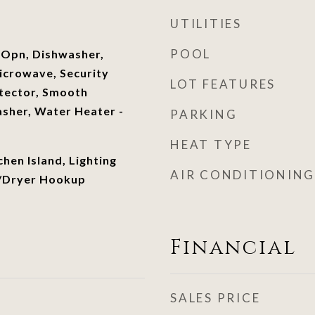
UTILITIES
POOL
 Opn, Dishwasher,
icrowave, Security
LOT FEATURES
tector, Smooth
sher, Water Heater -
PARKING
HEAT TYPE
chen Island, Lighting
AIR CONDITIONING
/Dryer Hookup
Financial
SALES PRICE