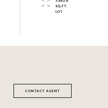
5,662.8
SQ.FT.
CONTACT AGENT