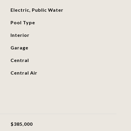
Electric, Public Water
Pool Type
Interior
Garage
Central
Central Air
$385,000