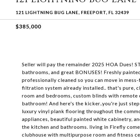
121 LIGHTNING BUG LANE, FREEPORT, FL 32439
$385,000
Seller will pay the remainder 2025 HOA Dues! S
bathrooms, and great BONUSES! Freshly painted i
professionally cleaned so you can move in mess-
filtration system already installed.. that's pure,
room and bedrooms, custom blinds with remote c
bathroom! And here's the kicker..you're just ste
luxury vinyl plank flooring throughout the commo
appliances, beautiful painted white cabinetry, an
the kitchen and bathrooms. living in Firefly come
clubhouse with multipurpose room and fitness ce