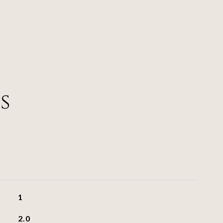
s
1
2.0