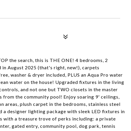
TOP the search, this is THE ONE! 4 bedrooms, 2
n August 2025 (that's right, new!), carpets
free, washer & dryer included, PLUS an Aqua Pro water
 clean water on the house! Upgraded fixtures in the living
ontrols, and not one but TWO closets in the master
ps from the community pool! Enjoy soaring 9' ceilings,
n areas, plush carpet in the bedrooms, stainless steel
d a designer lighting package with sleek LED fixtures in
s with a treasure trove of perks including: a private
nter, gated entry, community pool, dog park, tennis