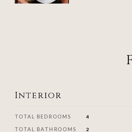
Interior
TOTAL BEDROOMS
4
TOTAL BATHROOMS
2