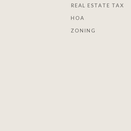
REAL ESTATE TAX
HOA
ZONING