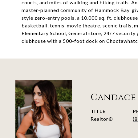
courts, and miles of walking and biking trails. And
master-planned community of Hammock Bay, giving
style zero-entry pools, a 10,000 sq. ft. clubhouse
basketball, tennis, movie theatre, scenic trails
Elementary School, General store, 24/7 security
clubhouse with a 500-foot dock on Choctawhatc
Candace
TITLE
P
Realtor®
(