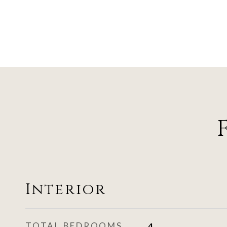
Interior
TOTAL BEDROOMS
4