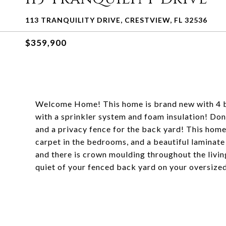
113 TRANQUILITY DRIVE, CRESTVIEW, FL 32536
$359,900
Welcome Home! This home is brand new with 4 
with a sprinkler system and foam insulation! Don'
and a privacy fence for the back yard! This home 
carpet in the bedrooms, and a beautiful laminate
and there is crown moulding throughout the livi
quiet of your fenced back yard on your oversize