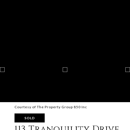
Courtesy of The Property Group 850 Inc
SOLD
113 Tranquility Drive