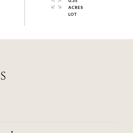
0.35
ACRES
s
1