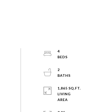
4
2
1,865 SQ.FT.
LIVING