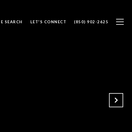
E SEARCH
LET'S CONNECT
(850) 902-2625