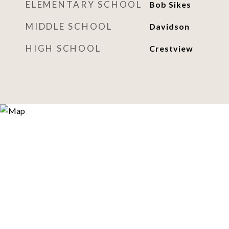
ELEMENTARY SCHOOL
Bob Sikes
MIDDLE SCHOOL
Davidson
HIGH SCHOOL
Crestview