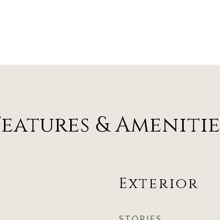
Features & Amenitie
Exterior
STORIES