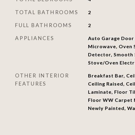
TOTAL BATHROOMS
2
FULL BATHROOMS
2
APPLIANCES
Auto Garage Door
Microwave, Oven S
Detector, Smooth 
Stove/Oven Electr
OTHER INTERIOR
Breakfast Bar, Cei
FEATURES
Ceiling Raised, Cei
Laminate, Floor Ti
Floor WW Carpet N
Newly Painted, W