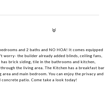
bedrooms and 2 baths and NO HOA! It comes equipped
t worry- the builder already added blinds, ceiling fans,
has brick siding, tile in the bathrooms and kitchen,
 through the living area. The Kitchen has a breakfast bar
ng area and main bedroom. You can enjoy the privacy and
d concrete patio. Come take a look today!