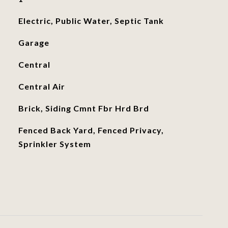
Electric, Public Water, Septic Tank
Garage
Central
Central Air
Brick, Siding Cmnt Fbr Hrd Brd
Fenced Back Yard, Fenced Privacy,
Sprinkler System