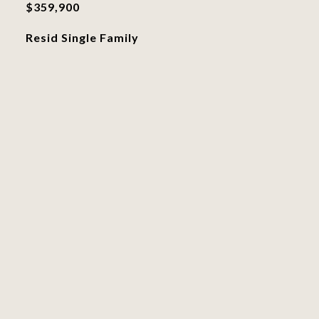
$359,900
Resid Single Family