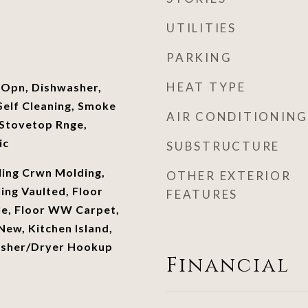
UTILITIES
PARKING
HEAT TYPE
 Opn, Dishwasher,
elf Cleaning, Smoke
AIR CONDITIONING
Stovetop Rnge,
ic
SUBSTRUCTURE
ling Crwn Molding,
OTHER EXTERIOR
ling Vaulted, Floor
FEATURES
le, Floor WW Carpet,
ew, Kitchen Island,
asher/Dryer Hookup
Financial