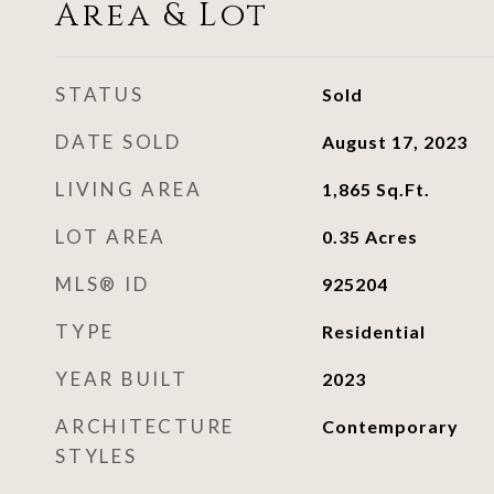
Area & Lot
STATUS
Sold
DATE SOLD
August 17, 2023
LIVING AREA
1,865
Sq.Ft.
LOT AREA
0.35
Acres
MLS® ID
925204
TYPE
Residential
YEAR BUILT
2023
ARCHITECTURE
Contemporary
STYLES