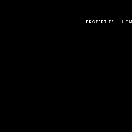
PROPERTIES
HOM