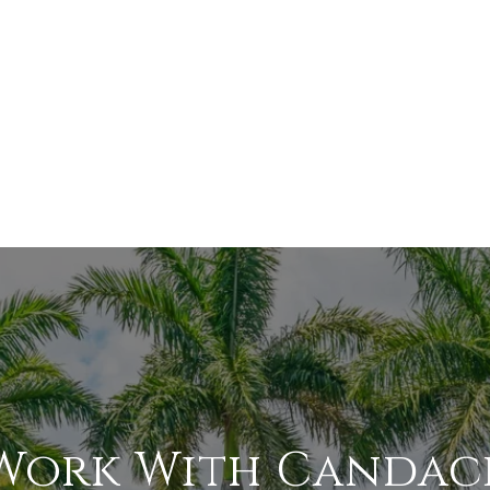
Work With Candac