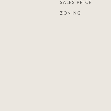
SALES PRICE
ZONING