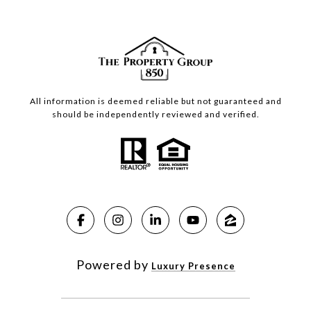
All information is deemed reliable but not guaranteed and
should be independently reviewed and verified.
Powered by
Luxury Presence