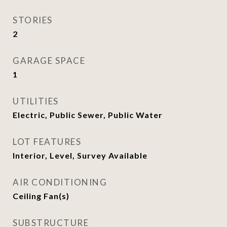
STORIES
2
GARAGE SPACE
1
UTILITIES
Electric, Public Sewer, Public Water
LOT FEATURES
Interior, Level, Survey Available
AIR CONDITIONING
Ceiling Fan(s)
SUBSTRUCTURE