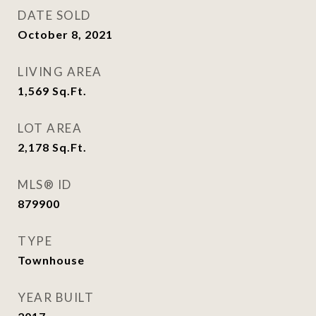
DATE SOLD
October 8, 2021
LIVING AREA
1,569
Sq.Ft.
LOT AREA
2,178
Sq.Ft.
MLS® ID
879900
TYPE
Townhouse
YEAR BUILT