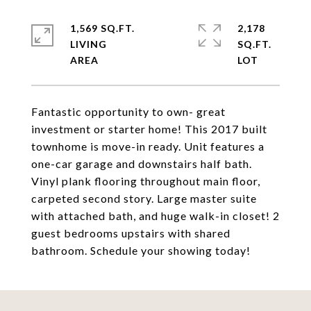
1,569 SQ.FT.
2,178
LIVING
SQ.FT.
Fantastic opportunity to own- great
investment or starter home! This 2017 built
townhome is move-in ready. Unit features a
one-car garage and downstairs half bath.
Vinyl plank flooring throughout main floor,
carpeted second story. Large master suite
with attached bath, and huge walk-in closet! 2
guest bedrooms upstairs with shared
bathroom. Schedule your showing today!