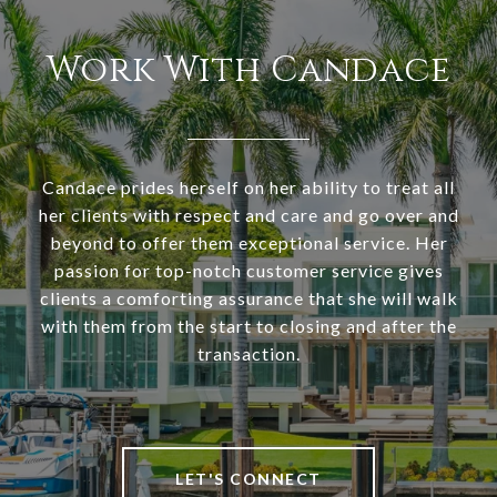
Work With Candace
Candace prides herself on her ability to treat all
her clients with respect and care and go over and
beyond to offer them exceptional service. Her
passion for top-notch customer service gives
clients a comforting assurance that she will walk
with them from the start to closing and after the
transaction.
LET'S CONNECT