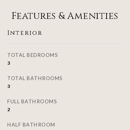
Features & Amenities
Interior
TOTAL BEDROOMS
3
TOTAL BATHROOMS
3
FULL BATHROOMS
2
HALF BATHROOM