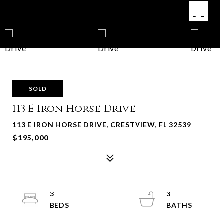
SOLD
113 E Iron Horse Drive
113 E IRON HORSE DRIVE, CRESTVIEW, FL 32539
$195,000
3
3