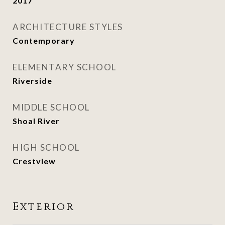
2017
ARCHITECTURE STYLES
Contemporary
ELEMENTARY SCHOOL
Riverside
MIDDLE SCHOOL
Shoal River
HIGH SCHOOL
Crestview
Exterior