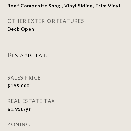
Roof Composite Shngl, Vinyl Siding, Trim Vinyl
OTHER EXTERIOR FEATURES
Deck Open
Financial
SALES PRICE
$195,000
REAL ESTATE TAX
$1,950/yr
ZONING