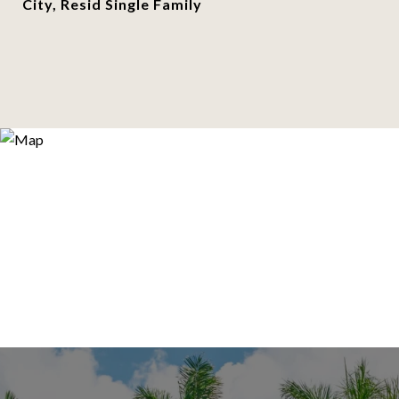
City, Resid Single Family