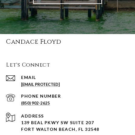
Candace Floyd
Let's Connect
EMAIL
[EMAIL PROTECTED]
PHONE NUMBER
(850) 902-2625
ADDRESS
139 BEAL PKWY SW SUITE 207
FORT WALTON BEACH, FL 32548