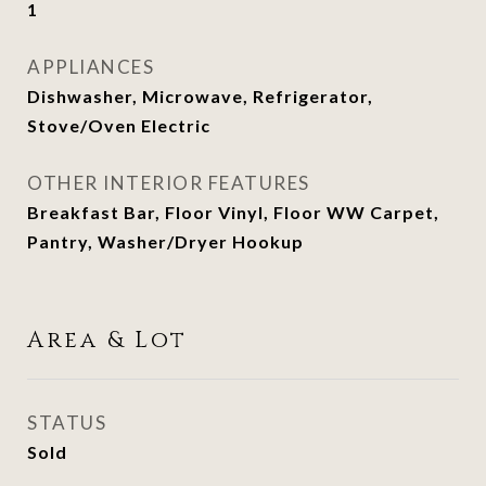
1
APPLIANCES
Dishwasher, Microwave, Refrigerator,
Stove/Oven Electric
OTHER INTERIOR FEATURES
Breakfast Bar, Floor Vinyl, Floor WW Carpet,
Pantry, Washer/Dryer Hookup
Area & Lot
STATUS
Sold