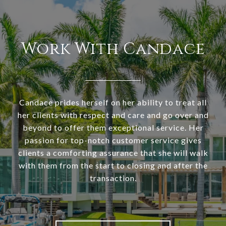
Work With Candace
Candace prides herself on her ability to treat all
her clients with respect and care and go over and
beyond to offer them exceptional service. Her
passion for top-notch customer service gives
clients a comforting assurance that she will walk
with them from the start to closing and after the
transaction.