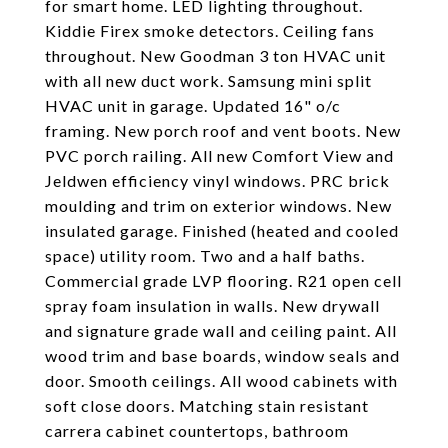
for smart home. LED lighting throughout.
Kiddie Firex smoke detectors. Ceiling fans
throughout. New Goodman 3 ton HVAC unit
with all new duct work. Samsung mini split
HVAC unit in garage. Updated 16" o/c
framing. New porch roof and vent boots. New
PVC porch railing. All new Comfort View and
Jeldwen efficiency vinyl windows. PRC brick
moulding and trim on exterior windows. New
insulated garage. Finished (heated and cooled
space) utility room. Two and a half baths.
Commercial grade LVP flooring. R21 open cell
spray foam insulation in walls. New drywall
and signature grade wall and ceiling paint. All
wood trim and base boards, window seals and
door. Smooth ceilings. All wood cabinets with
soft close doors. Matching stain resistant
carrera cabinet countertops, bathroom