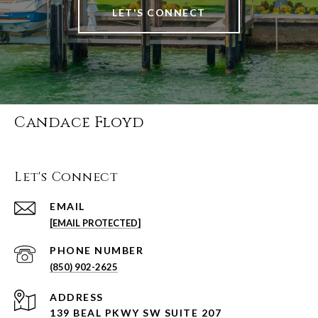
LET'S CONNECT
Candace Floyd
Let's Connect
EMAIL
[EMAIL PROTECTED]
PHONE NUMBER
(850) 902-2625
ADDRESS
139 BEAL PKWY SW SUITE 207