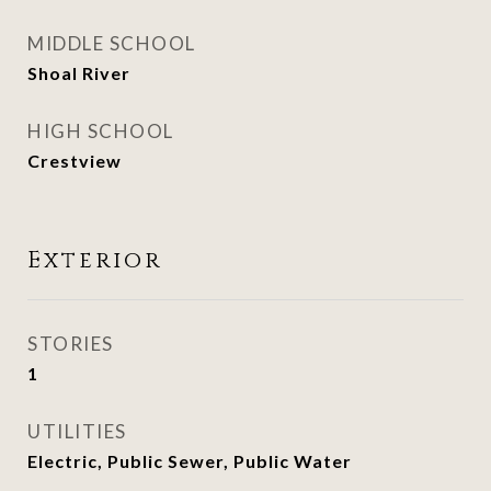
MIDDLE SCHOOL
Shoal River
HIGH SCHOOL
Crestview
Exterior
STORIES
1
UTILITIES
Electric, Public Sewer, Public Water