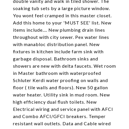
double vanity and walk in tiled shower. The
soaking tub sets by a large picture window.
You wont feel cramped in this master closet.
Add this home to your 'MUST SEE' list. New
items include.... New plumbing drain lines
throughout with city sewer. Pex water lines
with manabloc distribution panel. New
fixtures in kitchen include farm sink with
garbage disposal. Bathroom sinks and
showers are new with delta faucets. Wet room
in Master bathroom with waterproofed
Schluter Kerdi water proofing on walls and
floor ( tile walls and floors). New 50 gallon
water heater. Utility sink in mud room. New
high efficiency dual flush toilets. New
Electrical wiring and service panel with AFCI
and Combo AFCI/GFCI breakers. Temper
resistant wall outlets. Data and Cable wired