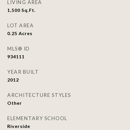
LIVING AREA
1,500
Sq.Ft.
LOT AREA
0.25
Acres
MLS® ID
934111
YEAR BUILT
2012
ARCHITECTURE STYLES
Other
ELEMENTARY SCHOOL
Riverside