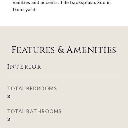
vanities and accents. Tile backsplash. Sod in
front yard.
Features & Amenities
Interior
TOTAL BEDROOMS
3
TOTAL BATHROOMS
3