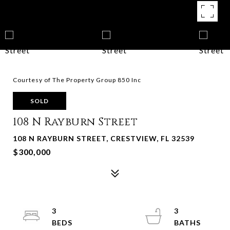
Courtesy of The Property Group 850 Inc
SOLD
108 N Rayburn Street
108 N RAYBURN STREET, CRESTVIEW, FL 32539
$300,000
3
3