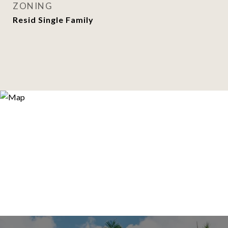
ZONING
Resid Single Family