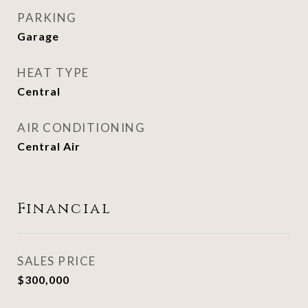
PARKING
Garage
HEAT TYPE
Central
AIR CONDITIONING
Central Air
Financial
SALES PRICE
$300,000