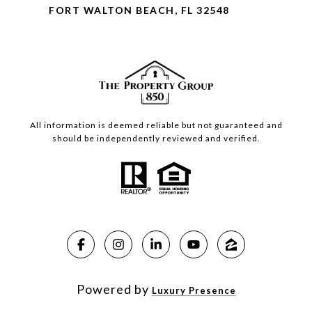
FORT WALTON BEACH, FL 32548
All information is deemed reliable but not guaranteed and
should be independently reviewed and verified.
Powered by
Luxury Presence