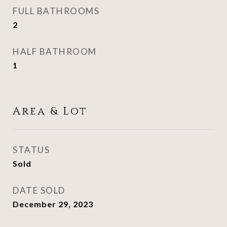
FULL BATHROOMS
2
HALF BATHROOM
1
Area & Lot
STATUS
Sold
DATE SOLD
December 29, 2023