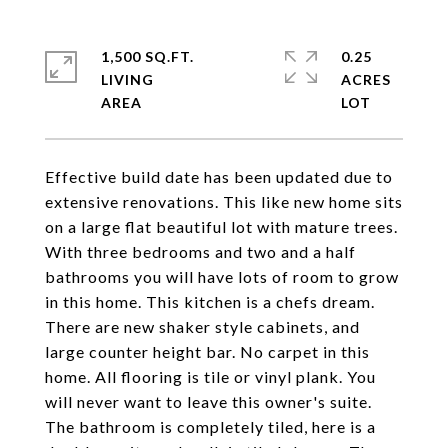
1,500 SQ.FT.
0.25
LIVING
ACRES
Effective build date has been updated due to
extensive renovations. This like new home sits
on a large flat beautiful lot with mature trees.
With three bedrooms and two and a half
bathrooms you will have lots of room to grow
in this home. This kitchen is a chefs dream.
There are new shaker style cabinets, and
large counter height bar. No carpet in this
home. All flooring is tile or vinyl plank. You
will never want to leave this owner's suite.
The bathroom is completely tiled, here is a