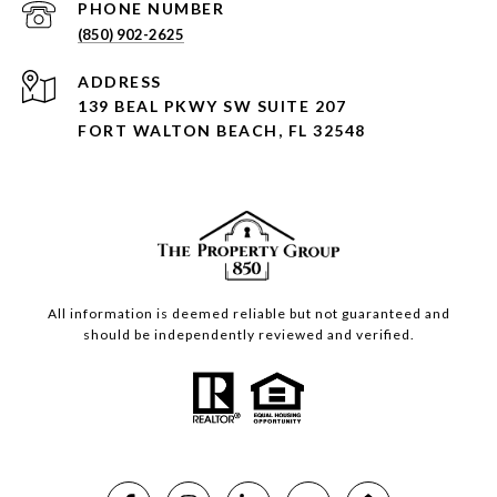
PHONE NUMBER
(850) 902-2625
ADDRESS
139 BEAL PKWY SW SUITE 207
FORT WALTON BEACH, FL 32548
All information is deemed reliable but not guaranteed and
should be independently reviewed and verified.