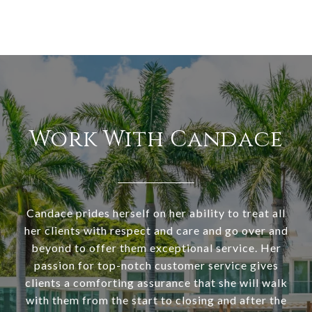
Work With Candace
Candace prides herself on her ability to treat all
her clients with respect and care and go over and
beyond to offer them exceptional service. Her
passion for top-notch customer service gives
clients a comforting assurance that she will walk
with them from the start to closing and after the