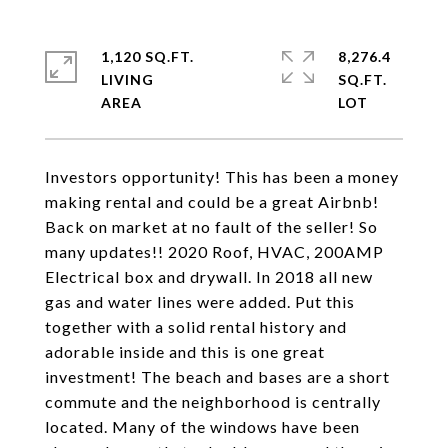
1,120 SQ.FT.
8,276.4
LIVING
SQ.FT.
Investors opportunity! This has been a money
making rental and could be a great Airbnb!
Back on market at no fault of the seller! So
many updates!! 2020 Roof, HVAC, 200AMP
Electrical box and drywall. In 2018 all new
gas and water lines were added. Put this
together with a solid rental history and
adorable inside and this is one great
investment! The beach and bases are a short
commute and the neighborhood is centrally
located. Many of the windows have been