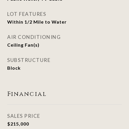
LOT FEATURES
Within 1/2 Mile to Water
AIR CONDITIONING
Ceiling Fan(s)
SUBSTRUCTURE
Block
Financial
SALES PRICE
$215,000