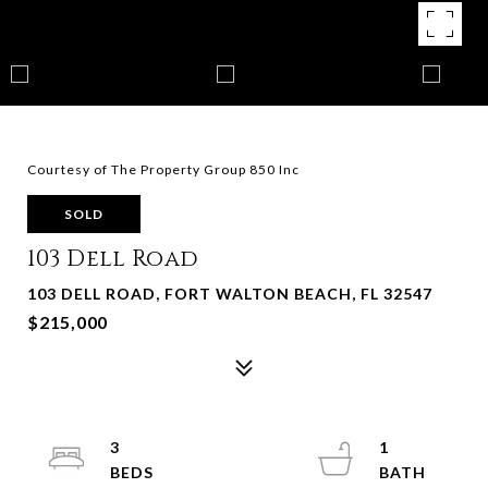
Courtesy of The Property Group 850 Inc
SOLD
103 Dell Road
103 DELL ROAD, FORT WALTON BEACH, FL 32547
$215,000
3
1