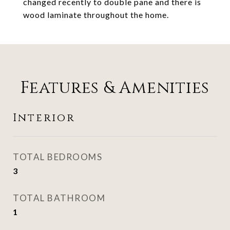
changed recently to double pane and there is
wood laminate throughout the home.
Features & Amenities
Interior
TOTAL BEDROOMS
3
TOTAL BATHROOM
1