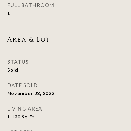
FULL BATHROOM
1
Area & Lot
STATUS
Sold
DATE SOLD
November 28, 2022
LIVING AREA
1,120
Sq.Ft.