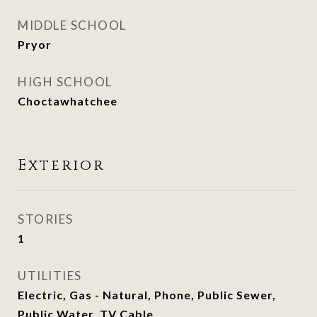
MIDDLE SCHOOL
Pryor
HIGH SCHOOL
Choctawhatchee
Exterior
STORIES
1
UTILITIES
Electric, Gas - Natural, Phone, Public Sewer,
Public Water, TV Cable