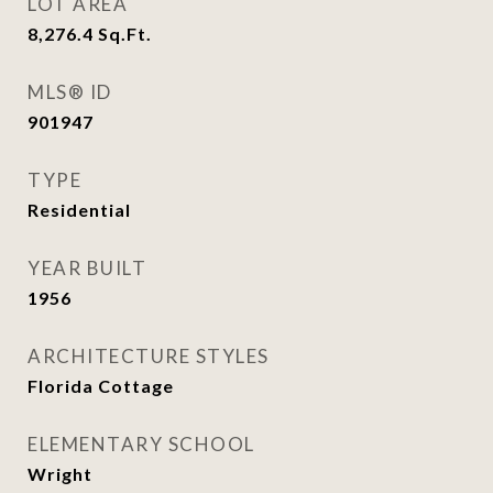
LOT AREA
8,276.4
Sq.Ft.
MLS® ID
901947
TYPE
Residential
YEAR BUILT
1956
ARCHITECTURE STYLES
Florida Cottage
ELEMENTARY SCHOOL
Wright