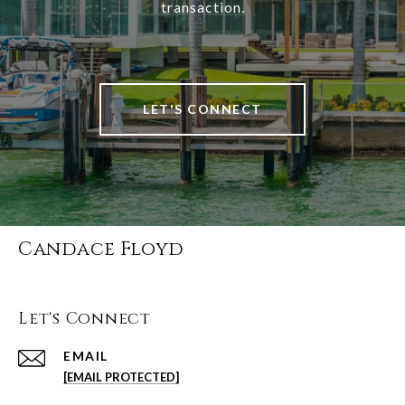
transaction.
LET'S CONNECT
Candace Floyd
Let's Connect
EMAIL
[EMAIL PROTECTED]