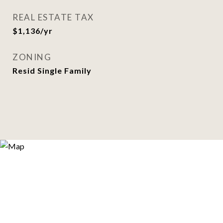
REAL ESTATE TAX
$1,136/yr
ZONING
Resid Single Family